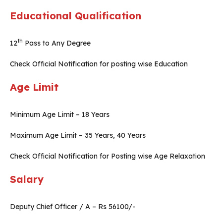
Educational Qualification
th
12
Pass to Any Degree
Check Official Notification for posting wise Education
Age Limit
Minimum Age Limit – 18 Years
Maximum Age Limit – 35 Years, 40 Years
Check Official Notification for Posting wise Age Relaxation
Salary
Deputy Chief Officer / A – Rs 56100/-