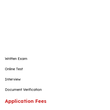
Written Exam
Online Test
Interview
Document Verification
Application Fees