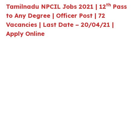
th
Tamilnadu NPCIL
Jobs 2021 | 12
Pass
to Any Degree | Officer Post | 72
Vacancies | Last Date – 20/04/21 |
Apply Online