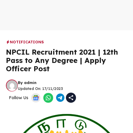
NOTIFICATIONS
NPCIL Recruitment 2021 | 12th
Pass to Any Degree | Apply
Officer Post
By
admin
Updated On:
17/11/2023
Follow Us