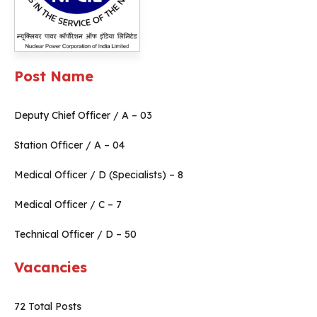
Post Name
Deputy Chief Officer / A – 03
Station Officer / A – 04
Medical Officer / D (Specialists) – 8
Medical Officer / C – 7
Technical Officer / D – 50
Vacancies
72 Total Posts