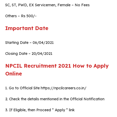
SC, ST, PWD, EX Servicemen, Female – No Fees
Others – Rs 500/-
Important Date
Starting Date – 06/04/2021
Closing Date – 20/04/2021
NPCIL Recruitment 2021
How to Apply
Online
1. Go to Official Site https://npcilcareers.co.in/
2. Check the details mentioned in the Official Notification
3. If Eligible, then Proceed ” Apply ” link