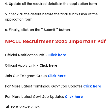
4. Update all the required details in the application form
5. check all the details before the final submission of the
application form
6. Finally, click on the ” Submit ” button.
NPCIL Recruitment 2021
Important Pdf
Official Notification Pdf –
Click here
Official Apply Link –
Click here
Join Our Telegram Group
Click here
For More Latest Tamilnadu Govt Job Updates
Click here
For More Latest Govt Job Updates
Click here
Post Views:
7,026