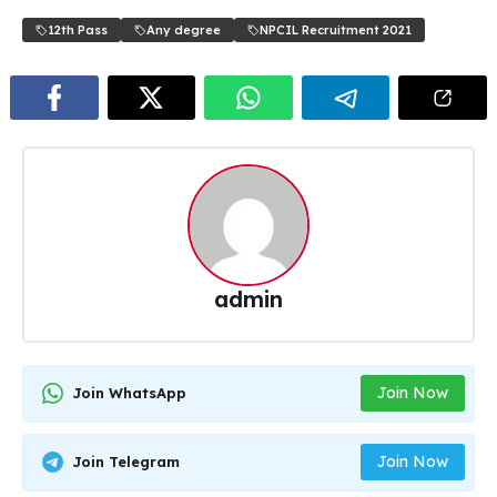
12th Pass
Any degree
NPCIL Recruitment 2021
admin
Join Now
Join WhatsApp
Join Now
Join Telegram