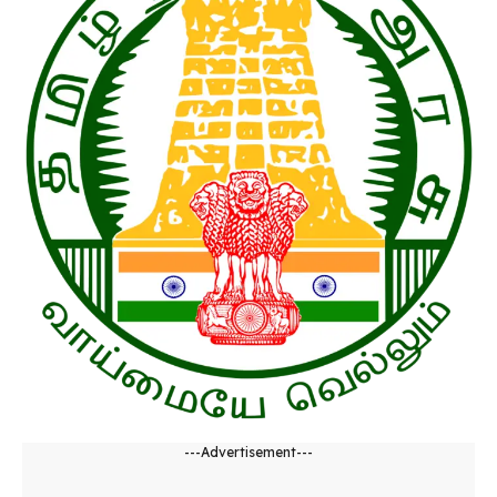
---Advertisement---