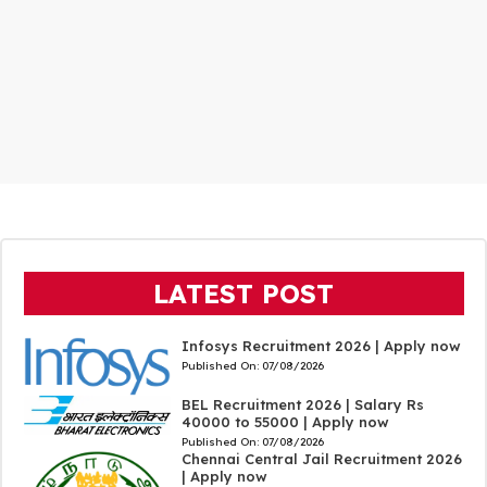
LATEST POST
Infosys Recruitment 2026 | Apply now
Published On:
07/08/2026
BEL Recruitment 2026 | Salary Rs
40000 to 55000 | Apply now
Published On:
07/08/2026
Chennai Central Jail Recruitment 2026
| Apply now