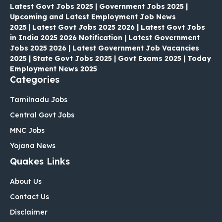
Latest Govt Jobs 2025 | Government Jobs 2025 |
Upcoming and Latest Employment Job News
2025
|
Latest Govt Jobs 2025 2026 | Latest Govt Jobs
in India 2025 2026 Notification | Latest Government
Jobs 2025 2026 | Latest Government Job Vacancies
2025 | State Govt Jobs 2025 | Govt Exams 2025 | Today
Employment News 2025
Categories
Tamilnadu Jobs
Central Govt Jobs
MNC Jobs
Yojana News
Quakes Links
About Us
Contact Us
Disclaimer