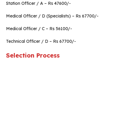
Station Officer / A – Rs 47600/-
Medical Officer / D (Specialists) – Rs 67700/-
Medical Officer / C – Rs 56100/-
Technical Officer / D – Rs 67700/-
Selection Process