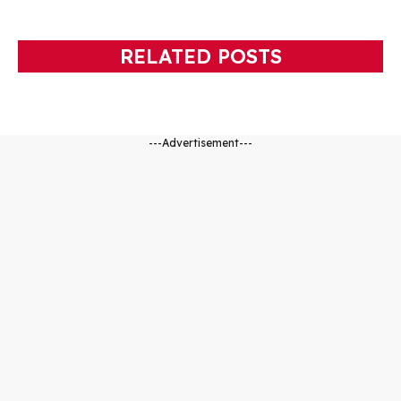
RELATED POSTS
---Advertisement---