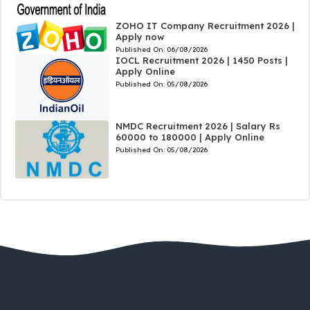
ZOHO IT Company Recruitment 2026 |
Apply now
Published On:
06/08/2026
IOCL Recruitment 2026 | 1450 Posts |
Apply Online
Published On:
05/08/2026
NMDC Recruitment 2026 | Salary Rs
60000 to 180000 | Apply Online
Published On:
05/08/2026