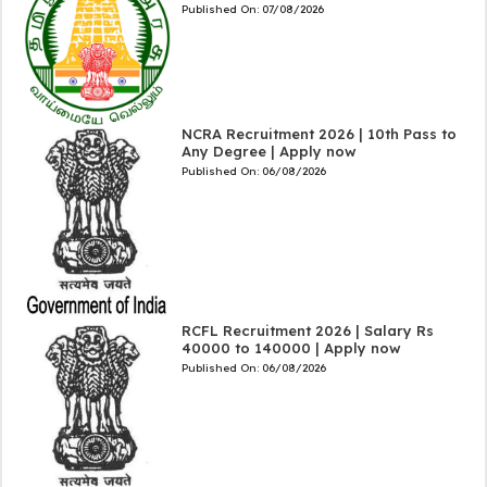
Published On:
07/08/2026
NCRA Recruitment 2026 | 10th Pass to
Any Degree | Apply now
Published On:
06/08/2026
RCFL Recruitment 2026 | Salary Rs
40000 to 140000 | Apply now
Published On:
06/08/2026