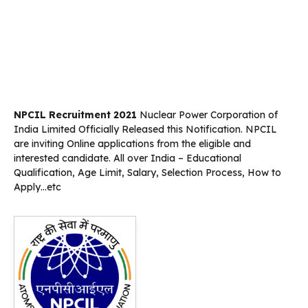
NPCIL Recruitment 2021
Nuclear Power Corporation of
India Limited Officially Released this Notification. NPCIL
are inviting Online applications from the eligible and
interested candidate. All over India – Educational
Qualification, Age Limit, Salary, Selection Process, How to
Apply…etc