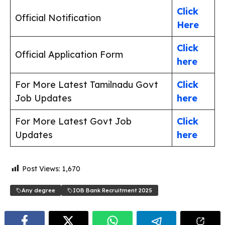
Click
Official Notification
Here
Click
Official Application Form
here
For More Latest Tamilnadu Govt
Click
Job Updates
here
For More Latest Govt Job
Click
Updates
here
Post Views:
1,670
Any degree
IOB Bank Recruitment 2025