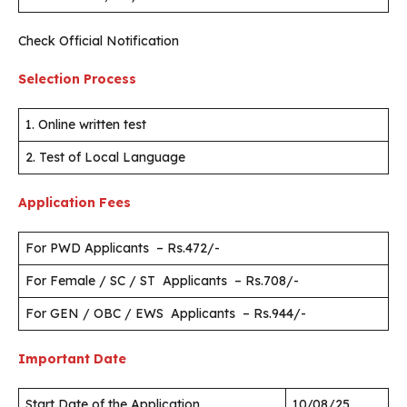
Check Official Notification
Selection Process
1. Online written test
2. Test of Local Language
Application Fees
For PWD Applicants – Rs.472/-
For Female / SC / ST Applicants – Rs.708/-
For GEN / OBC / EWS Applicants – Rs.944/-
Important Date
Start Date of the Application
10/08/25