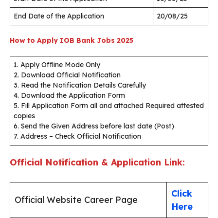
End Date of the Application
20/08/25
How to Apply IOB Bank Jobs 2025
1. Apply Offline Mode Only
2. Download Official Notification
3. Read the Notification Details Carefully
4. Download the Application Form
5. Fill Application Form all and attached Required attested
copies
6. Send the Given Address before last date (Post)
7. Address – Check Official Notification
Official Notification & Application Link:
Click
Official Website Career Page
Here