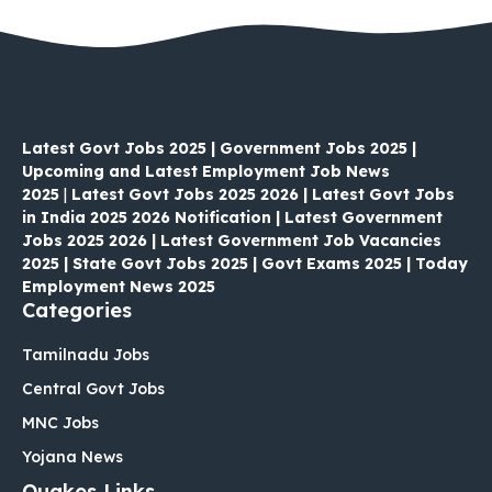
Latest Govt Jobs 2025 | Government Jobs 2025 |
Upcoming and Latest Employment Job News
2025
|
Latest Govt Jobs 2025 2026 | Latest Govt Jobs
in India 2025 2026 Notification | Latest Government
Jobs 2025 2026 | Latest Government Job Vacancies
2025 | State Govt Jobs 2025 | Govt Exams 2025 | Today
Employment News 2025
Categories
Tamilnadu Jobs
Central Govt Jobs
MNC Jobs
Yojana News
Quakes Links