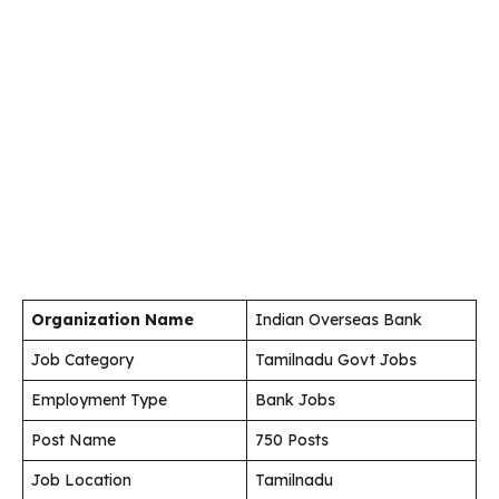
Organization Name
Indian Overseas Bank
Job Category
Tamilnadu Govt Jobs
Employment Type
Bank Jobs
Post Name
750 Posts
Job Location
Tamilnadu