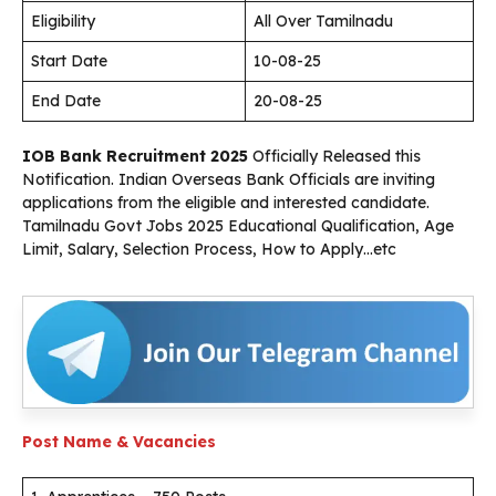
Eligibility
All Over Tamilnadu
Start Date
10-08-25
End Date
20-08-25
IOB Bank Recruitment 2025
Officially Released this
Notification. Indian Overseas Bank Officials are inviting
applications from the eligible and interested candidate.
Tamilnadu Govt Jobs 2025 Educational Qualification, Age
Limit, Salary, Selection Process, How to Apply…etc
Post Name & Vacancies