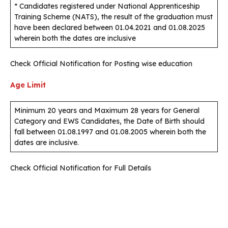
* Candidates registered under National Apprenticeship
Training Scheme (NATS), the result of the graduation must
have been declared between 01.04.2021 and 01.08.2025
wherein both the dates are inclusive
Check Official Notification for Posting wise education
Age Limit
Minimum 20 years and Maximum 28 years for General
Category and EWS Candidates, the Date of Birth should
fall between 01.08.1997 and 01.08.2005 wherein both the
dates are inclusive.
Check Official Notification for Full Details