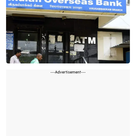
---Advertisement---