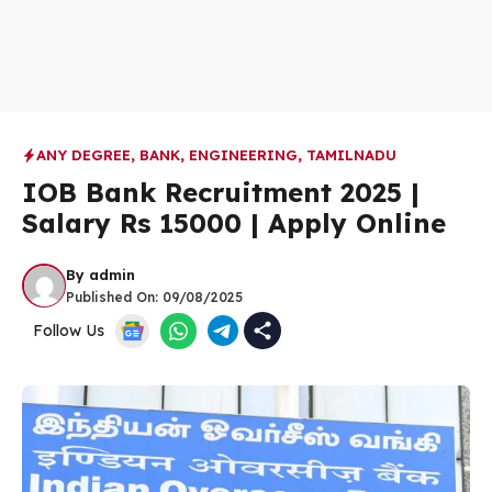
ANY DEGREE
,
BANK
,
ENGINEERING
,
TAMILNADU
IOB Bank Recruitment 2025 |
Salary Rs 15000 | Apply Online
By
admin
Published On:
09/08/2025
Follow Us