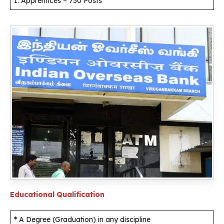
1. Apprentices – 750 Posts
Educational Qualification
*
A Degree (Graduation) in any discipline