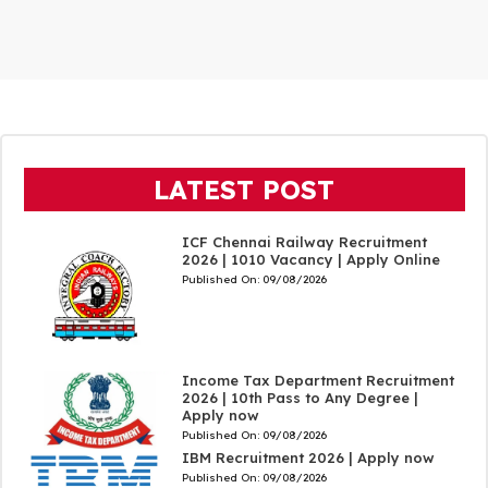
LATEST POST
ICF Chennai Railway Recruitment
2026 | 1010 Vacancy | Apply Online
Published On:
09/08/2026
Income Tax Department Recruitment
2026 | 10th Pass to Any Degree |
Apply now
Published On:
09/08/2026
IBM Recruitment 2026 | Apply now
Published On:
09/08/2026