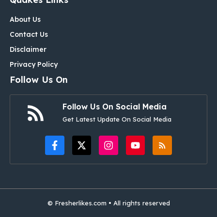
About Us
Contact Us
Disclaimer
Privacy Policy
Follow Us On
Follow Us On Social Media
Get Latest Update On Social Media
© Fresherlikes.com • All rights reserved