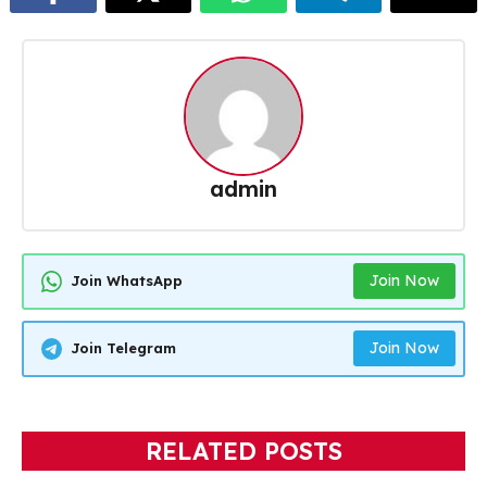
admin
Join Now
Join WhatsApp
Join Now
Join Telegram
RELATED POSTS