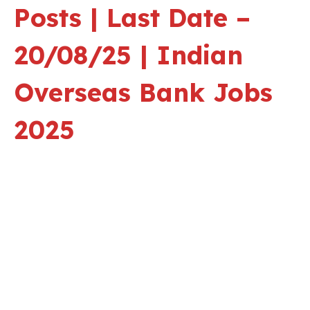
Posts | Last Date –
20/08/25 | Indian
Overseas Bank Jobs
2025