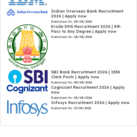
Indian Overseas Bank Recruitment
2026 | Apply now
Published On:
08/08/2026
Erode DHS Recruitment 2026 | 8th
Pass to Any Degree | Apply now
Published On:
08/08/2026
SBI Bank Recruitment 2026 | 1538
Clerk Posts | Apply now
Published On:
08/08/2026
Cognizant Recruitment 2026 | Apply
now
Published On:
08/08/2026
Infosys Recruitment 2026 | Apply now
Published On:
07/08/2026