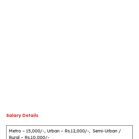
Salary Details
Metro – 15,000/-, Urban – Rs.12,000/-, Semi-Urban /
Rural – Rs.10,000/-