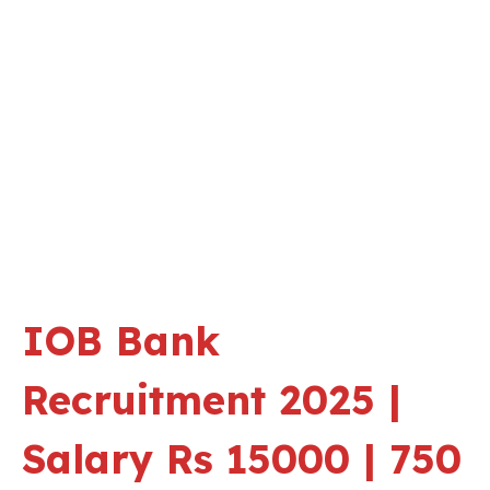
IOB Bank
Recruitment 2025 |
Salary Rs 15000 | 750