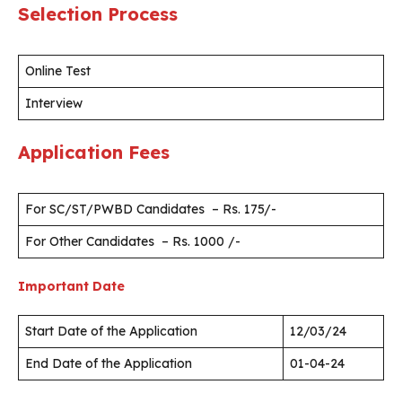
Selection Process
Online Test
Interview
Application Fees
For SC/ST/PWBD Candidates – Rs. 175/-
For Other Candidates – Rs. 1000 /-
Important Date
Start Date of the Application
12/03/24
End Date of the Application
01-04-24