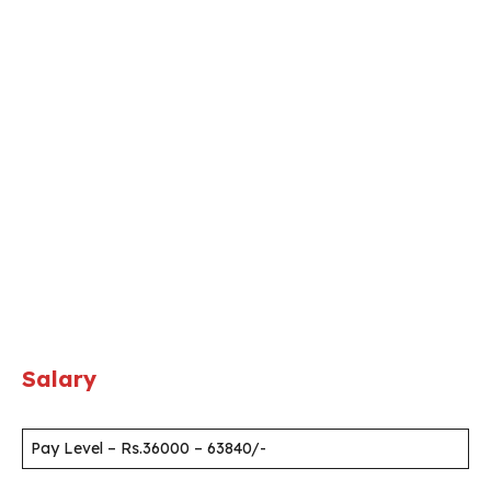
Salary
Pay Level – Rs.36000 – 63840/-