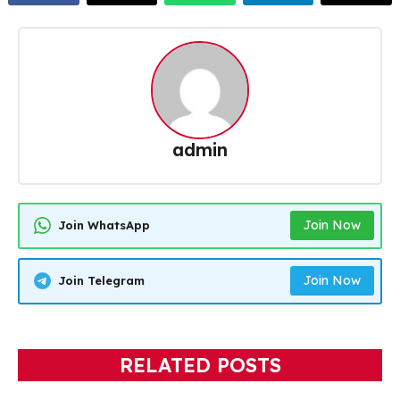
admin
Join Now
Join WhatsApp
Join Now
Join Telegram
RELATED POSTS