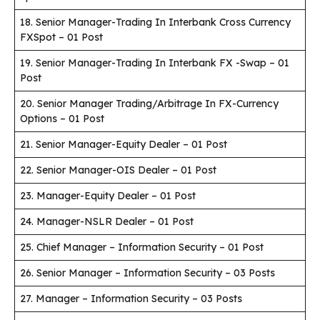
18. Senior Manager-Trading In Interbank Cross Currency
FXSpot – 01 Post
19. Senior Manager-Trading In Interbank FX -Swap – 01
Post
20. Senior Manager Trading/Arbitrage In FX-Currency
Options – 01 Post
21. Senior Manager-Equity Dealer – 01 Post
22. Senior Manager-OIS Dealer – 01 Post
23. Manager-Equity Dealer – 01 Post
24. Manager-NSLR Dealer – 01 Post
25. Chief Manager – Information Security – 01 Post
26. Senior Manager – Information Security – 03 Posts
27. Manager – Information Security – 03 Posts