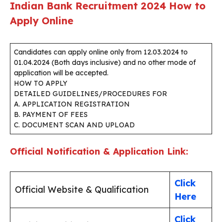
Indian Bank Recruitment 2024
How to
Apply Online
Candidates can apply online only from 12.03.2024 to
01.04.2024 (Both days inclusive) and no other mode of
application will be accepted.
HOW TO APPLY
DETAILED GUIDELINES/PROCEDURES FOR
A. APPLICATION REGISTRATION
B. PAYMENT OF FEES
C. DOCUMENT SCAN AND UPLOAD
Official Notification & Application Link:
Click
Official Website & Qualification
Here
Click