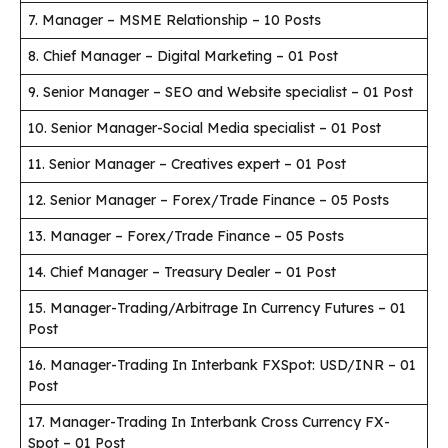
7. Manager – MSME Relationship – 10 Posts
8. Chief Manager – Digital Marketing – 01 Post
9. Senior Manager – SEO and Website specialist – 01 Post
10. Senior Manager-Social Media specialist – 01 Post
11. Senior Manager – Creatives expert – 01 Post
12. Senior Manager – Forex/Trade Finance – 05 Posts
13. Manager – Forex/Trade Finance – 05 Posts
14. Chief Manager – Treasury Dealer – 01 Post
15. Manager-Trading/Arbitrage In Currency Futures – 01
Post
16. Manager-Trading In Interbank FXSpot: USD/INR – 01
Post
17. Manager-Trading In Interbank Cross Currency FX-
Spot – 01 Post