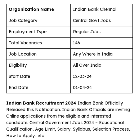
Organization Name
Indian Bank Chennai
Job Category
Central Govt Jobs
Employment Type
Regular Jobs
Total Vacancies
146
Job Location
Any Where in India
Eligibility
All Over India
Start Date
12-03-24
End Date
01-04-24
Indian Bank Recruitment 2024
Indian Bank Officially
Released this Notification. Indian Bank Officials are inviting
Online applications from the eligible and interested
candidate. Central Government Jobs 2024 – Educational
Qualification, Age Limit, Salary, Syllabus, Selection Process,
How to Apply…etc