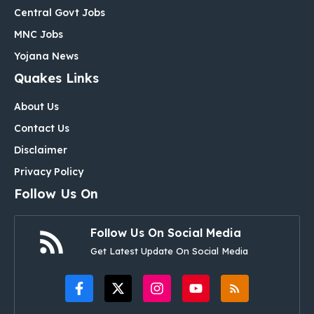
Central Govt Jobs
MNC Jobs
Yojana News
Quakes Links
About Us
Contact Us
Disclaimer
Privacy Policy
Follow Us On
Follow Us On Social Media
Get Latest Update On Social Media