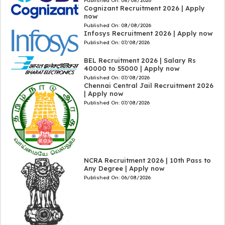
Published On:
08/08/2026
Cognizant Recruitment 2026 | Apply
now
Published On:
08/08/2026
Infosys Recruitment 2026 | Apply now
Published On:
07/08/2026
BEL Recruitment 2026 | Salary Rs
40000 to 55000 | Apply now
Published On:
07/08/2026
Chennai Central Jail Recruitment 2026
| Apply now
Published On:
07/08/2026
NCRA Recruitment 2026 | 10th Pass to
Any Degree | Apply now
Published On:
06/08/2026