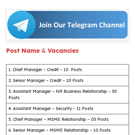
Post Name
&
Vacancies
1. Chief Manager – Credit – 10 Posts
2. Senior Manager – Credit – 10 Posts
3. Assistant Manager – NR Business Relationship – 30
Posts
4. Assistant Manager – Security – 11 Posts
5. Chief Manager – MSME Relationship – 05 Posts
6. Senior Manager – MSME Relationship – 10 Posts