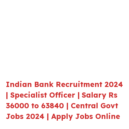
Indian Bank Recruitment 2024
| Specialist Officer |
Salary Rs
36000 to 63840 | Central Govt
Jobs 2024 | Apply Jobs Online