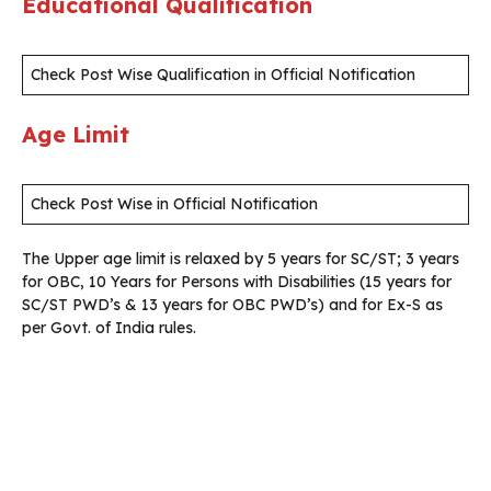
Educational Qualification
Check Post Wise Qualification in Official Notification
Age Limit
Check Post Wise in Official Notification
The Upper age limit is relaxed by 5 years for SC/ST; 3 years
for OBC, 10 Years for Persons with Disabilities (15 years for
SC/ST PWD’s & 13 years for OBC PWD’s) and for Ex-S as
per Govt. of India rules.