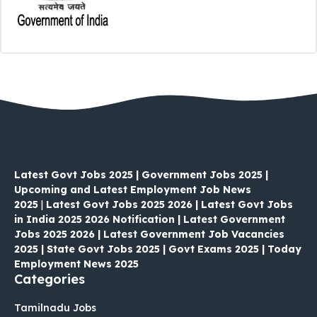
Latest Govt Jobs 2025 | Government Jobs 2025 |
Upcoming and Latest Employment Job News
2025
|
Latest Govt Jobs 2025 2026 | Latest Govt Jobs
in India 2025 2026 Notification | Latest Government
Jobs 2025 2026 | Latest Government Job Vacancies
2025 | State Govt Jobs 2025 | Govt Exams 2025 | Today
Employment News 2025
Categories
Tamilnadu Jobs