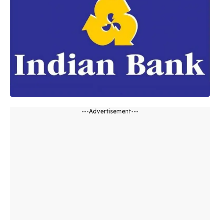
---Advertisement---