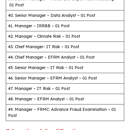
01 Post
40. Senior Manager – Data Analyst – 01 Post
41. Manager – IRRBB – 01 Post
42. Manager – Climate Risk – 01 Post
43. Chief Manager- IT Risk – 01 Post
44. Chief Manager – EFRM Analyst – 01 Post
45. Senior Manager – IT Risk – 01 Post
46. Senior Manager – EFRM Analyst – 01 Post
47. Manager – IT Risk – 01 Post
48. Manager – EFRM Analyst – 01 Post
49. Manager – FRMC: Advance Fraud Examination – 01
Post