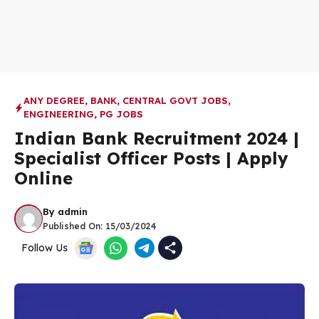
ANY DEGREE
,
BANK
,
CENTRAL GOVT JOBS
,
ENGINEERING
,
PG JOBS
Indian Bank Recruitment 2024 |
Specialist Officer Posts | Apply
Online
By
admin
Published On:
15/03/2024
Follow Us