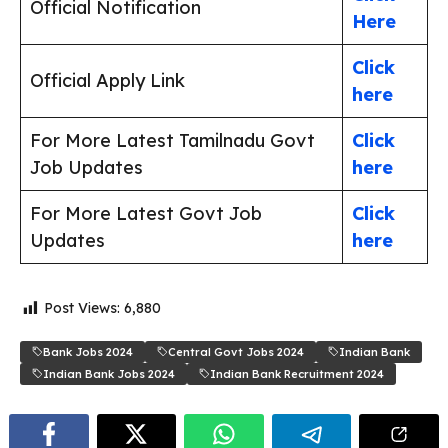
Official Notification
Here
Click
Official Apply Link
here
For More Latest Tamilnadu Govt
Click
Job Updates
here
For More Latest Govt Job
Click
Updates
here
Post Views:
6,880
Bank Jobs 2024
Central Govt Jobs 2024
Indian Bank
Indian Bank Jobs 2024
Indian Bank Recruitment 2024