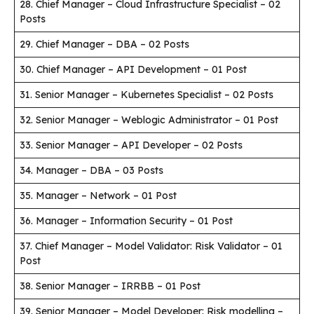
28. Chief Manager – Cloud Infrastructure Specialist – 02
Posts
29. Chief Manager – DBA – 02 Posts
30. Chief Manager – API Development – 01 Post
31. Senior Manager – Kubernetes Specialist – 02 Posts
32. Senior Manager – Weblogic Administrator – 01 Post
33. Senior Manager – API Developer – 02 Posts
34. Manager – DBA – 03 Posts
35. Manager – Network – 01 Post
36. Manager – Information Security – 01 Post
37. Chief Manager – Model Validator: Risk Validator – 01
Post
38. Senior Manager – IRRBB – 01 Post
39. Senior Manager – Model Developer: Risk modelling –