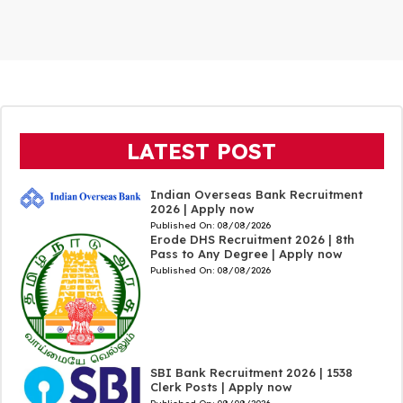
LATEST POST
Indian Overseas Bank Recruitment
2026 | Apply now
Published On:
08/08/2026
Erode DHS Recruitment 2026 | 8th
Pass to Any Degree | Apply now
Published On:
08/08/2026
SBI Bank Recruitment 2026 | 1538
Clerk Posts | Apply now