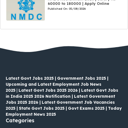
60000 to 180000 | Apply Online
Published On:
05/08/2026
Latest Govt Jobs 2025 | Government Jobs 2025 |
Upcoming and Latest Employment Job News
2025
|
Latest Govt Jobs 2025 2026 | Latest Govt Jobs
in India 2025 2026 Notification | Latest Government
Jobs 2025 2026 | Latest Government Job Vacancies
2025 | State Govt Jobs 2025 | Govt Exams 2025 | Today
Employment News 2025
Categories