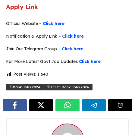
Apply Link
Official Website –
Click here
Notification & Apply Link –
Click here
Join Our Telegram Group –
Click here
For More Latest Govt Job Updates
Click here
Post Views:
1,640
Bank Jobs 2024
ICICI Bank Jobs 2024