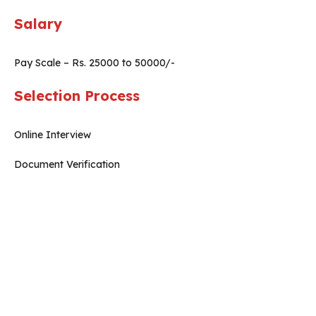
Salary
Pay Scale – Rs. 25000 to 50000/-
Selection Process
Online Interview
Document Verification