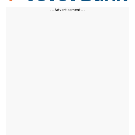
---Advertisement---