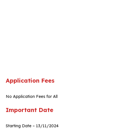
Application Fees
No Application Fees for All
Important Date
Starting Date – 13/11/2024