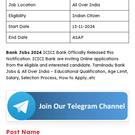
Job Location
All Over India
Eligibility
Indian Citizen
Start Date
13-11-2024
End Date
ASAP
Bank Jobs 2024
ICICI Bank Officially Released this
Notification. ICICI Bank are inviting Online applications
from the eligible and interested candidate. Tamilnadu Bank
Jobs & All Over India – Educational Qualification, Age Limit,
Salary, Selection Process, How to Apply…etc
Post Name