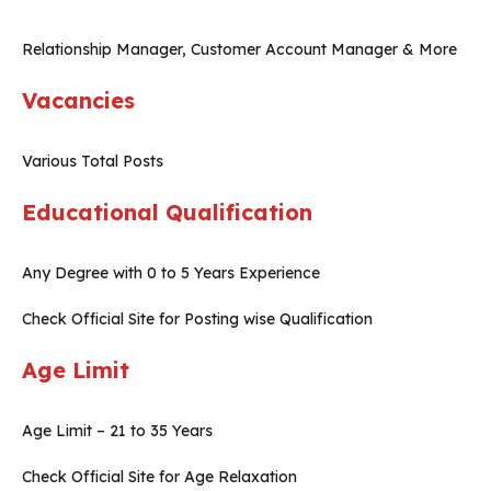
Relationship Manager, Customer Account Manager & More
Vacancies
Various Total Posts
Educational Qualification
Any Degree with 0 to 5 Years Experience
Check Official Site for Posting wise Qualification
Age Limit
Age Limit – 21 to 35 Years
Check Official Site for Age Relaxation