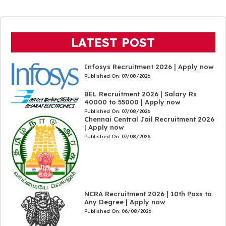
LATEST POST
Infosys Recruitment 2026 | Apply now
Published On:
07/08/2026
BEL Recruitment 2026 | Salary Rs
40000 to 55000 | Apply now
Published On:
07/08/2026
Chennai Central Jail Recruitment 2026
| Apply now
Published On:
07/08/2026
NCRA Recruitment 2026 | 10th Pass to
Any Degree | Apply now
Published On:
06/08/2026