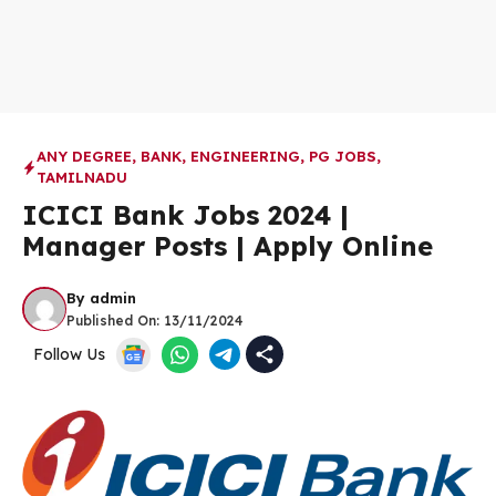
ANY DEGREE
,
BANK
,
ENGINEERING
,
PG JOBS
,
TAMILNADU
ICICI Bank Jobs 2024 |
Manager Posts | Apply Online
By
admin
Published On:
13/11/2024
Follow Us