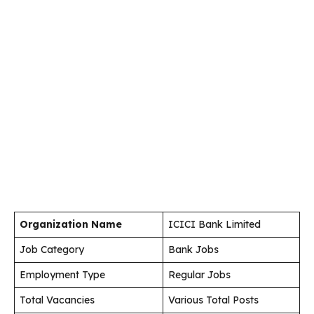
Organization Name
ICICI Bank Limited
Job Category
Bank Jobs
Employment Type
Regular Jobs
Total Vacancies
Various Total Posts