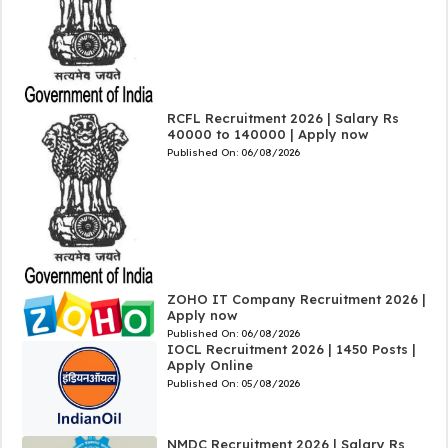
RCFL Recruitment 2026 | Salary Rs
40000 to 140000 | Apply now
Published On:
06/08/2026
ZOHO IT Company Recruitment 2026 |
Apply now
Published On:
06/08/2026
IOCL Recruitment 2026 | 1450 Posts |
Apply Online
Published On:
05/08/2026
NMDC Recruitment 2026 | Salary Rs