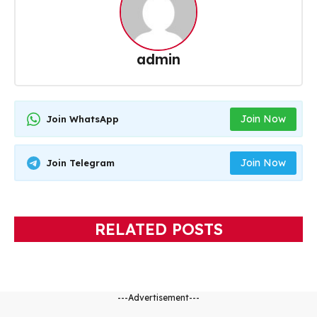
admin
Join Now
Join WhatsApp
Join Now
Join Telegram
RELATED POSTS
---Advertisement---