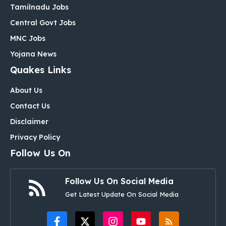
Tamilnadu Jobs
Central Govt Jobs
MNC Jobs
Yojana News
Quakes Links
About Us
Contact Us
Disclaimer
Privacy Policy
Follow Us On
Follow Us On Social Media
Get Latest Update On Social Media