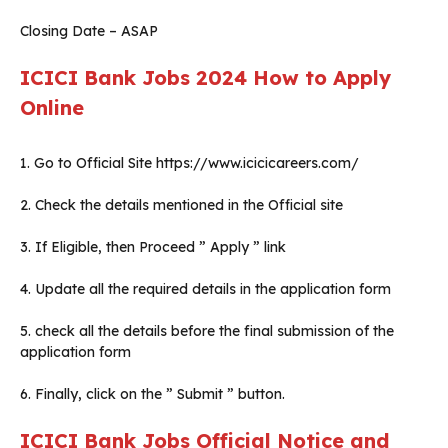
Closing Date – ASAP
ICICI Bank Jobs 2024
How to Apply
Online
1. Go to Official Site https://www.icicicareers.com/
2. Check the details mentioned in the Official site
3. If Eligible, then Proceed ” Apply ” link
4. Update all the required details in the application form
5. check all the details before the final submission of the
application form
6. Finally, click on the ” Submit ” button.
ICICI Bank Jobs Official Notice and