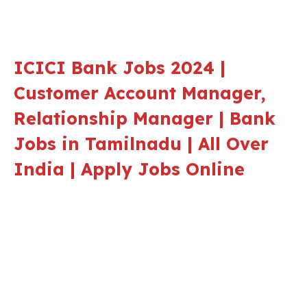
ICICI Bank Jobs 2024 |
Customer Account Manager,
Relationship Manager | Bank
Jobs in Tamilnadu | All Over
India | Apply Jobs Online