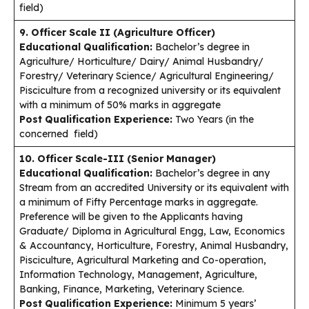
field)
9. Officer Scale II (Agriculture Officer)
Educational Qualification:
Bachelor’s degree in
Agriculture/ Horticulture/ Dairy/ Animal Husbandry/
Forestry/ Veterinary Science/ Agricultural Engineering/
Pisciculture from a recognized university or its equivalent
with a minimum of 50% marks in aggregate
Post Qualification Experience:
Two Years (in the
concerned field)
10. Officer Scale-III (Senior Manager)
Educational Qualification:
Bachelor’s degree in any
Stream from an accredited University or its equivalent with
a minimum of Fifty Percentage marks in aggregate.
Preference will be given to the Applicants having
Graduate/ Diploma in Agricultural Engg, Law, Economics
& Accountancy, Horticulture, Forestry, Animal Husbandry,
Pisciculture, Agricultural Marketing and Co-operation,
Information Technology, Management, Agriculture,
Banking, Finance, Marketing, Veterinary Science.
Post Qualification Experience:
Minimum 5 years’