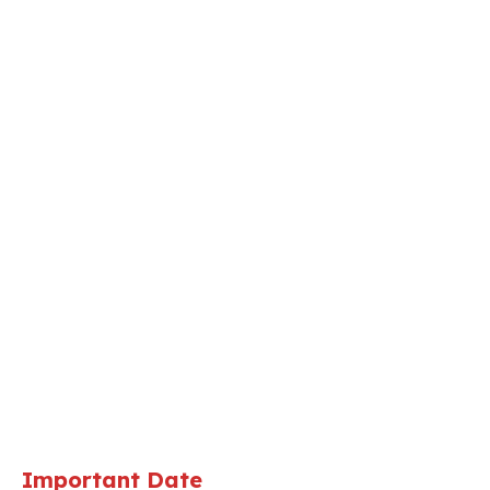
Important Date