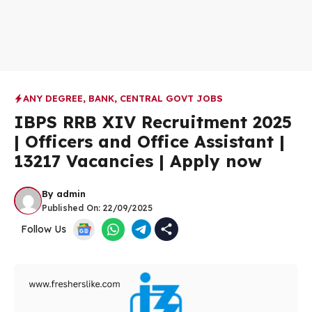
ANY DEGREE
,
BANK
,
CENTRAL GOVT JOBS
IBPS RRB XIV Recruitment 2025
| Officers and Office Assistant |
13217 Vacancies | Apply now
By
admin
Published On:
22/09/2025
Follow Us