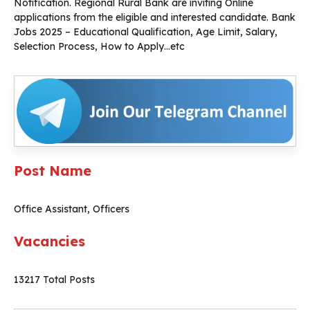
Notification. Regional Rural Bank are inviting Online
applications from the eligible and interested candidate. Bank
Jobs 2025 – Educational Qualification, Age Limit, Salary,
Selection Process, How to Apply…etc
Post Name
Office Assistant, Officers
Vacancies
13217 Total Posts