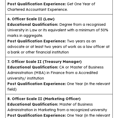
Post Qualification Experience:
Get One Year of
Chartered Accountant Experience.
6. Officer Scale II (Law)
Educational Qualification:
Degree from a recognised
University in Law or its equivalent with a minimum of 50%
marks in aggregate.
Post Qualification Experience:
Two years as an
advocate or at least two years of work as a law officer at
a bank or other financial institution
7. Officer Scale II (Treasury Manager)
Educational Qualification:
CA or Master of Business
Administration (MBA) in Finance from a Accredited
university/ institution
Post Qualification Experience:
One Year (in the relevant
field)
8. Officer Scale II (Marketing Officer)
Educational Qualification:
Master of Business
Administration in Marketing from a recognized university
Post Qualification Experience:
One Year (in the relevant