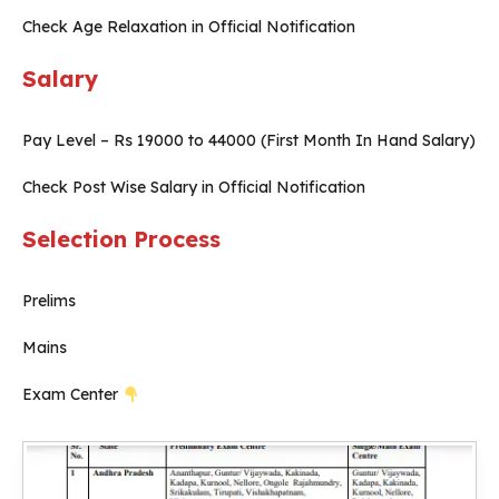
Check Age Relaxation in Official Notification
Salary
Pay Level – Rs 19000 to 44000 (First Month In Hand Salary)
Check Post Wise Salary in Official Notification
Selection Process
Prelims
Mains
Exam Center