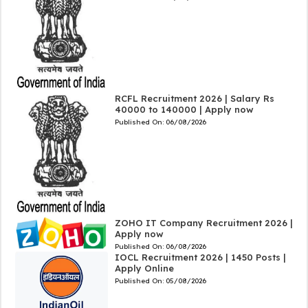
RCFL Recruitment 2026 | Salary Rs
40000 to 140000 | Apply now
Published On:
06/08/2026
ZOHO IT Company Recruitment 2026 |
Apply now
Published On:
06/08/2026
IOCL Recruitment 2026 | 1450 Posts |
Apply Online
Published On:
05/08/2026