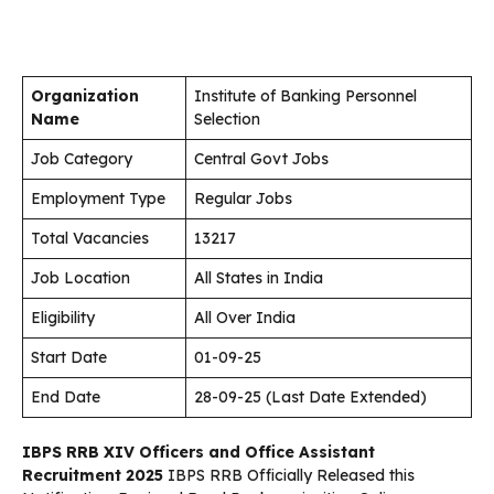
Organization
Institute of Banking Personnel
Name
Selection
Job Category
Central Govt Jobs
Employment Type
Regular Jobs
Total Vacancies
13217
Job Location
All States in India
Eligibility
All Over India
Start Date
01-09-25
End Date
28-09-25 (Last Date Extended)
IBPS RRB XIV Officers and Office Assistant
Recruitment 2025
IBPS RRB Officially Released this