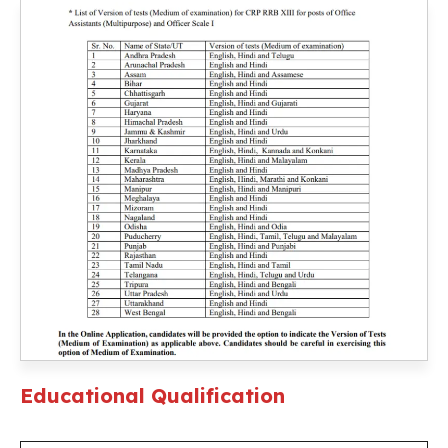
Educational Qualification