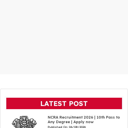
LATEST POST
NCRA Recruitment 2026 | 10th Pass to
Any Degree | Apply now
Published On:
06/08/2026