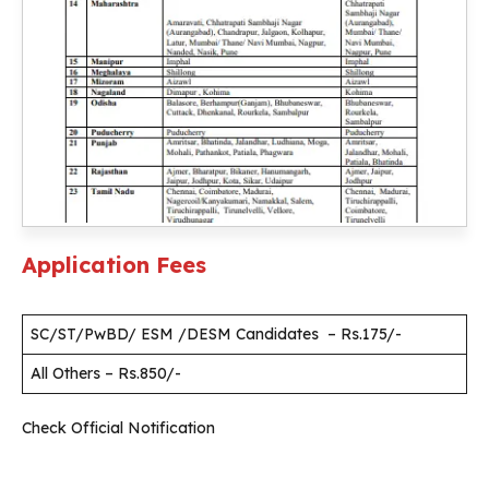
Application Fees
SC/ST/PwBD/ ESM /DESM Candidates – Rs.175/-
All Others – Rs.850/-
Check Official Notification