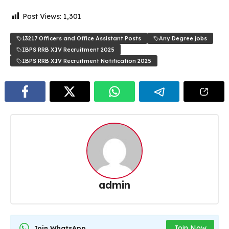
Post Views:
1,301
13217 Officers and Office Assistant Posts
Any Degree jobs
IBPS RRB XIV Recruitment 2025
IBPS RRB XIV Recruitment Notification 2025
admin
Join Now
Join WhatsApp