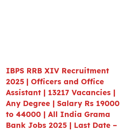
IBPS RRB XIV
Recruitment
2025
| Officers and Office
Assistant | 13217 Vacancies |
Any Degree | Salary Rs 19000
to 44000 | All India Grama
Bank Jobs 2025 | Last Date –