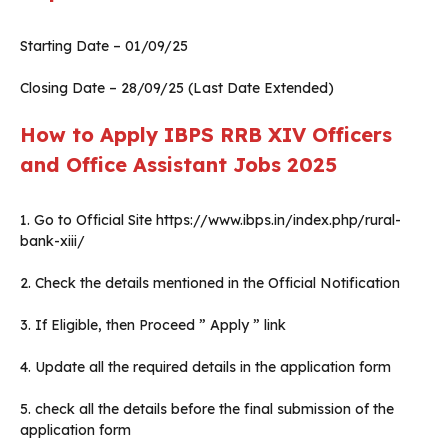
Starting Date – 01/09/25
Closing Date – 28/09/25 (Last Date Extended)
How to Apply IBPS RRB XIV Officers
and Office Assistant Jobs 2025
1. Go to Official Site https://www.ibps.in/index.php/rural-
bank-xiii/
2. Check the details mentioned in the Official Notification
3. If Eligible, then Proceed ” Apply ” link
4. Update all the required details in the application form
5. check all the details before the final submission of the
application form