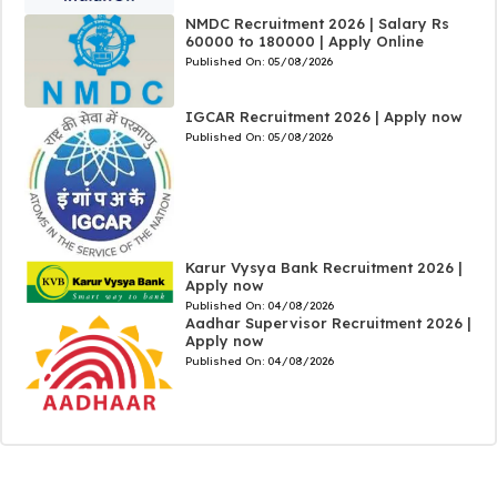
NMDC Recruitment 2026 | Salary Rs
60000 to 180000 | Apply Online
Published On:
05/08/2026
IGCAR Recruitment 2026 | Apply now
Published On:
05/08/2026
Karur Vysya Bank Recruitment 2026 |
Apply now
Published On:
04/08/2026
Aadhar Supervisor Recruitment 2026 |
Apply now
Published On:
04/08/2026