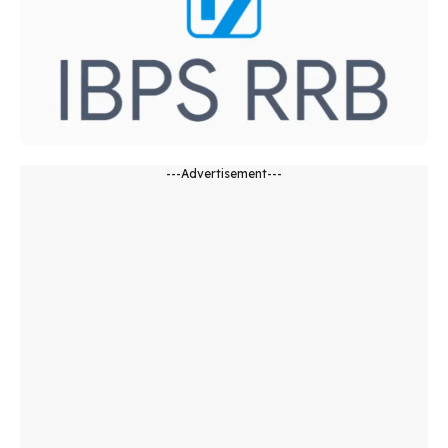
---Advertisement---