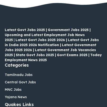
Latest Govt Jobs 2025 | Government Jobs 2025 |
Upcoming and Latest Employment Job News
2025
|
Latest Govt Jobs 2025 2026 | Latest Govt Jobs
in India 2025 2026 Notification | Latest Government
Jobs 2025 2026 | Latest Government Job Vacancies
2025 | State Govt Jobs 2025 | Govt Exams 2025 | Today
Employment News 2025
Categories
Tamilnadu Jobs
Central Govt Jobs
MNC Jobs
Yojana News
Quakes Links