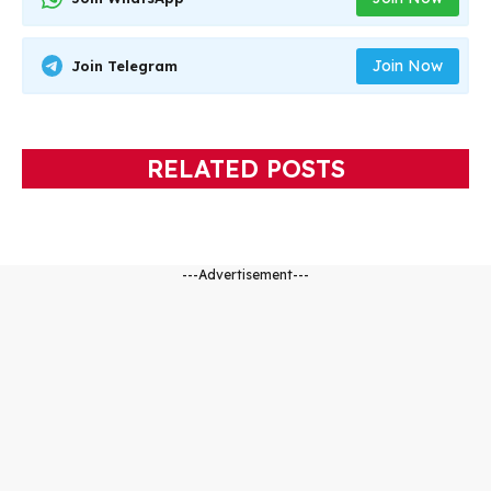
Join Now
Join Telegram
RELATED POSTS
---Advertisement---