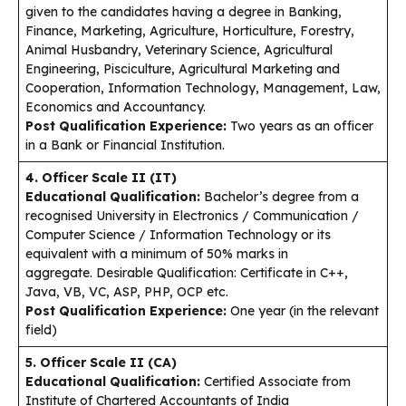
given to the candidates having a degree in Banking,
Finance, Marketing, Agriculture, Horticulture, Forestry,
Animal Husbandry, Veterinary Science, Agricultural
Engineering, Pisciculture, Agricultural Marketing and
Cooperation, Information Technology, Management, Law,
Economics and Accountancy.
Post Qualification Experience:
Two years as an officer
in a Bank or Financial Institution.
4. Officer Scale II (IT)
Educational Qualification:
Bachelor’s degree from a
recognised University in Electronics / Communication /
Computer Science / Information Technology or its
equivalent with a minimum of 50% marks in
aggregate. Desirable Qualification: Certificate in C++,
Java, VB, VC, ASP, PHP, OCP etc.
Post Qualification Experience:
One year (in the relevant
field)
5. Officer Scale II (CA)
Educational Qualification:
Certified Associate from
Institute of Chartered Accountants of India