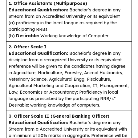
1. Office Assistants (Multipurpose)
Educational Qualification:
Bachelor’s degree in any
Stream from an Accredited University or its equivalent
(a) proficiency in the local tongue as required by the
participating RRBs
(b)
Desirable:
Working knowledge of Computer
2. Officer Scale I
Educational Qualification:
Bachelor’s degree in any
discipline from a recognized University or its equivalent
Preference will be given to the candidates having degree
in Agriculture, Horticulture, Forestry, Animal Husbandry,
Veterinary Science, Agricultural Engg, Pisciculture,
Agricultural Marketing and Cooperation, IT, Management,
Law, Economics or Accountancy; Proficiency in local
language as prescribed by the participating RRB/s*
Desirable: working knowledge of computers.
3. Officer Scale II (General Banking Officer)
Educational Qualification:
Bachelor’s degree in any
Stream from a Accredited University or its equivalent with
a minimum of 50% marks in aggregate. Preference will be