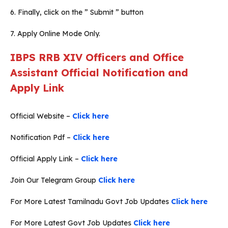
6. Finally, click on the ” Submit ” button
7. Apply Online Mode Only.
IBPS RRB XIV Officers and Office
Assistant Official Notification and
Apply Link
Official Website –
Click here
Notification Pdf –
Click here
Official Apply Link –
Click here
Join Our Telegram Group
Click here
For More Latest Tamilnadu Govt Job Updates
Click here
For More Latest Govt Job Updates
Click here