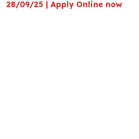
28/09/25 | Apply Online now