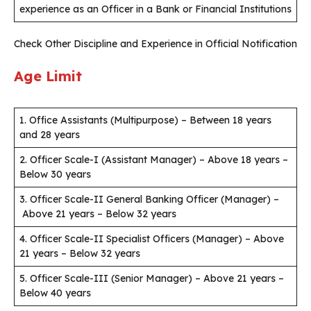
experience as an Officer in a Bank or Financial Institutions
Check Other Discipline and Experience in Official Notification
Age Limit
1. Office Assistants (Multipurpose) – Between 18 years
and 28 years
2. Officer Scale-I (Assistant Manager) – Above 18 years –
Below 30 years
3. Officer Scale-II General Banking Officer (Manager) –
Above 21 years – Below 32 years
4. Officer Scale-II Specialist Officers (Manager) – Above
21 years – Below 32 years
5. Officer Scale-III (Senior Manager) – Above 21 years –
Below 40 years