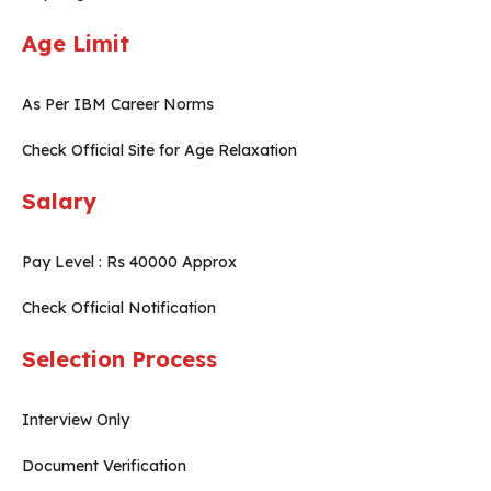
Age Limit
As Per IBM Career Norms
Check Official Site for Age Relaxation
Salary
Pay Level : Rs 40000 Approx
Check Official Notification
Selection Process
Interview Only
Document Verification