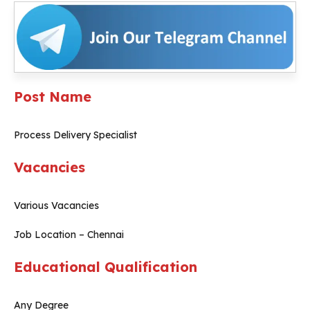
Post Name
Process Delivery Specialist
Vacancies
Various Vacancies
Job Location – Chennai
Educational Qualification
Any Degree