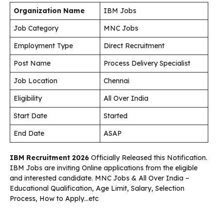
Organization Name
IBM Jobs
Job Category
MNC Jobs
Employment Type
Direct Recruitment
Post Name
Process Delivery Specialist
Job Location
Chennai
Eligibility
All Over India
Start Date
Started
End Date
ASAP
IBM Recruitment 2026
Officially Released this Notification.
IBM Jobs are inviting Online applications from the eligible
and interested candidate. MNC Jobs & All Over India –
Educational Qualification, Age Limit, Salary, Selection
Process, How to Apply…etc