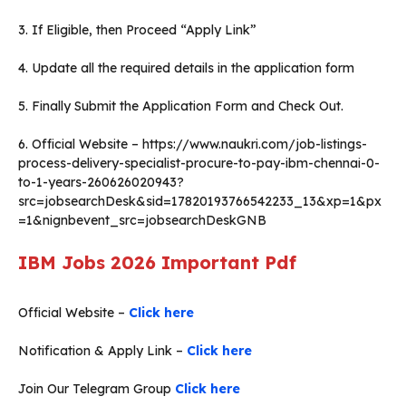
3. If Eligible, then Proceed “Apply Link”
4. Update all the required details in the application form
5. Finally Submit the Application Form and Check Out.
6. Official Website – https://www.naukri.com/job-listings-
process-delivery-specialist-procure-to-pay-ibm-chennai-0-
to-1-years-260626020943?
src=jobsearchDesk&sid=17820193766542233_13&xp=1&px
=1&nignbevent_src=jobsearchDeskGNB
IBM Jobs 2026
Important Pdf
Official Website –
Click here
Notification & Apply Link –
Click here
Join Our Telegram Group
Click here