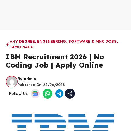
ANY DEGREE
,
ENGINEERING
,
SOFTWARE & MNC JOBS
,
TAMILNADU
IBM Recruitment 2026 | No
Coding Job | Apply Online
By
admin
Published On:
28/06/2026
Follow Us