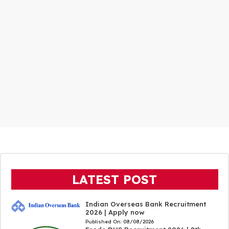
LATEST POST
Indian Overseas Bank Recruitment
2026 | Apply now
Published On:
08/08/2026