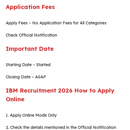
Application Fees
Apply Fees – No Application Fees for All Categories
Check Official Notification
Important Date
Starting Date – Started
Closing Date – ASAP
IBM Recruitment 2026
How to Apply
Online
1. Apply Online Mode Only
2. Check the details mentioned in the Official Notification