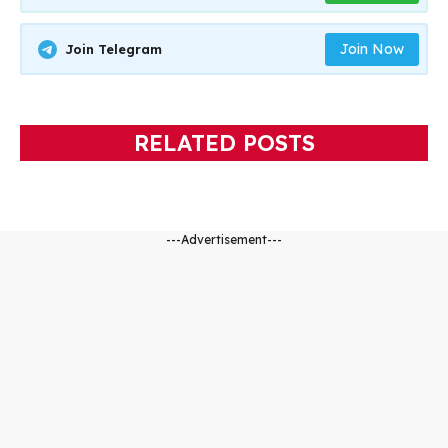
Join Now
Join Telegram
RELATED POSTS
---Advertisement---