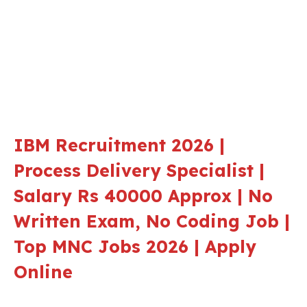
IBM Recruitment 2026 |
Process Delivery Specialist |
Salary Rs 40000 Approx | No
Written Exam, No Coding Job |
Top MNC Jobs 2026 | Apply
Online