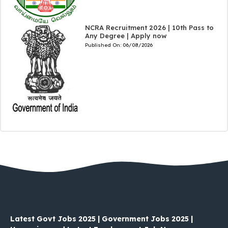
NCRA Recruitment 2026 | 10th Pass to
Any Degree | Apply now
Published On:
06/08/2026
Latest Govt Jobs 2025 | Government Jobs 2025 |