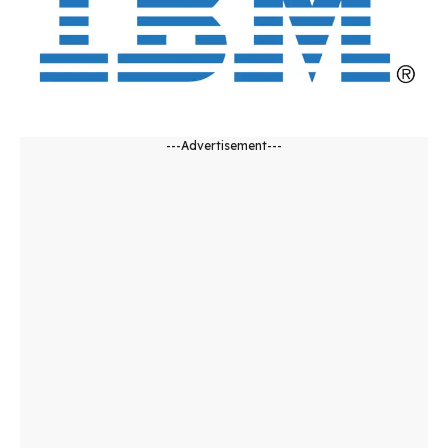
---Advertisement---