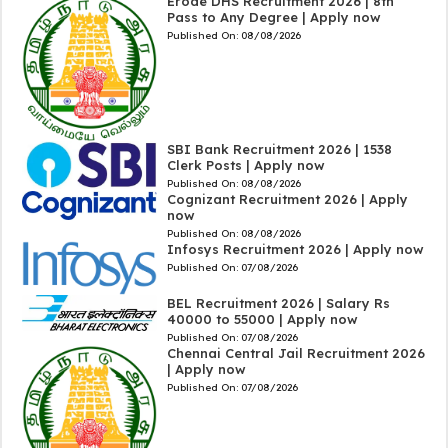
Erode DHS Recruitment 2026 | 8th
Pass to Any Degree | Apply now
Published On:
08/08/2026
SBI Bank Recruitment 2026 | 1538
Clerk Posts | Apply now
Published On:
08/08/2026
Cognizant Recruitment 2026 | Apply
now
Published On:
08/08/2026
Infosys Recruitment 2026 | Apply now
Published On:
07/08/2026
BEL Recruitment 2026 | Salary Rs
40000 to 55000 | Apply now
Published On:
07/08/2026
Chennai Central Jail Recruitment 2026
| Apply now
Published On:
07/08/2026