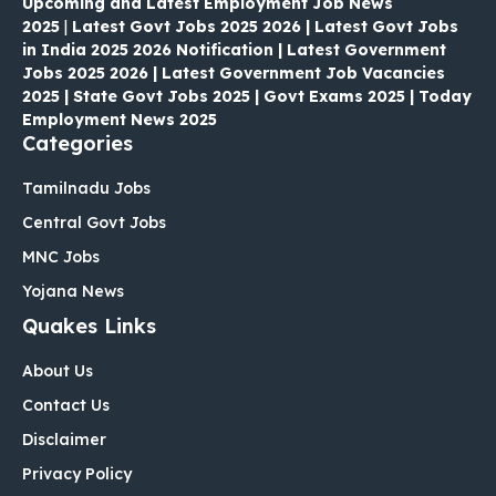
Upcoming and Latest Employment Job News
2025
|
Latest Govt Jobs 2025 2026 | Latest Govt Jobs
in India 2025 2026 Notification | Latest Government
Jobs 2025 2026 | Latest Government Job Vacancies
2025 | State Govt Jobs 2025 | Govt Exams 2025 | Today
Employment News 2025
Categories
Tamilnadu Jobs
Central Govt Jobs
MNC Jobs
Yojana News
Quakes Links
About Us
Contact Us
Disclaimer
Privacy Policy