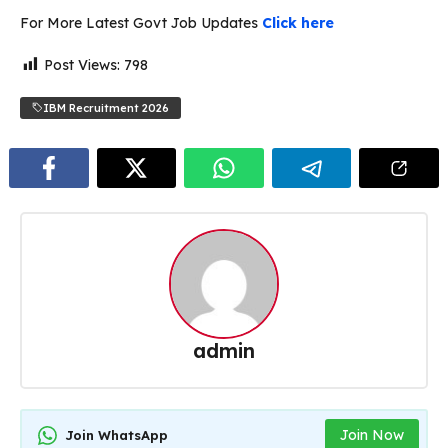
For More Latest Govt Job Updates
Click here
Post Views:
798
IBM Recruitment 2026
admin
Join Now
Join WhatsApp