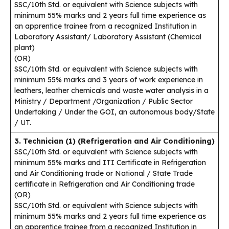
SSC/10th Std. or equivalent with Science subjects with
minimum 55% marks and 2 years full time experience as
an apprentice trainee from a recognized Institution in
Laboratory Assistant/ Laboratory Assistant (Chemical
plant)
(OR)
SSC/10th Std. or equivalent with Science subjects with
minimum 55% marks and 3 years of work experience in
leathers, leather chemicals and waste water analysis in a
Ministry / Department /Organization / Public Sector
Undertaking / Under the GOI, an autonomous body/State
/ UT.
3. Technician (1) (Refrigeration and Air Conditioning)
SSC/10th Std. or equivalent with Science subjects with
minimum 55% marks and ITI Certificate in Refrigeration
and Air Conditioning trade or National / State Trade
certificate in Refrigeration and Air Conditioning trade
(OR)
SSC/10th Std. or equivalent with Science subjects with
minimum 55% marks and 2 years full time experience as
an apprentice trainee from a recognized Institution in