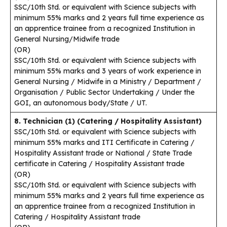
SSC/10th Std. or equivalent with Science subjects with
minimum 55% marks and 2 years full time experience as
an apprentice trainee from a recognized Institution in
General Nursing/Midwife trade
(OR)
SSC/10th Std. or equivalent with Science subjects with
minimum 55% marks and 3 years of work experience in
General Nursing / Midwife in a Ministry / Department /
Organisation / Public Sector Undertaking / Under the
GOI, an autonomous body/State / UT.
8. Technician (1) (Catering / Hospitality Assistant)
SSC/10th Std. or equivalent with Science subjects with
minimum 55% marks and ITI Certificate in Catering /
Hospitality Assistant trade or National / State Trade
certificate in Catering / Hospitality Assistant trade
(OR)
SSC/10th Std. or equivalent with Science subjects with
minimum 55% marks and 2 years full time experience as
an apprentice trainee from a recognized Institution in
Catering / Hospitality Assistant trade