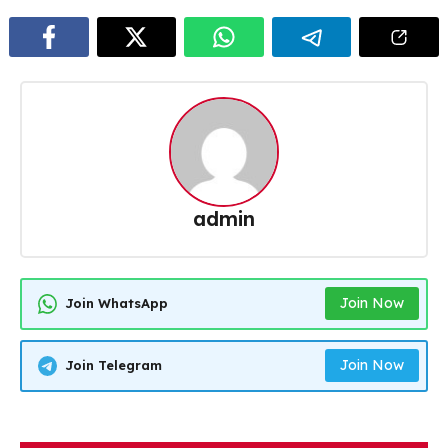
admin
Join Now
Join WhatsApp
Join Now
Join Telegram