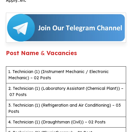
Apply…etc
Post Name
&
Vacancies
1. Technician (1) (Instrument Mechanic / Electronic
Mechanic) – 02 Posts
2. Technician (1) (Laboratory Assistant (Chemical Plant)) –
07 Posts
3. Technician (1) (Refrigeration and Air Conditioning) – 03
Posts
4. Technician (1) (Draughtsman (Civil)) – 02 Posts