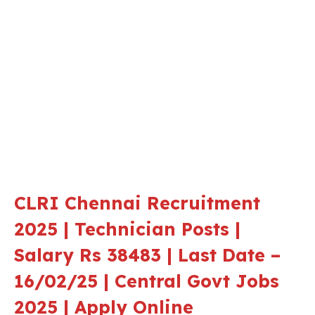
CLRI Chennai Recruitment
2025 | Technician Posts |
Salary Rs 38483 | Last Date –
16/02/25 | Central Govt Jobs
2025 | Apply Online