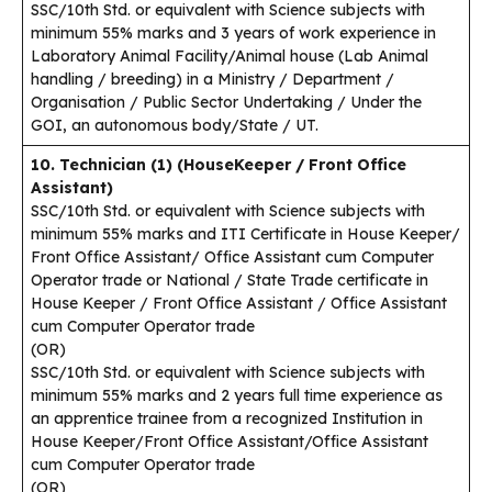
SSC/10th Std. or equivalent with Science subjects with
minimum 55% marks and 3 years of work experience in
Laboratory Animal Facility/Animal house (Lab Animal
handling / breeding) in a Ministry / Department /
Organisation / Public Sector Undertaking / Under the
GOI, an autonomous body/State / UT.
10. Technician (1) (HouseKeeper / Front Office
Assistant)
SSC/10th Std. or equivalent with Science subjects with
minimum 55% marks and ITI Certificate in House Keeper/
Front Office Assistant/ Office Assistant cum Computer
Operator trade or National / State Trade certificate in
House Keeper / Front Office Assistant / Office Assistant
cum Computer Operator trade
(OR)
SSC/10th Std. or equivalent with Science subjects with
minimum 55% marks and 2 years full time experience as
an apprentice trainee from a recognized Institution in
House Keeper/Front Office Assistant/Office Assistant
cum Computer Operator trade
(OR)