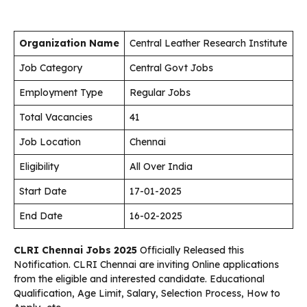
Organization Name
Central Leather Research Institute
Job Category
Central Govt Jobs
Employment Type
Regular Jobs
Total Vacancies
41
Job Location
Chennai
Eligibility
All Over India
Start Date
17-01-2025
End Date
16-02-2025
CLRI Chennai Jobs 2025
Officially Released this
Notification. CLRI Chennai are inviting Online applications
from the eligible and interested candidate. Educational
Qualification, Age Limit, Salary, Selection Process, How to