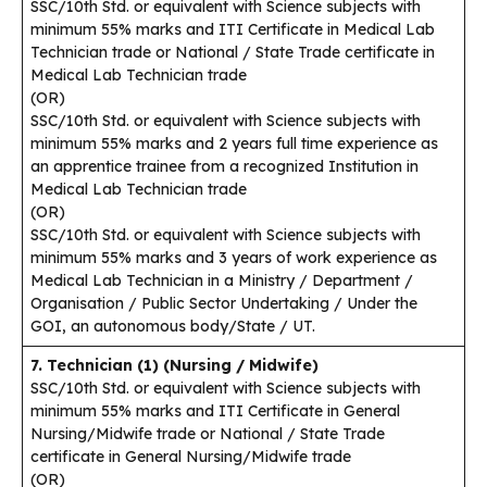
SSC/10th Std. or equivalent with Science subjects with
minimum 55% marks and ITI Certificate in Medical Lab
Technician trade or National / State Trade certificate in
Medical Lab Technician trade
(OR)
SSC/10th Std. or equivalent with Science subjects with
minimum 55% marks and 2 years full time experience as
an apprentice trainee from a recognized Institution in
Medical Lab Technician trade
(OR)
SSC/10th Std. or equivalent with Science subjects with
minimum 55% marks and 3 years of work experience as
Medical Lab Technician in a Ministry / Department /
Organisation / Public Sector Undertaking / Under the
GOI, an autonomous body/State / UT.
7. Technician (1) (Nursing / Midwife)
SSC/10th Std. or equivalent with Science subjects with
minimum 55% marks and ITI Certificate in General
Nursing/Midwife trade or National / State Trade
certificate in General Nursing/Midwife trade
(OR)