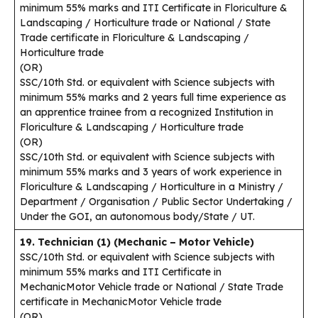
minimum 55% marks and ITI Certificate in Floriculture &
Landscaping / Horticulture trade or National / State
Trade certificate in Floriculture & Landscaping /
Horticulture trade
(OR)
SSC/10th Std. or equivalent with Science subjects with
minimum 55% marks and 2 years full time experience as
an apprentice trainee from a recognized Institution in
Floriculture & Landscaping / Horticulture trade
(OR)
SSC/10th Std. or equivalent with Science subjects with
minimum 55% marks and 3 years of work experience in
Floriculture & Landscaping / Horticulture in a Ministry /
Department / Organisation / Public Sector Undertaking /
Under the GOI, an autonomous body/State / UT.
19. Technician (1) (Mechanic – Motor Vehicle)
SSC/10th Std. or equivalent with Science subjects with
minimum 55% marks and ITI Certificate in
MechanicMotor Vehicle trade or National / State Trade
certificate in MechanicMotor Vehicle trade
(OR)