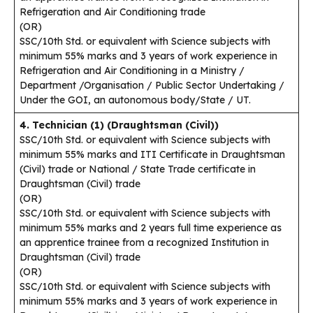
Refrigeration and Air Conditioning trade
(OR)
SSC/10th Std. or equivalent with Science subjects with
minimum 55% marks and 3 years of work experience in
Refrigeration and Air Conditioning in a Ministry /
Department /Organisation / Public Sector Undertaking /
Under the GOI, an autonomous body/State / UT.
4. Technician (1) (Draughtsman (Civil))
SSC/10th Std. or equivalent with Science subjects with
minimum 55% marks and ITI Certificate in Draughtsman
(Civil) trade or National / State Trade certificate in
Draughtsman (Civil) trade
(OR)
SSC/10th Std. or equivalent with Science subjects with
minimum 55% marks and 2 years full time experience as
an apprentice trainee from a recognized Institution in
Draughtsman (Civil) trade
(OR)
SSC/10th Std. or equivalent with Science subjects with
minimum 55% marks and 3 years of work experience in