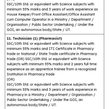
SSC/10th Std. or equivalent with Science subjects with
minimum 55% marks and 3 years of work experience as
House Keeper/Front Office Assistant/Office Assistant
cum Computer Operator in a Ministry / Department /
Organisation / Public Sector Undertaking / Under the
GOI, an autonomous body/State / UT.
11. Technician (1) (Pharmacist)
SSC/10th Std. or equivalent with Science subjects with
minimum 55% marks and ITI Certificate in Pharmacy
trade or National / State Trade certificate in Pharmacy
trade (OR) SSC/10th Std. or equivalent with Science
subjects with minimum 55% marks and 2 years full time
experience as an apprentice trainee from a recognized
Institution in Pharmacy trade
(OR)
SSC/10th Std. or equivalent with Science subjects with
minimum 55% marks and 3 years of work experience in
Pharmacy in a Ministry / Department / Organisation /
Public Sector Undertaking / Under the GOI, an
autonomous body/State / UT.