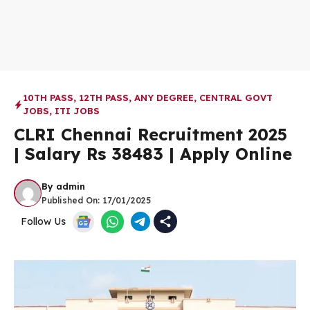
10TH PASS
,
12TH PASS
,
ANY DEGREE
,
CENTRAL GOVT
JOBS
,
ITI JOBS
CLRI Chennai Recruitment 2025
| Salary Rs 38483 | Apply Online
By
admin
Published On:
17/01/2025
Follow Us