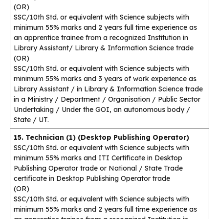
(OR)
SSC/10th Std. or equivalent with Science subjects with
minimum 55% marks and 2 years full time experience as
an apprentice trainee from a recognized Institution in
Library Assistant/ Library & Information Science trade
(OR)
SSC/10th Std. or equivalent with Science subjects with
minimum 55% marks and 3 years of work experience as
Library Assistant / in Library & Information Science trade
in a Ministry / Department / Organisation / Public Sector
Undertaking / Under the GOI, an autonomous body /
State / UT.
15. Technician (1) (Desktop Publishing Operator)
SSC/10th Std. or equivalent with Science subjects with
minimum 55% marks and ITI Certificate in Desktop
Publishing Operator trade or National / State Trade
certificate in Desktop Publishing Operator trade
(OR)
SSC/10th Std. or equivalent with Science subjects with
minimum 55% marks and 2 years full time experience as