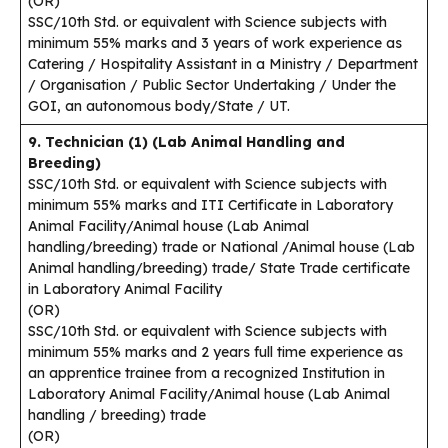
(OR)
SSC/10th Std. or equivalent with Science subjects with
minimum 55% marks and 3 years of work experience as
Catering / Hospitality Assistant in a Ministry / Department
/ Organisation / Public Sector Undertaking / Under the
GOI, an autonomous body/State / UT.
9. Technician (1) (Lab Animal Handling and
Breeding)
SSC/10th Std. or equivalent with Science subjects with
minimum 55% marks and ITI Certificate in Laboratory
Animal Facility/Animal house (Lab Animal
handling/breeding) trade or National /Animal house (Lab
Animal handling/breeding) trade/ State Trade certificate
in Laboratory Animal Facility
(OR)
SSC/10th Std. or equivalent with Science subjects with
minimum 55% marks and 2 years full time experience as
an apprentice trainee from a recognized Institution in
Laboratory Animal Facility/Animal house (Lab Animal
handling / breeding) trade
(OR)