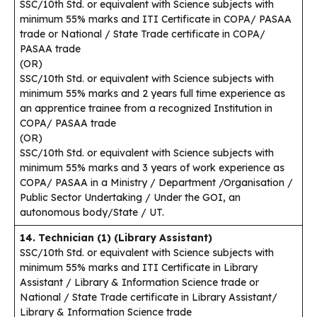
SSC/10th Std. or equivalent with Science subjects with
minimum 55% marks and ITI Certificate in COPA/ PASAA
trade or National / State Trade certificate in COPA/
PASAA trade
(OR)
SSC/10th Std. or equivalent with Science subjects with
minimum 55% marks and 2 years full time experience as
an apprentice trainee from a recognized Institution in
COPA/ PASAA trade
(OR)
SSC/10th Std. or equivalent with Science subjects with
minimum 55% marks and 3 years of work experience as
COPA/ PASAA in a Ministry / Department /Organisation /
Public Sector Undertaking / Under the GOI, an
autonomous body/State / UT.
14. Technician (1) (Library Assistant)
SSC/10th Std. or equivalent with Science subjects with
minimum 55% marks and ITI Certificate in Library
Assistant / Library & Information Science trade or
National / State Trade certificate in Library Assistant/
Library & Information Science trade