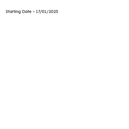
Starting Date – 17/01/2025