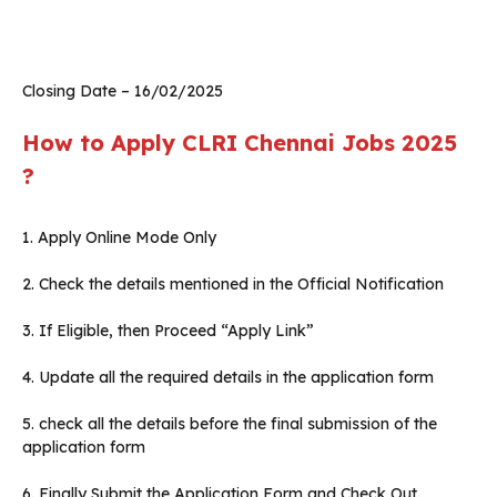
Closing Date – 16/02/2025
How to Apply CLRI Chennai Jobs 2025
?
1. Apply Online Mode Only
2. Check the details mentioned in the Official Notification
3. If Eligible, then Proceed “Apply Link”
4. Update all the required details in the application form
5. check all the details before the final submission of the
application form
6. Finally Submit the Application Form and Check Out.