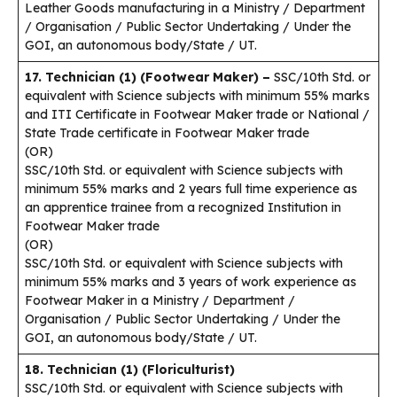
Leather Goods manufacturing in a Ministry / Department
/ Organisation / Public Sector Undertaking / Under the
GOI, an autonomous body/State / UT.
17. Technician (1) (Footwear Maker) –
SSC/10th Std. or
equivalent with Science subjects with minimum 55% marks
and ITI Certificate in Footwear Maker trade or National /
State Trade certificate in Footwear Maker trade
(OR)
SSC/10th Std. or equivalent with Science subjects with
minimum 55% marks and 2 years full time experience as
an apprentice trainee from a recognized Institution in
Footwear Maker trade
(OR)
SSC/10th Std. or equivalent with Science subjects with
minimum 55% marks and 3 years of work experience as
Footwear Maker in a Ministry / Department /
Organisation / Public Sector Undertaking / Under the
GOI, an autonomous body/State / UT.
18. Technician (1) (Floriculturist)
SSC/10th Std. or equivalent with Science subjects with