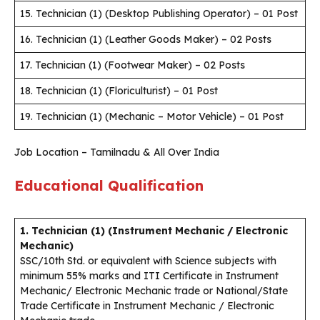
15. Technician (1) (Desktop Publishing Operator) – 01 Post
16. Technician (1) (Leather Goods Maker) – 02 Posts
17. Technician (1) (Footwear Maker) – 02 Posts
18. Technician (1) (Floriculturist) – 01 Post
19. Technician (1) (Mechanic – Motor Vehicle) – 01 Post
Job Location – Tamilnadu & All Over India
Educational Qualification
1. Technician (1) (Instrument Mechanic / Electronic
Mechanic)
SSC/10th Std. or equivalent with Science subjects with
minimum 55% marks and ITI Certificate in Instrument
Mechanic/ Electronic Mechanic trade or National/State
Trade Certificate in Instrument Mechanic / Electronic