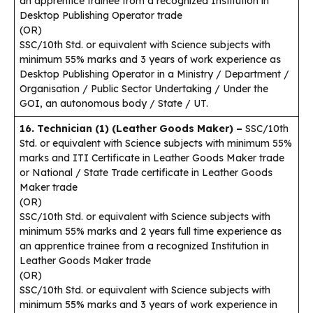
an apprentice trainee from a recognized Institution in
Desktop Publishing Operator trade
(OR)
SSC/10th Std. or equivalent with Science subjects with
minimum 55% marks and 3 years of work experience as
Desktop Publishing Operator in a Ministry / Department /
Organisation / Public Sector Undertaking / Under the
GOI, an autonomous body / State / UT.
16. Technician (1) (Leather Goods Maker) –
SSC/10th
Std. or equivalent with Science subjects with minimum 55%
marks and ITI Certificate in Leather Goods Maker trade
or National / State Trade certificate in Leather Goods
Maker trade
(OR)
SSC/10th Std. or equivalent with Science subjects with
minimum 55% marks and 2 years full time experience as
an apprentice trainee from a recognized Institution in
Leather Goods Maker trade
(OR)
SSC/10th Std. or equivalent with Science subjects with
minimum 55% marks and 3 years of work experience in