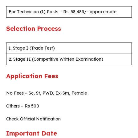
For Technician (1) Posts – Rs. 38,483/- approximate
Selection Process
1. Stage I (Trade Test)
2. Stage II (Competitive Written Examination)
Application Fees
No Fees – Sc, St, PWD, Ex-Sm, Female
Others – Rs 500
Check Official Notification
Important Date