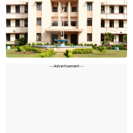
---Advertisement---