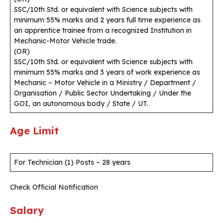
SSC/10th Std. or equivalent with Science subjects with
minimum 55% marks and 2 years full time experience as
an apprentice trainee from a recognized Institution in
Mechanic-Motor Vehicle trade.
(OR)
SSC/10th Std. or equivalent with Science subjects with
minimum 55% marks and 3 years of work experience as
Mechanic – Motor Vehicle in a Ministry / Department /
Organisation / Public Sector Undertaking / Under the
GOI, an autonomous body / State / UT.
Age Limit
For Technician (1) Posts – 28 years
Check Official Notification
Salary