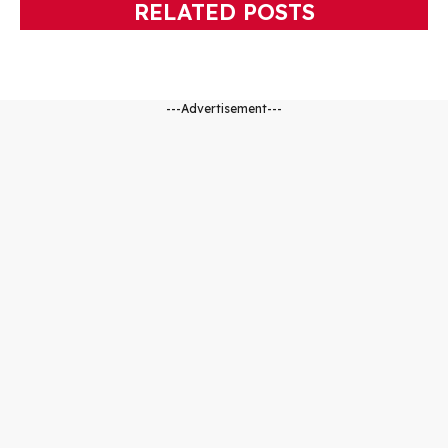
RELATED POSTS
---Advertisement---