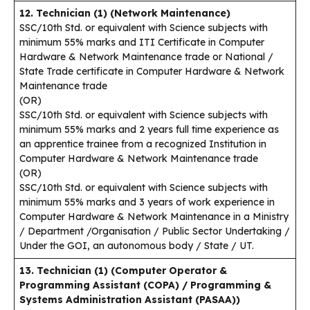
12. Technician (1) (Network Maintenance)
SSC/10th Std. or equivalent with Science subjects with
minimum 55% marks and ITI Certificate in Computer
Hardware & Network Maintenance trade or National /
State Trade certificate in Computer Hardware & Network
Maintenance trade
(OR)
SSC/10th Std. or equivalent with Science subjects with
minimum 55% marks and 2 years full time experience as
an apprentice trainee from a recognized Institution in
Computer Hardware & Network Maintenance trade
(OR)
SSC/10th Std. or equivalent with Science subjects with
minimum 55% marks and 3 years of work experience in
Computer Hardware & Network Maintenance in a Ministry
/ Department /Organisation / Public Sector Undertaking /
Under the GOI, an autonomous body / State / UT.
13. Technician (1) (Computer Operator &
Programming Assistant (COPA) / Programming &
Systems Administration Assistant (PASAA))