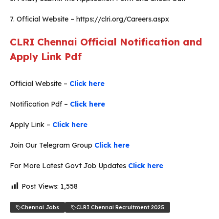
7. Official Website – https://clri.org/Careers.aspx
CLRI Chennai Official Notification and
Apply Link Pdf
Official Website –
Click here
Notification Pdf –
Click here
Apply Link –
Click here
Join Our Telegram Group
Click here
For More Latest Govt Job Updates
Click here
Post Views:
1,558
Chennai Jobs
CLRI Chennai Recruitment 2025