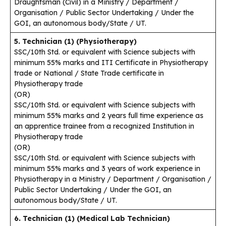
Draughtsman (Civil) in a Ministry / Department /
Organisation / Public Sector Undertaking / Under the
GOI, an autonomous body/State / UT.
5. Technician (1) (Physiotherapy)
SSC/10th Std. or equivalent with Science subjects with
minimum 55% marks and ITI Certificate in Physiotherapy
trade or National / State Trade certificate in
Physiotherapy trade
(OR)
SSC/10th Std. or equivalent with Science subjects with
minimum 55% marks and 2 years full time experience as
an apprentice trainee from a recognized Institution in
Physiotherapy trade
(OR)
SSC/10th Std. or equivalent with Science subjects with
minimum 55% marks and 3 years of work experience in
Physiotherapy in a Ministry / Department / Organisation /
Public Sector Undertaking / Under the GOI, an
autonomous body/State / UT.
6. Technician (1) (Medical Lab Technician)