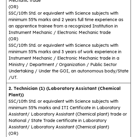
Mechanic trade
(OR)
SSC/10th Std. or equivalent with Science subjects with
minimum 55% marks and 2 years full time experience as
an apprentice trainee from a recognized Institution in
Instrument Mechanic / Electronic Mechanic trade
(OR)
SSC/10th Std. or equivalent with Science subjects with
minimum 55% marks and 3 years of work experience in
Instrument Mechanic / Electronic Mechanic trade in a
Ministry / Department / Organization / Public Sector
Undertaking / Under the GOI, an autonomous body/State
/UT.
2. Technician (1) (Laboratory Assistant (Chemical
Plant))
SSC/10th Std. or equivalent with Science subjects with
minimum 55% marks and ITI Certificate in Laboratory
Assistant/ Laboratory Assistant (Chemical plant) trade or
National / State Trade certificate in Laboratory
Assistant/ Laboratory Assistant (Chemical plant)
(OR)