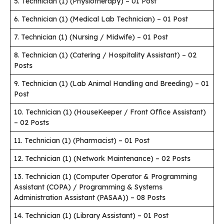
5. Technician (1) (Physiotherapy) – 01 Post
6. Technician (1) (Medical Lab Technician) – 01 Post
7. Technician (1) (Nursing / Midwife) – 01 Post
8. Technician (1) (Catering / Hospitality Assistant) – 02
Posts
9. Technician (1) (Lab Animal Handling and Breeding) – 01
Post
10. Technician (1) (HouseKeeper / Front Office Assistant)
– 02 Posts
11. Technician (1) (Pharmacist) – 01 Post
12. Technician (1) (Network Maintenance) – 02 Posts
13. Technician (1) (Computer Operator & Programming
Assistant (COPA) / Programming & Systems
Administration Assistant (PASAA)) – 08 Posts
14. Technician (1) (Library Assistant) – 01 Post