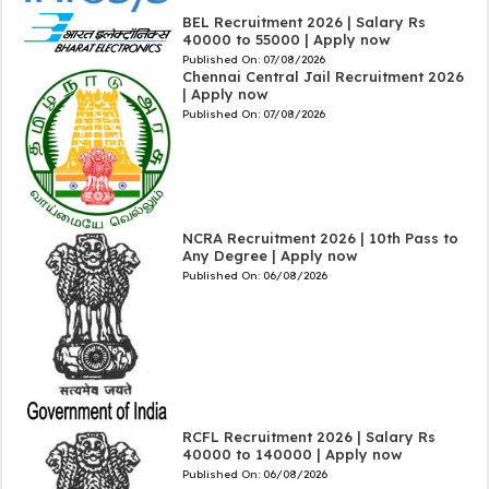
BEL Recruitment 2026 | Salary Rs
40000 to 55000 | Apply now
Published On:
07/08/2026
Chennai Central Jail Recruitment 2026
| Apply now
Published On:
07/08/2026
NCRA Recruitment 2026 | 10th Pass to
Any Degree | Apply now
Published On:
06/08/2026
RCFL Recruitment 2026 | Salary Rs
40000 to 140000 | Apply now
Published On:
06/08/2026