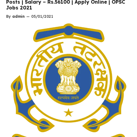
Posts | Salary – Rs.56100 | Apply Online | OPSC
Jobs 2021
By
admin
—
05/01/2021