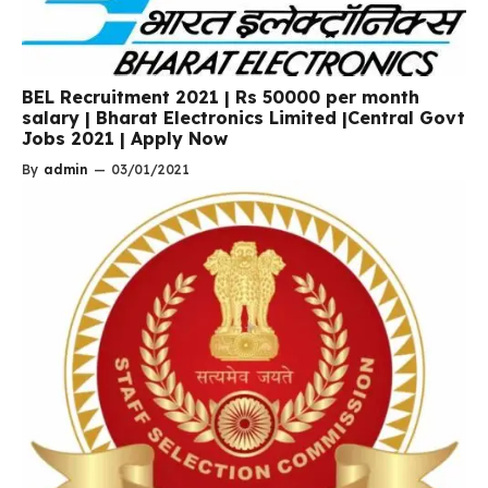
BEL Recruitment 2021 | Rs 50000 per month
salary | Bharat Electronics Limited |Central Govt
Jobs 2021 | Apply Now
By
admin
—
03/01/2021