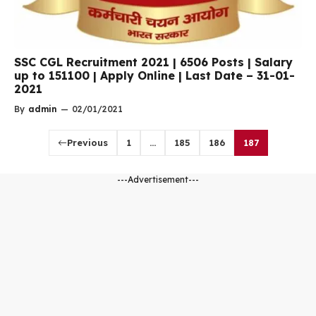
SSC CGL Recruitment 2021 | 6506 Posts | Salary
up to 151100 | Apply Online | Last Date – 31-01-
2021
By
admin
—
02/01/2021
Previous
1
…
185
186
187
---Advertisement---