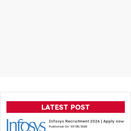
LATEST POST
Infosys Recruitment 2026 | Apply now
Published On:
07/08/2026