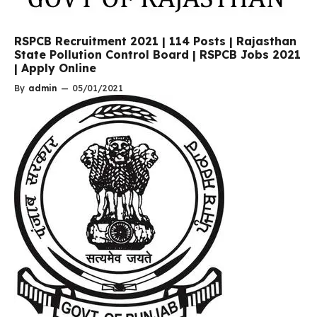
RSPCB Recruitment 2021 | 114 Posts | Rajasthan
State Pollution Control Board | RSPCB Jobs 2021
| Apply Online
By
admin
—
05/01/2021