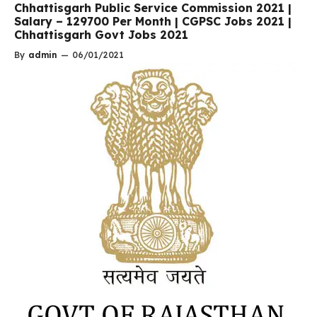
Chhattisgarh Public Service Commission 2021 |
Salary – 129700 Per Month | CGPSC Jobs 2021 |
Chhattisgarh Govt Jobs 2021
By
admin
—
06/01/2021