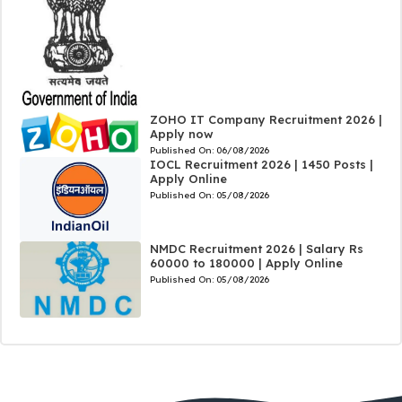
ZOHO IT Company Recruitment 2026 |
Apply now
Published On:
06/08/2026
IOCL Recruitment 2026 | 1450 Posts |
Apply Online
Published On:
05/08/2026
NMDC Recruitment 2026 | Salary Rs
60000 to 180000 | Apply Online
Published On:
05/08/2026