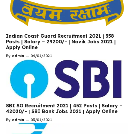
Indian Coast Guard Recruitment 2021 | 358
Posts | Salary – 29200/- | Navik Jobs 2021 |
Apply Online
By
admin
—
04/01/2021
SBI SO Recruitment 2021 | 452 Posts | Salary –
42020/- | SBI Bank Jobs 2021 | Apply Online
By
admin
—
03/01/2021