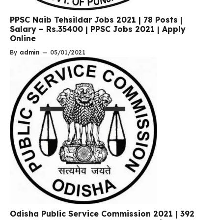
PPSC Naib Tehsildar Jobs 2021 | 78 Posts |
Salary – Rs.35400 | PPSC Jobs 2021 | Apply
Online
By
admin
—
05/01/2021
Odisha Public Service Commission 2021 | 392