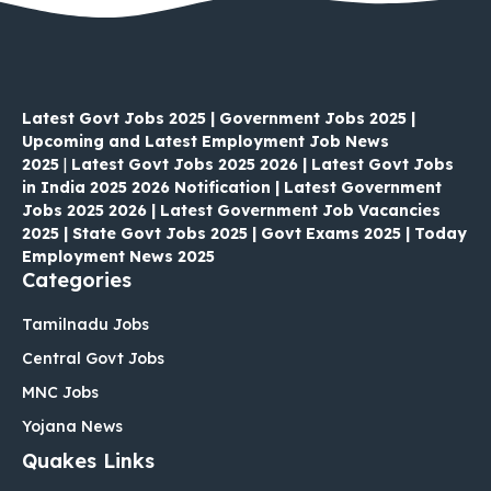
Latest Govt Jobs 2025 | Government Jobs 2025 |
Upcoming and Latest Employment Job News
2025
|
Latest Govt Jobs 2025 2026 | Latest Govt Jobs
in India 2025 2026 Notification | Latest Government
Jobs 2025 2026 | Latest Government Job Vacancies
2025 | State Govt Jobs 2025 | Govt Exams 2025 | Today
Employment News 2025
Categories
Tamilnadu Jobs
Central Govt Jobs
MNC Jobs
Yojana News
Quakes Links