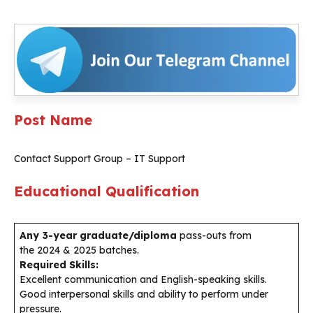
Post Name
Contact Support Group – IT Support
Educational Qualification
Any 3-year graduate/diploma
pass-outs from
the 2024 & 2025 batches.
Required Skills:
Excellent communication and English-speaking skills.
Good interpersonal skills and ability to perform under
pressure.