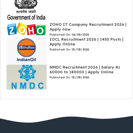
ZOHO IT Company Recruitment 2026 |
Apply now
Published On:
06/08/2026
IOCL Recruitment 2026 | 1450 Posts |
Apply Online
Published On:
05/08/2026
NMDC Recruitment 2026 | Salary Rs
60000 to 180000 | Apply Online
Published On:
05/08/2026