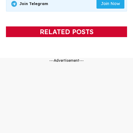
Join Now
Join Telegram
RELATED POSTS
---Advertisement---