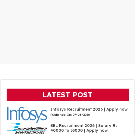
LATEST POST
Infosys Recruitment 2026 | Apply now
Published On:
07/08/2026
BEL Recruitment 2026 | Salary Rs
40000 to 55000 | Apply now