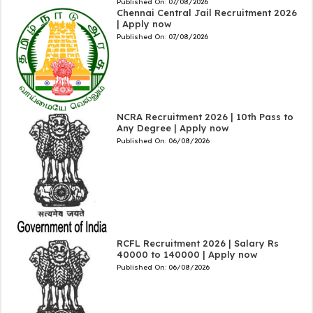
Published On:
07/08/2026
Chennai Central Jail Recruitment 2026
| Apply now
Published On:
07/08/2026
NCRA Recruitment 2026 | 10th Pass to
Any Degree | Apply now
Published On:
06/08/2026
RCFL Recruitment 2026 | Salary Rs
40000 to 140000 | Apply now
Published On:
06/08/2026