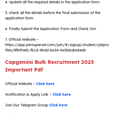
4. Update all the required details in the application form
5. check all the details before the final submission of the
application form
6. Finally Submit the Application Form and Check Out.
7. Official Website –
https://app.joinsuperset.com/join/#/signup/student/jobpro
files/8fbf0e81-fb1d-4bdd-b624-4a3bbab66e6b
Capgemini Bulk Recruitment 2025
Important Pdf
Official Website –
Click here
Notification & Apply Link –
Click here
Join Our Telegram Group
Click here