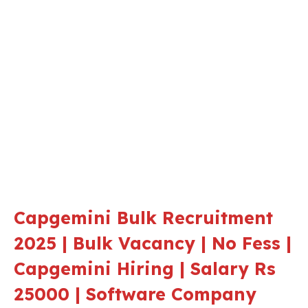
Capgemini Bulk Recruitment
2025 | Bulk Vacancy | No Fess |
Capgemini Hiring | Salary Rs
25000 | Software Company