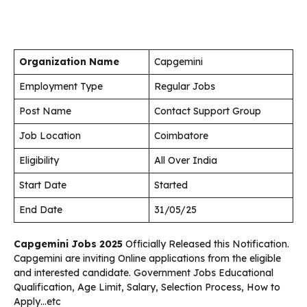
Organization Name
Capgemini
Employment Type
Regular Jobs
Post Name
Contact Support Group
Job Location
Coimbatore
Eligibility
All Over India
Start Date
Started
End Date
31/05/25
Capgemini
Jobs 2025
Officially Released this Notification.
Capgemini are inviting Online applications from the eligible
and interested candidate. Government Jobs Educational
Qualification, Age Limit, Salary, Selection Process, How to
Apply…etc