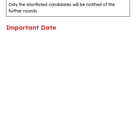
Only the shortlisted candidates will be notified of the
further rounds
Important Date