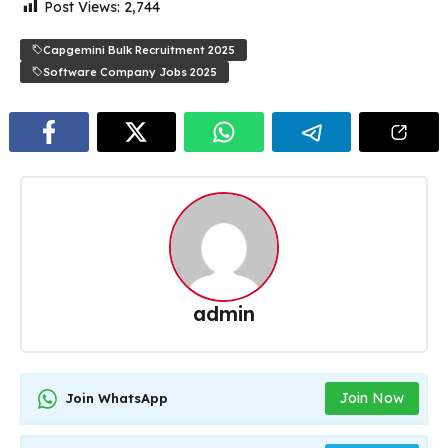
Post Views:
2,744
Capgemini Bulk Recruitment 2025
Software Company Jobs 2025
admin
Join Now
Join WhatsApp