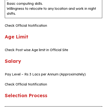
Basic computing skills.
Willingness to relocate to any location and work in night
shifts.
Check Official Notification
Age Limit
Check Post wise Age limit in Official Site
Salary
Pay Level – Rs 3 Lacs per Annum (Approximately)
Check Official Notification
Selection Process