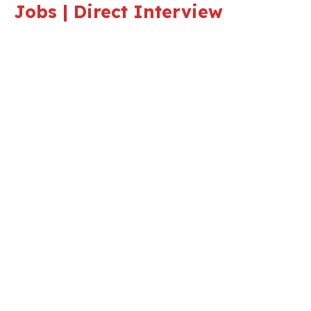
Jobs | Direct Interview