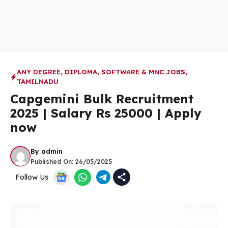
ANY DEGREE
,
DIPLOMA
,
SOFTWARE & MNC JOBS
,
TAMILNADU
Capgemini Bulk Recruitment
2025 | Salary Rs 25000 | Apply
now
By
admin
Published On:
26/05/2025
Follow Us