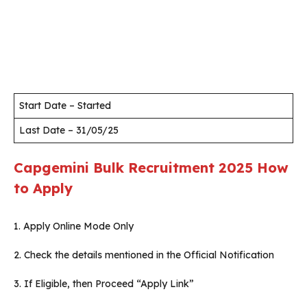
Start Date – Started
Last Date – 31/05/25
Capgemini
Bulk Recruitment 2025
How
to Apply
1. Apply Online Mode Only
2. Check the details mentioned in the Official Notification
3. If Eligible, then Proceed “Apply Link”