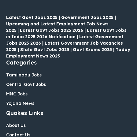
Latest Govt Jobs 2025 | Government Jobs 2025 |
Upcoming and Latest Employment Job News
2025
|
Latest Govt Jobs 2025 2026 | Latest Govt Jobs
in India 2025 2026 Notification | Latest Government
Jobs 2025 2026 | Latest Government Job Vacancies
2025 | State Govt Jobs 2025 | Govt Exams 2025 | Today
Employment News 2025
Categories
Tamilnadu Jobs
Central Govt Jobs
MNC Jobs
Yojana News
Quakes Links
About Us
Contact Us