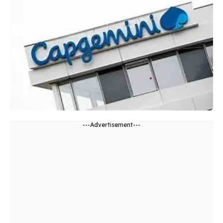
---Advertisement---