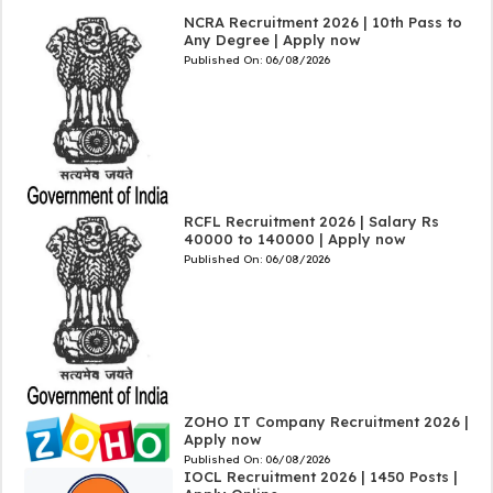
NCRA Recruitment 2026 | 10th Pass to
Any Degree | Apply now
Published On:
06/08/2026
RCFL Recruitment 2026 | Salary Rs
40000 to 140000 | Apply now
Published On:
06/08/2026
ZOHO IT Company Recruitment 2026 |
Apply now
Published On:
06/08/2026
IOCL Recruitment 2026 | 1450 Posts |