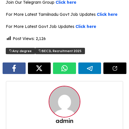
Join Our Telegram Group
Click here
For More Latest Tamilnadu Govt Job Updates
Click here
For More Latest Govt Job Updates
Click here
Post Views:
2,126
Any degree
BECIL Recruitment 2025
admin