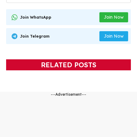
Join Now
Join WhatsApp
Join Now
Join Telegram
RELATED POSTS
---Advertisement---