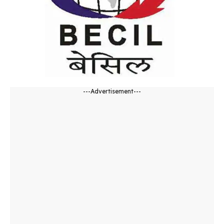
---Advertisement---