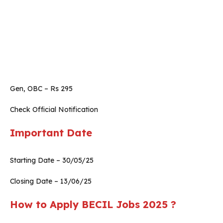
Gen, OBC – Rs 295
Check Official Notification
Important Date
Starting Date – 30/05/25
Closing Date – 13/06/25
How to Apply BECIL Jobs 2025 ?