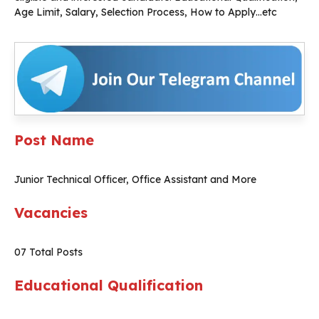
Age Limit, Salary, Selection Process, How to Apply…etc
Post Name
Junior Technical Officer, Office Assistant and More
Vacancies
07 Total Posts
Educational Qualification