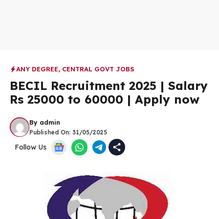
ANY DEGREE
,
CENTRAL GOVT JOBS
BECIL Recruitment 2025 | Salary
Rs 25000 to 60000 | Apply now
By
admin
Published On:
31/05/2025
Follow Us