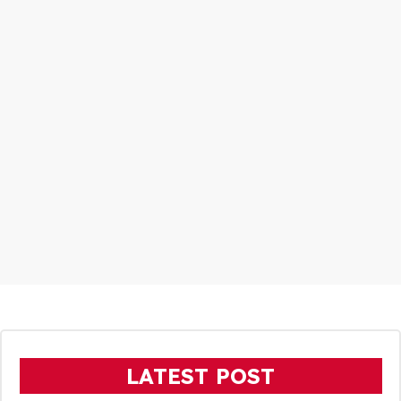
LATEST POST