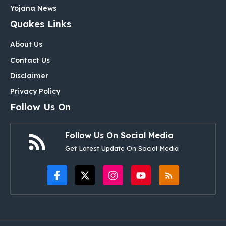
Yojana News
Quakes Links
About Us
Contact Us
Disclaimer
Privacy Policy
Follow Us On
Follow Us On Social Media
Get Latest Update On Social Media