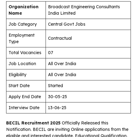
Organization
Broadcast Engineering Consultants
Name
India Limited
Job Category
Central Govt Jobs
Employment
Contractual
Type
Total Vacancies
07
Job Location
All Over India
Eligibility
All Over India
Start Date
Started
Apply End Date
30-05-25
Interview Date
13-06-25
BECIL Recruitment 2025
Officially Released this
Notification. BECIL are inviting Online applications from the
eligible and interested candidate. Educational Qualification,