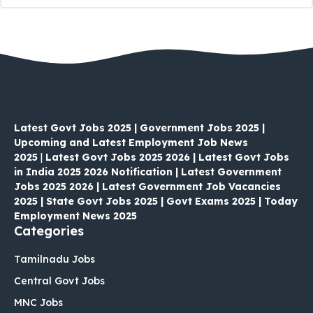
Latest Govt Jobs 2025 | Government Jobs 2025 |
Upcoming and Latest Employment Job News
2025
|
Latest Govt Jobs 2025 2026 | Latest Govt Jobs
in India 2025 2026 Notification | Latest Government
Jobs 2025 2026 | Latest Government Job Vacancies
2025 | State Govt Jobs 2025 | Govt Exams 2025 | Today
Employment News 2025
Categories
Tamilnadu Jobs
Central Govt Jobs
MNC Jobs