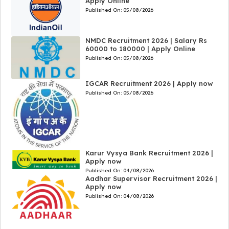
Apply Online
Published On:
05/08/2026
NMDC Recruitment 2026 | Salary Rs
60000 to 180000 | Apply Online
Published On:
05/08/2026
IGCAR Recruitment 2026 | Apply now
Published On:
05/08/2026
Karur Vysya Bank Recruitment 2026 |
Apply now
Published On:
04/08/2026
Aadhar Supervisor Recruitment 2026 |
Apply now
Published On:
04/08/2026