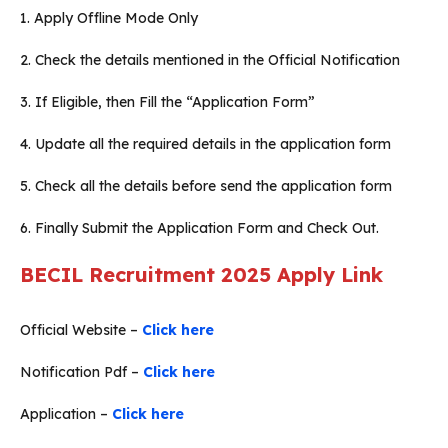
1. Apply Offline Mode Only
2. Check the details mentioned in the Official Notification
3. If Eligible, then Fill the “Application Form”
4. Update all the required details in the application form
5. Check all the details before send the application form
6. Finally Submit the Application Form and Check Out.
BECIL Recruitment 2025 Apply Link
Official Website –
Click here
Notification Pdf –
Click here
Application –
Click here