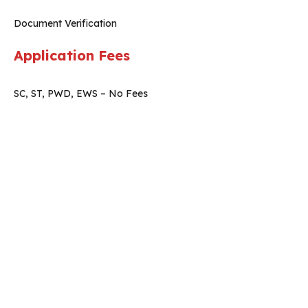
Document Verification
Application Fees
SC, ST, PWD, EWS – No Fees