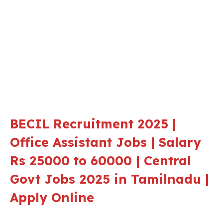
BECIL Recruitment 2025 |
Office Assistant Jobs | Salary
Rs 25000 to 60000 | Central
Govt Jobs 2025 in Tamilnadu |
Apply Online