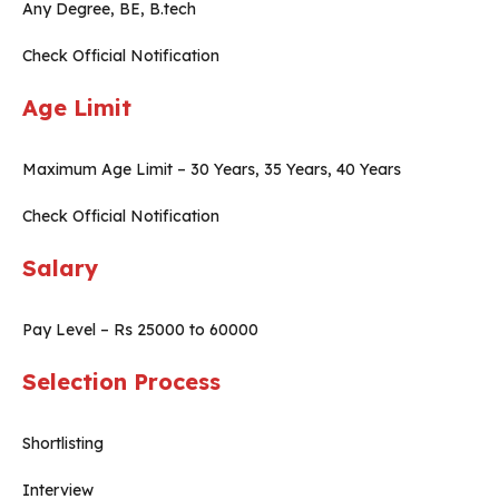
Any Degree, BE, B.tech
Check Official Notification
Age Limit
Maximum Age Limit – 30 Years, 35 Years, 40 Years
Check Official Notification
Salary
Pay Level – Rs 25000 to 60000
Selection Process
Shortlisting
Interview