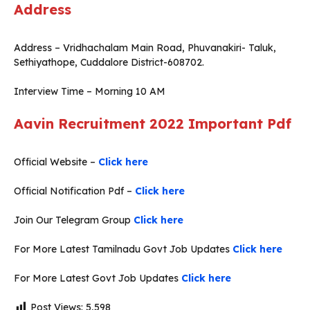
Address
Address – Vridhachalam Main Road, Phuvanakiri- Taluk,
Sethiyathope, Cuddalore District-608702.
Interview Time – Morning 10 AM
Aavin Recruitment 2022
Important Pdf
Official Website –
Click here
Official Notification Pdf –
Click here
Join Our Telegram Group
Click here
For More Latest Tamilnadu Govt Job Updates
Click here
For More Latest Govt Job Updates
Click here
Post Views:
5,598