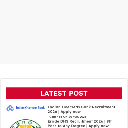
LATEST POST
Indian Overseas Bank Recruitment
2026 | Apply now
Published On:
08/08/2026
Erode DHS Recruitment 2026 | 8th
Pass to Any Degree | Apply now