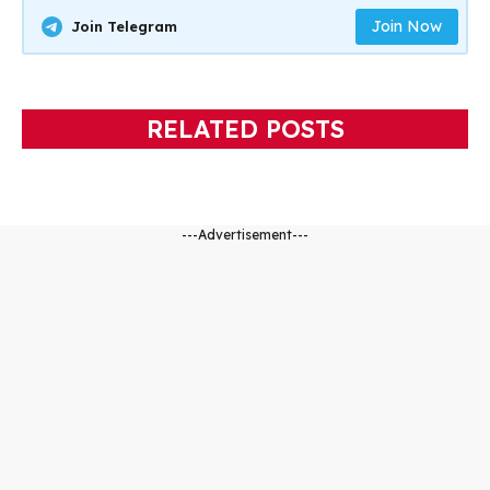
Join Now
Join Telegram
RELATED POSTS
---Advertisement---