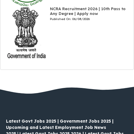
NCRA Recruitment 2026 | 10th Pass to
Any Degree | Apply now
Published On:
06/08/2026
Latest Govt Jobs 2025 | Government Jobs 2025 |
Upcoming and Latest Employment Job News
2025
|
Latest Govt Jobs 2025 2026 | Latest Govt Jobs