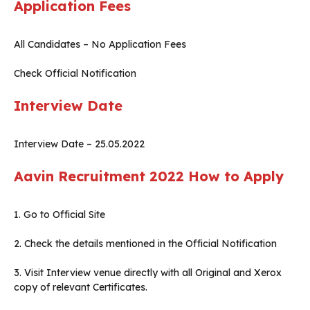
Application Fees
All Candidates – No Application Fees
Check Official Notification
Interview Date
Interview Date – 25.05.2022
Aavin Recruitment 2022
How to Apply
1. Go to Official Site
2. Check the details mentioned in the Official Notification
3. Visit Interview venue directly with all Original and Xerox
copy of relevant Certificates.