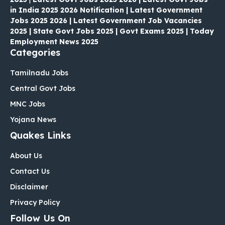
in India 2025 2026 Notification | Latest Government
Jobs 2025 2026 | Latest Government Job Vacancies
2025 | State Govt Jobs 2025 | Govt Exams 2025 | Today
Employment News 2025
Categories
Tamilnadu Jobs
Central Govt Jobs
MNC Jobs
Yojana News
Quakes Links
About Us
Contact Us
Disclaimer
Privacy Policy
Follow Us On