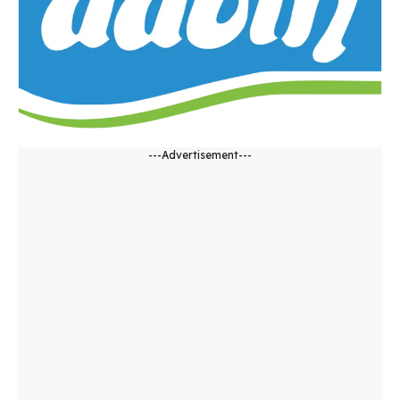
---Advertisement---