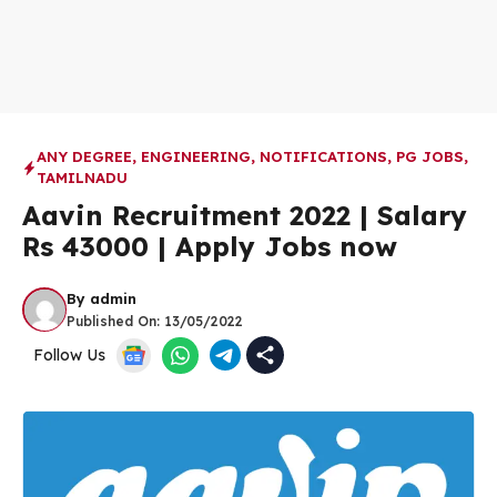
ANY DEGREE
,
ENGINEERING
,
NOTIFICATIONS
,
PG JOBS
,
TAMILNADU
Aavin Recruitment 2022 | Salary
Rs 43000 | Apply Jobs now
By
admin
Published On:
13/05/2022
Follow Us