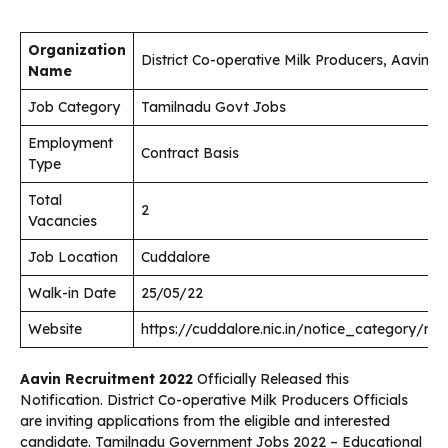
Organization
District Co-operative Milk Producers, Aavin
Name
Job Category
Tamilnadu Govt Jobs
Employment
Contract Basis
Type
Total
2
Vacancies
Job Location
Cuddalore
Walk-in Date
25/05/22
Website
https://cuddalore.nic.in/notice_category/rec
Aavin Recruitment 2022
Officially Released this
Notification. District Co-operative Milk Producers Officials
are inviting applications from the eligible and interested
candidate. Tamilnadu Government Jobs 2022 – Educational