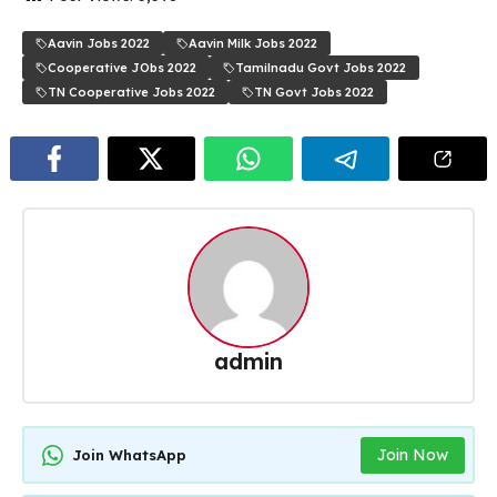
Aavin Jobs 2022
Aavin Milk Jobs 2022
Cooperative JObs 2022
Tamilnadu Govt Jobs 2022
TN Cooperative Jobs 2022
TN Govt Jobs 2022
admin
Join Now
Join WhatsApp