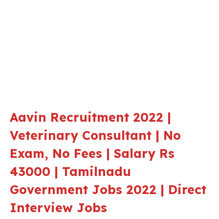
Aavin Recruitment 2022 |
Veterinary Consultant | No
Exam, No Fees | Salary Rs
43000 | Tamilnadu
Government Jobs 2022 | Direct
Interview Jobs