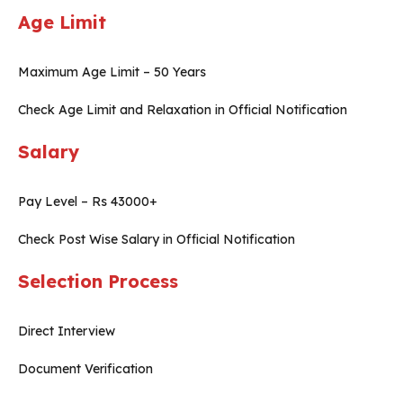
Age Limit
Maximum Age Limit – 50 Years
Check Age Limit and Relaxation in Official Notification
Salary
Pay Level – Rs 43000+
Check Post Wise Salary in Official Notification
Selection Process
Direct Interview
Document Verification