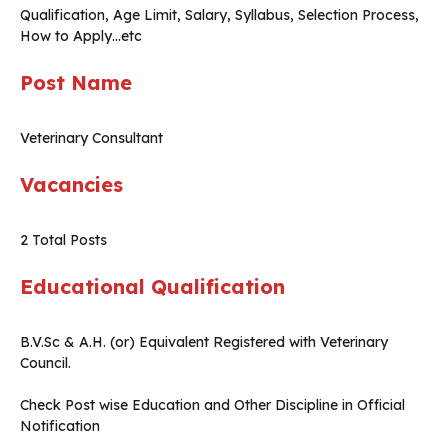
Qualification, Age Limit, Salary, Syllabus, Selection Process,
How to Apply…etc
Post Name
Veterinary Consultant
Vacancies
2 Total Posts
Educational Qualification
B.V.Sc & A.H. (or) Equivalent Registered with Veterinary
Council.
Check Post wise Education and Other Discipline in Official
Notification