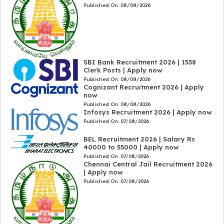
Published On:
08/08/2026
SBI Bank Recruitment 2026 | 1538
Clerk Posts | Apply now
Published On:
08/08/2026
Cognizant Recruitment 2026 | Apply
now
Published On:
08/08/2026
Infosys Recruitment 2026 | Apply now
Published On:
07/08/2026
BEL Recruitment 2026 | Salary Rs
40000 to 55000 | Apply now
Published On:
07/08/2026
Chennai Central Jail Recruitment 2026
| Apply now
Published On:
07/08/2026