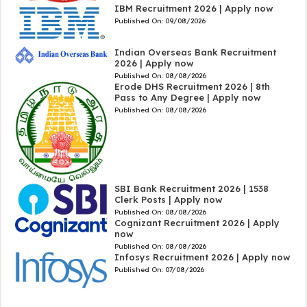
IBM Recruitment 2026 | Apply now
Published On:
09/08/2026
Indian Overseas Bank Recruitment
2026 | Apply now
Published On:
08/08/2026
Erode DHS Recruitment 2026 | 8th
Pass to Any Degree | Apply now
Published On:
08/08/2026
SBI Bank Recruitment 2026 | 1538
Clerk Posts | Apply now
Published On:
08/08/2026
Cognizant Recruitment 2026 | Apply
now
Published On:
08/08/2026
Infosys Recruitment 2026 | Apply now
Published On:
07/08/2026