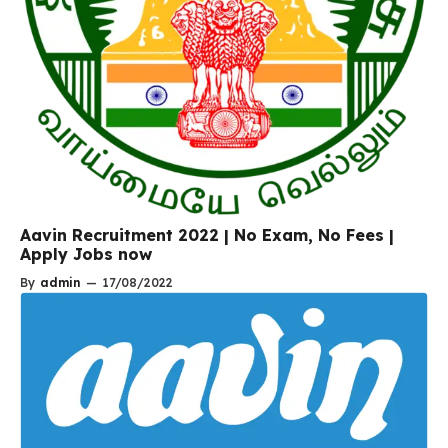
Aavin Recruitment 2022 | No Exam, No Fees |
Apply Jobs now
By
admin
—
17/08/2022