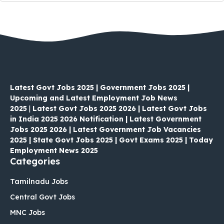
Latest Govt Jobs 2025 | Government Jobs 2025 |
Upcoming and Latest Employment Job News
2025
|
Latest Govt Jobs 2025 2026 | Latest Govt Jobs
in India 2025 2026 Notification | Latest Government
Jobs 2025 2026 | Latest Government Job Vacancies
2025 | State Govt Jobs 2025 | Govt Exams 2025 | Today
Employment News 2025
Categories
Tamilnadu Jobs
Central Govt Jobs
MNC Jobs