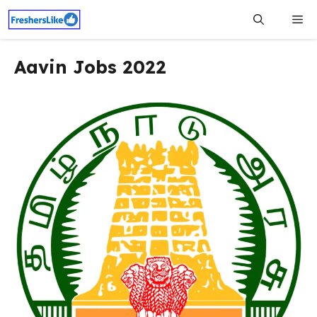
Skip
Me
to
content
Aavin Jobs 2022