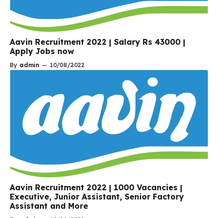
Aavin Recruitment 2022 | Salary Rs 43000 |
Apply Jobs now
By
admin
—
10/08/2022
Aavin Recruitment 2022 | 1000 Vacancies |
Executive, Junior Assistant, Senior Factory
Assistant and More