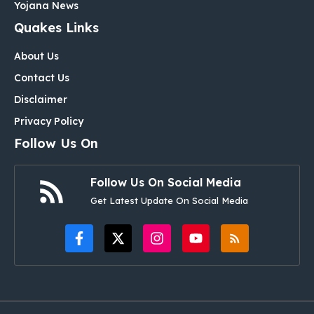
Yojana News
Quakes Links
About Us
Contact Us
Disclaimer
Privacy Policy
Follow Us On
Follow Us On Social Media
Get Latest Update On Social Media