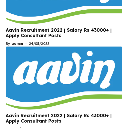
Aavin Recruitment 2022 | Salary Rs 43000+ |
Apply Consultant Posts
By
admin
—
24/05/2022
Aavin Recruitment 2022 | Salary Rs 43000+ |
Apply Consultant Posts