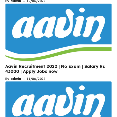
By
admin
—
19/06/2022
Aavin Recruitment 2022 | No Exam | Salary Rs
43000 | Apply Jobs now
By
admin
—
11/06/2022