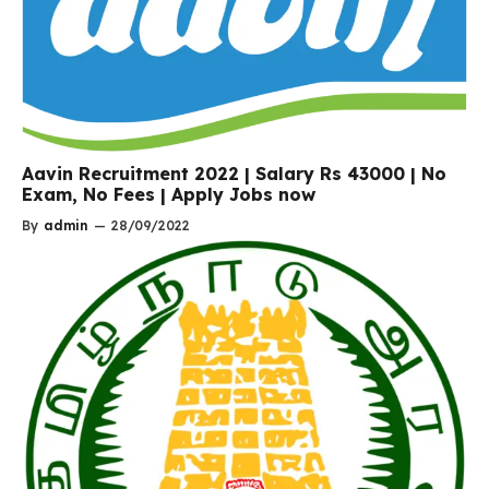
Aavin Recruitment 2022 | Salary Rs 43000 | No
Exam, No Fees | Apply Jobs now
By
admin
—
28/09/2022