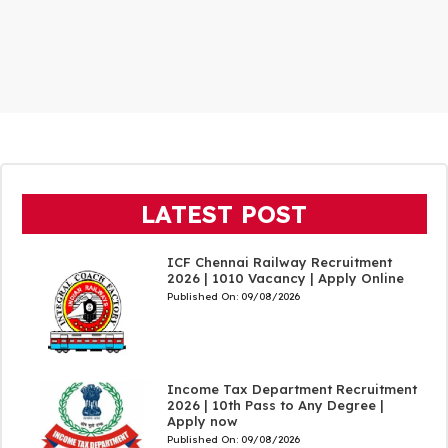
LATEST POST
ICF Chennai Railway Recruitment
2026 | 1010 Vacancy | Apply Online
Published On:
09/08/2026
Income Tax Department Recruitment
2026 | 10th Pass to Any Degree |
Apply now
Published On:
09/08/2026