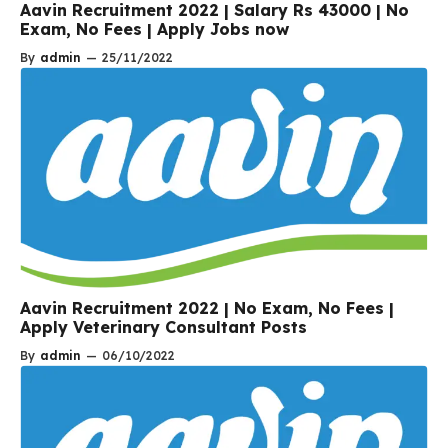
Aavin Recruitment 2022 | Salary Rs 43000 | No
Exam, No Fees | Apply Jobs now
By
admin
—
25/11/2022
Aavin Recruitment 2022 | No Exam, No Fees |
Apply Veterinary Consultant Posts
By
admin
—
06/10/2022