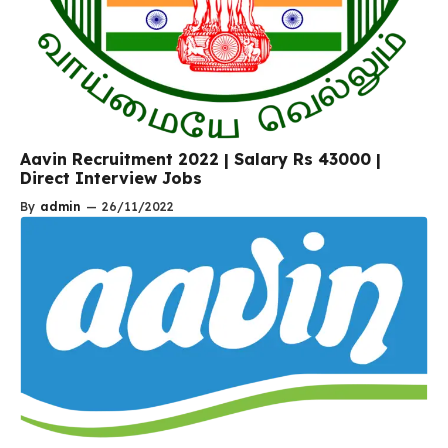
Aavin Recruitment 2022 | Salary Rs 43000 |
Direct Interview Jobs
By
admin
—
26/11/2022