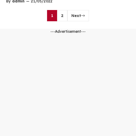
By
admin
—
21/05/2022
1
2
Next
---Advertisement---