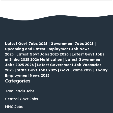
Latest Govt Jobs 2025 | Government Jobs 2025 |
Upcoming and Latest Employment Job News
2025
|
Latest Govt Jobs 2025 2026 | Latest Govt Jobs
in India 2025 2026 Notification | Latest Government
Jobs 2025 2026 | Latest Government Job Vacancies
2025 | State Govt Jobs 2025 | Govt Exams 2025 | Today
Employment News 2025
Categories
Tamilnadu Jobs
Central Govt Jobs
MNC Jobs