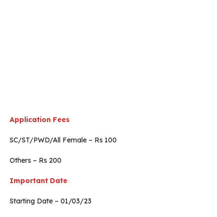
Application Fees
SC/ST/PWD/All Female – Rs 100
Others – Rs 200
Important Date
Starting Date – 01/03/23