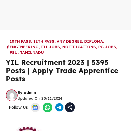
10TH PASS
,
12TH PASS
,
ANY DEGREE
,
DIPLOMA
,
ENGINEERING
,
ITI JOBS
,
NOTIFICATIONS
,
PG JOBS
,
PSU
,
TAMILNADU
YIL Recruitment 2023 | 5395
Posts | Apply Trade Apprentice
Posts
By
admin
Updated On:
20/11/2024
Follow Us