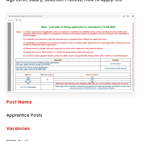
Post Name
Apprentice Posts
Vacancies