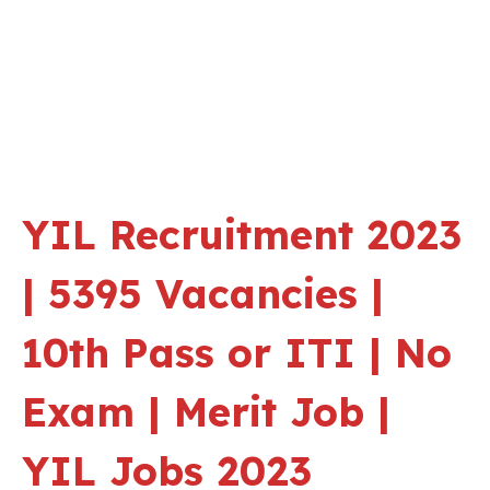
YIL Recruitment 2023
| 5395 Vacancies |
10th Pass or ITI | No
Exam | Merit Job |
YIL Jobs 2023