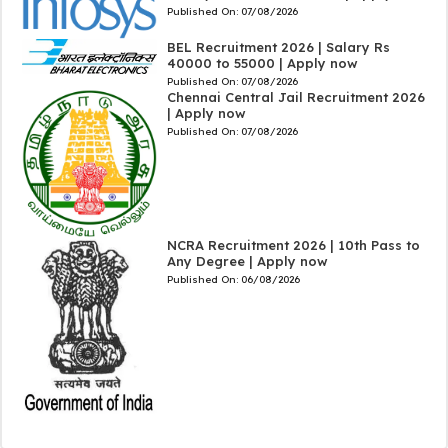
Published On:
07/08/2026
BEL Recruitment 2026 | Salary Rs
40000 to 55000 | Apply now
Published On:
07/08/2026
Chennai Central Jail Recruitment 2026
| Apply now
Published On:
07/08/2026
NCRA Recruitment 2026 | 10th Pass to
Any Degree | Apply now
Published On:
06/08/2026