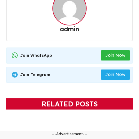
admin
Join Now
Join WhatsApp
Join Now
Join Telegram
RELATED POSTS
---Advertisement---