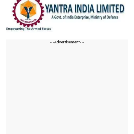
---Advertisement---