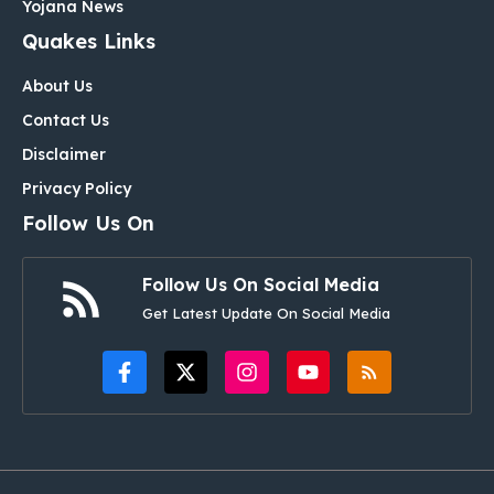
Yojana News
Quakes Links
About Us
Contact Us
Disclaimer
Privacy Policy
Follow Us On
Follow Us On Social Media
Get Latest Update On Social Media