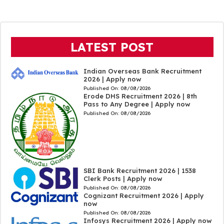
LATEST POST
Indian Overseas Bank Recruitment
2026 | Apply now
Published On:
08/08/2026
Erode DHS Recruitment 2026 | 8th
Pass to Any Degree | Apply now
Published On:
08/08/2026
SBI Bank Recruitment 2026 | 1538
Clerk Posts | Apply now
Published On:
08/08/2026
Cognizant Recruitment 2026 | Apply
now
Published On:
08/08/2026
Infosys Recruitment 2026 | Apply now