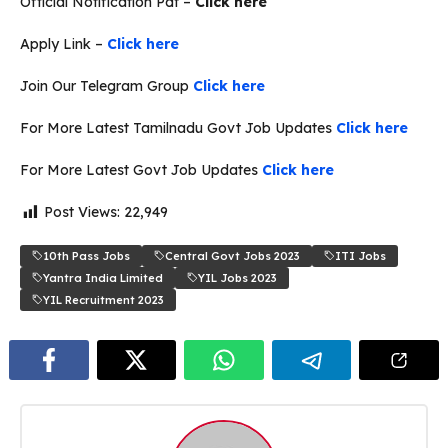
Official Notification Pdf –
Click here
Apply Link –
Click here
Join Our Telegram Group
Click here
For More Latest Tamilnadu Govt Job Updates
Click here
For More Latest Govt Job Updates
Click here
Post Views:
22,949
10th Pass Jobs
Central Govt Jobs 2023
ITI Jobs
Yantra India Limited
YIL Jobs 2023
YIL Recruitment 2023