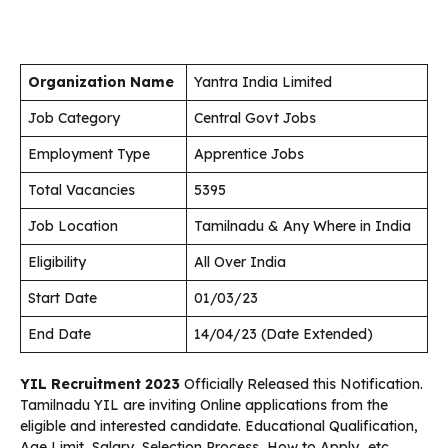
Organization Name
Yantra India Limited
Job Category
Central Govt Jobs
Employment Type
Apprentice Jobs
Total Vacancies
5395
Job Location
Tamilnadu & Any Where in India
Eligibility
All Over India
Start Date
01/03/23
End Date
14/04/23 (Date Extended)
YIL Recruitment 2023
Officially Released this Notification.
Tamilnadu YIL are inviting Online applications from the
eligible and interested candidate. Educational Qualification,
Age Limit, Salary, Selection Process, How to Apply…etc