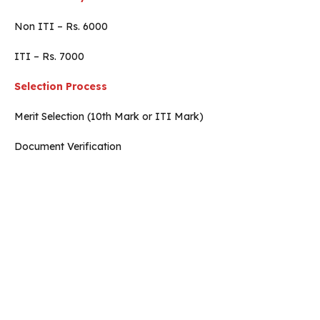
Non ITI – Rs. 6000
ITI – Rs. 7000
Selection Process
Merit Selection (10th Mark or ITI Mark)
Document Verification