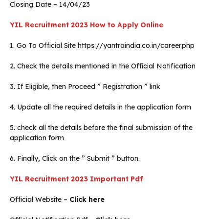
Closing Date – 14/04/23
YIL Recruitment 2023 How to Apply Online
1. Go To Official Site https://yantraindia.co.in/career.php
2. Check the details mentioned in the Official Notification
3. If Eligible, then Proceed ” Registration ” link
4. Update all the required details in the application form
5. check all the details before the final submission of the
application form
6. Finally, Click on the ” Submit ” button.
YIL Recruitment 2023 Important Pdf
Official Website –
Click here