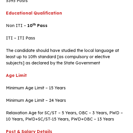
5395 Posts
Educational Qualification
th
Non ITI –
10
Pass
ITI – ITI Pass
The candidate should have studied the local language at
least up to 10th standard [as compulsory or elective
subjects] as declared by the State Government
Age Limit
Minimum Age Limit – 15 Years
Minimum Age Limit – 24 Years
Relaxation Age for SC/ST – 5 Years, OBC – 3 Years, PWD –
10 Years, PWD+SC/ST-15 Years, PWD+OBC – 13 Years
Post & Salary Details