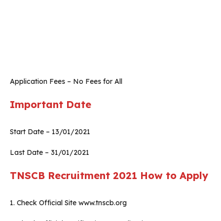
Application Fees – No Fees for All
Important Date
Start Date – 13/01/2021
Last Date – 31/01/2021
TNSCB Recruitment 2021
How to Apply
1. Check Official Site www.tnscb.org