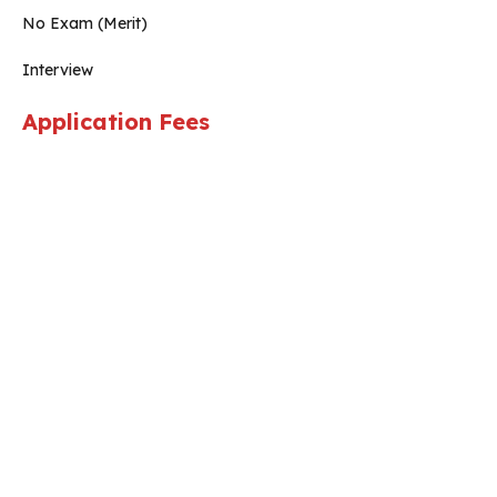
No Exam (Merit)
Interview
Application Fees