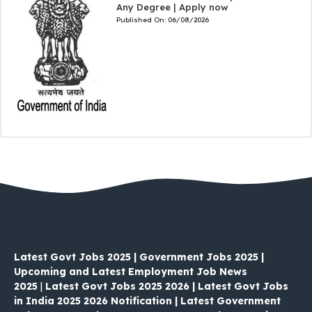
Any Degree | Apply now
Published On:
06/08/2026
Latest Govt Jobs 2025 | Government Jobs 2025 |
Upcoming and Latest Employment Job News
2025
|
Latest Govt Jobs 2025 2026 | Latest Govt Jobs
in India 2025 2026 Notification | Latest Government