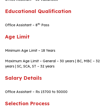
Educational Qualification
th
Office Assistant – 8
Pass
Age Limit
Minimum Age Limit – 18 Years
Maximum Age Limit – General – 30 years | BC, MBC – 32
years | SC, SCA, ST – 32 years
Salary Details
Office Assistant – Rs 15700 to 50000
Selection Process