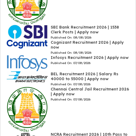
SBI Bank Recruitment 2026 | 1538
Clerk Posts | Apply now
Published On:
08/08/2026
Cognizant Recruitment 2026 | Apply
now
Published On:
08/08/2026
Infosys Recruitment 2026 | Apply now
Published On:
07/08/2026
BEL Recruitment 2026 | Salary Rs
40000 to 55000 | Apply now
Published On:
07/08/2026
Chennai Central Jail Recruitment 2026
| Apply now
Published On:
07/08/2026
NCRA Recruitment 2026 | 10th Pass to