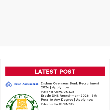
LATEST POST
Indian Overseas Bank Recruitment
2026 | Apply now
Published On:
08/08/2026
Erode DHS Recruitment 2026 | 8th
Pass to Any Degree | Apply now
Published On:
08/08/2026