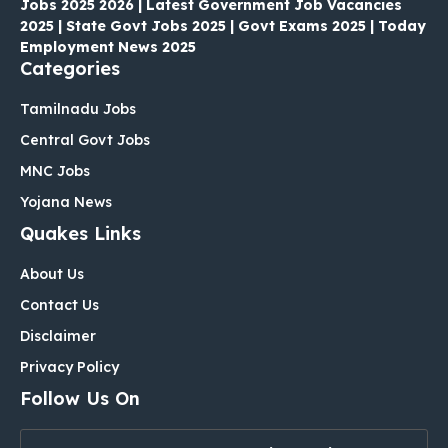
Jobs 2025 2026 | Latest Government Job Vacancies
2025 | State Govt Jobs 2025 | Govt Exams 2025 | Today
Employment News 2025
Categories
Tamilnadu Jobs
Central Govt Jobs
MNC Jobs
Yojana News
Quakes Links
About Us
Contact Us
Disclaimer
Privacy Policy
Follow Us On