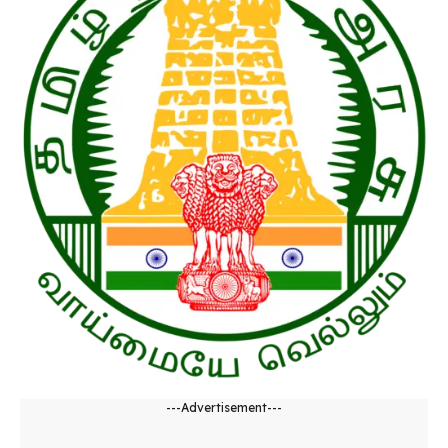
---Advertisement---