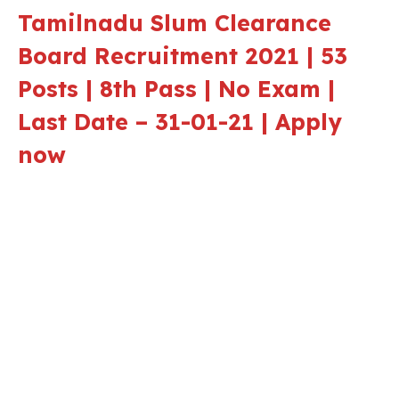
Tamilnadu Slum Clearance
Board Recruitment 2021 | 53
Posts | 8th Pass | No Exam |
Last Date – 31-01-21 | Apply
now