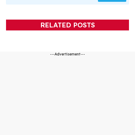
RELATED POSTS
---Advertisement---