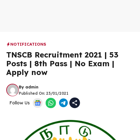
NOTIFICATIONS
TNSCB Recruitment 2021 | 53
Posts | 8th Pass | No Exam |
Apply now
By
admin
Published On:
23/01/2021
Follow Us