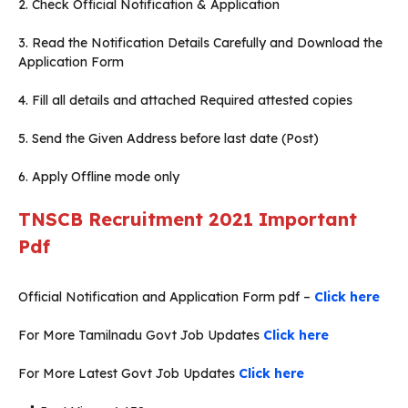
2. Check Official Notification & Application
3. Read the Notification Details Carefully and Download the
Application Form
4. Fill all details and attached Required attested copies
5. Send the Given Address before last date (Post)
6. Apply Offline mode only
TNSCB Recruitment 2021
Important
Pdf
Official Notification and Application Form pdf –
Click here
For More Tamilnadu Govt Job Updates
Click here
For More Latest Govt Job Updates
Click here