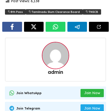
Post Views:
6,138
8th Pass
Tamilnadu Slum Clearance Board
TNSCB
admin
Join Now
Join WhatsApp
Join Now
Join Telegram