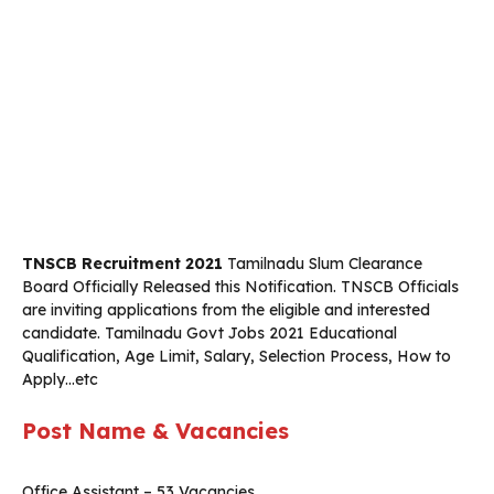
TNSCB Recruitment 2021
Tamilnadu Slum Clearance
Board Officially Released this Notification. TNSCB
Officials
are inviting applications from the eligible and interested
candidate. Tamilnadu Govt Jobs 2021 Educational
Qualification, Age Limit, Salary, Selection Process, How to
Apply…etc
Post Name & Vacancies
Office Assistant – 53 Vacancies