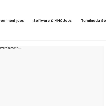
vernment jobs
Software & MNC Jobs
Tamilnadu Go
dvertisement---