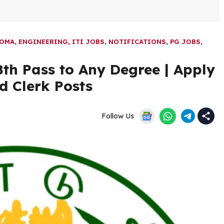
LOMA
,
ENGINEERING
,
ITI JOBS
,
NOTIFICATIONS
,
PG JOBS
,
th Pass to Any Degree | Apply
d Clerk Posts
Follow Us