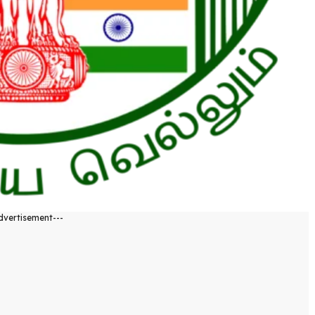
dvertisement---