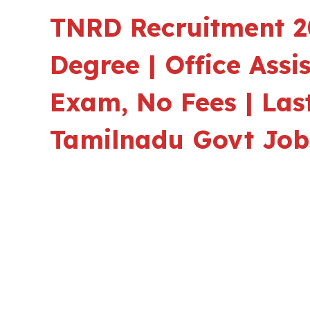
TNRD Recruitment 20
Degree | Office Assi
Exam, No Fees | Last
Tamilnadu Govt Job