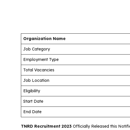
Organization Name
Job Category
Employment Type
Total Vacancies
Job Location
Eligibility
Start Date
End Date
TNRD Recruitment 2023
Officially Released this Noti