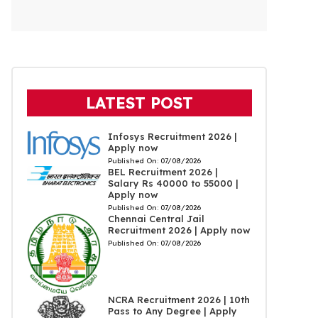
LATEST POST
Infosys Recruitment 2026 |
Apply now
Published On:
07/08/2026
BEL Recruitment 2026 |
Salary Rs 40000 to 55000 |
Apply now
Published On:
07/08/2026
Chennai Central Jail
Recruitment 2026 | Apply now
Published On:
07/08/2026
NCRA Recruitment 2026 | 10th
Pass to Any Degree | Apply