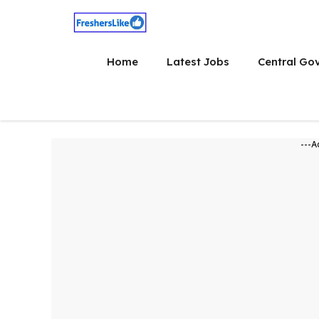
Skip
to
content
Home
Latest Jobs
Central Go
---A