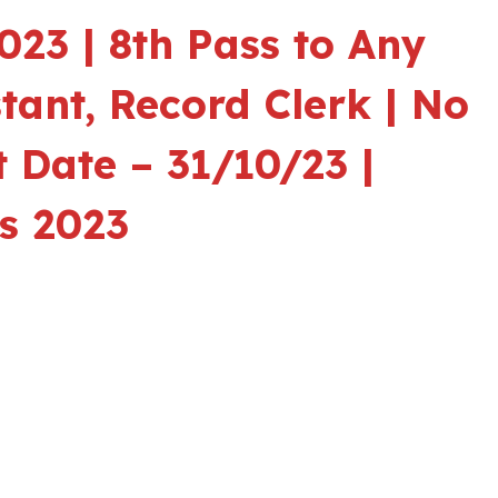
23 | 8th Pass to Any
stant, Record Clerk | No
 Date – 31/10/23 |
s 2023