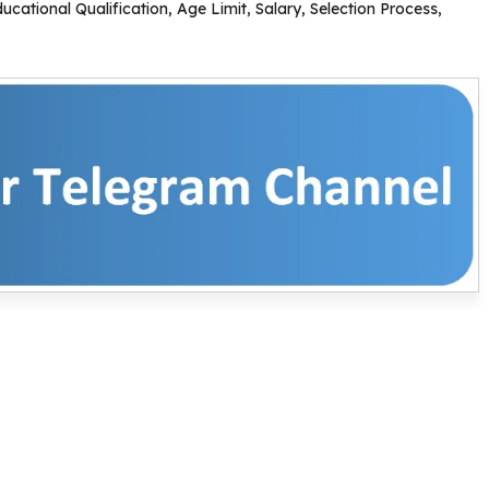
ational Qualification, Age Limit, Salary, Selection Process,