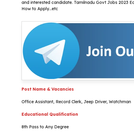
and interested candidate. Tamilnadu Govt Jobs 2023 Educ
How to Apply…etc
Post Name & Vacancies
Office Assistant, Record Clerk, Jeep Driver, Watchman
Educational Qualification
8th Pass to Any Degree