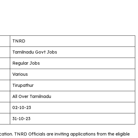
TNRD
Tamilnadu Govt Jobs
Regular Jobs
Various
Tirupathur
All Over Tamilnadu
02-10-23
31-10-23
fication. TNRD
Officials are inviting applications from the eligible