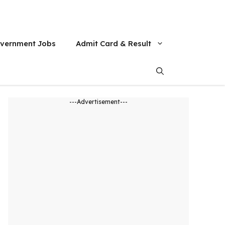
vernment Jobs
Admit Card & Result
---Advertisement---