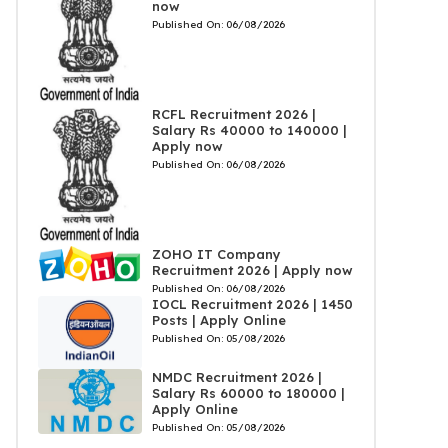
now
Published On:
06/08/2026
RCFL Recruitment 2026 |
Salary Rs 40000 to 140000 |
Apply now
Published On:
06/08/2026
ZOHO IT Company
Recruitment 2026 | Apply now
Published On:
06/08/2026
IOCL Recruitment 2026 | 1450
Posts | Apply Online
Published On:
05/08/2026
NMDC Recruitment 2026 |
Salary Rs 60000 to 180000 |
Apply Online
Published On:
05/08/2026