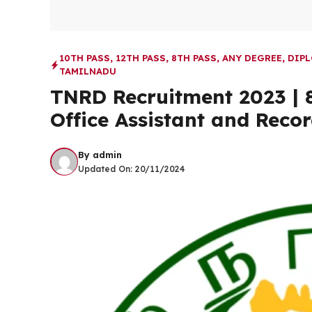
10TH PASS
,
12TH PASS
,
8TH PASS
,
ANY DEGREE
,
DIP
TAMILNADU
TNRD Recruitment 2023 | 8
Office Assistant and Recor
By
admin
Updated On:
20/11/2024