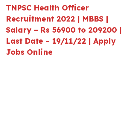
TNPSC Health Officer
Recruitment 2022 | MBBS |
Salary – Rs 56900 to 209200 |
Last Date – 19/11/22 | Apply
Jobs Online