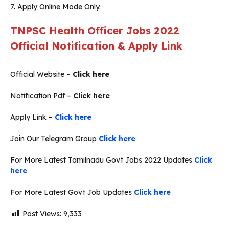
7. Apply Online Mode Only.
TNPSC Health Officer Jobs 2022
Official Notification & Apply Link
Official Website –
Click here
Notification Pdf –
Click here
Apply Link –
Click here
Join Our Telegram Group
Click here
For More Latest Tamilnadu Govt Jobs 2022 Updates
Click
here
For More Latest Govt Job Updates
Click here
Post Views:
9,333