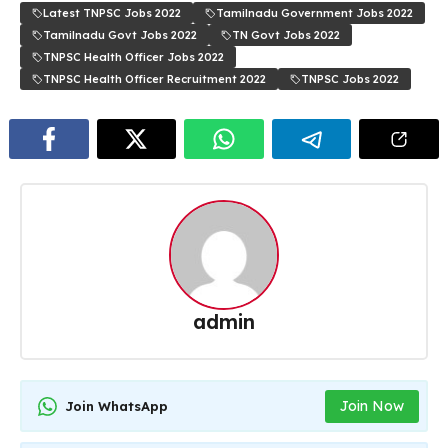
Latest TNPSC Jobs 2022
Tamilnadu Government Jobs 2022
Tamilnadu Govt Jobs 2022
TN Govt Jobs 2022
TNPSC Health Officer Jobs 2022
TNPSC Health Officer Recruitment 2022
TNPSC Jobs 2022
admin
Join Now
Join WhatsApp