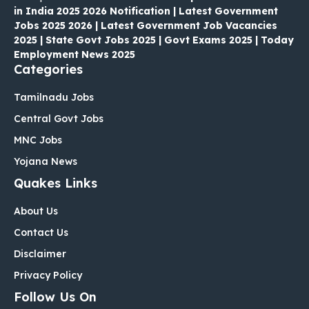
in India 2025 2026 Notification | Latest Government
Jobs 2025 2026 | Latest Government Job Vacancies
2025 | State Govt Jobs 2025 | Govt Exams 2025 | Today
Employment News 2025
Categories
Tamilnadu Jobs
Central Govt Jobs
MNC Jobs
Yojana News
Quakes Links
About Us
Contact Us
Disclaimer
Privacy Policy
Follow Us On