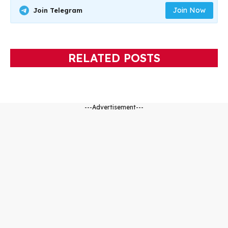
Join Now
Join Telegram
RELATED POSTS
---Advertisement---