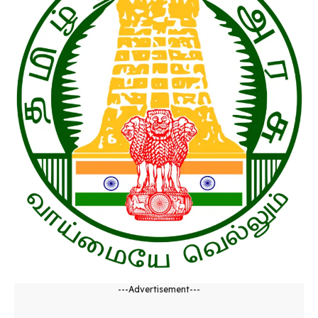
---Advertisement---