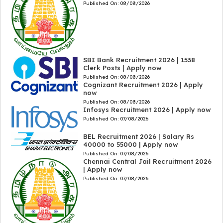
Published On:
08/08/2026
SBI Bank Recruitment 2026 | 1538
Clerk Posts | Apply now
Published On:
08/08/2026
Cognizant Recruitment 2026 | Apply
now
Published On:
08/08/2026
Infosys Recruitment 2026 | Apply now
Published On:
07/08/2026
BEL Recruitment 2026 | Salary Rs
40000 to 55000 | Apply now
Published On:
07/08/2026
Chennai Central Jail Recruitment 2026
| Apply now
Published On:
07/08/2026