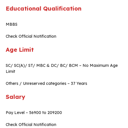
Educational Qualification
MBBS
Check Official Notification
Age Limit
SC/ SC(A)/ ST/ MBC & DC/ BC/ BCM – No Maximum Age
Limit
Others / Unreserved categories – 37 Years
Salary
Pay Level – 56900 to 209200
Check Official Notification