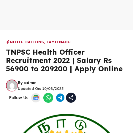
NOTIFICATIONS
,
TAMILNADU
TNPSC Health Officer
Recruitment 2022 | Salary Rs
56900 to 209200 | Apply Online
By
admin
Updated On:
10/08/2025
Follow Us