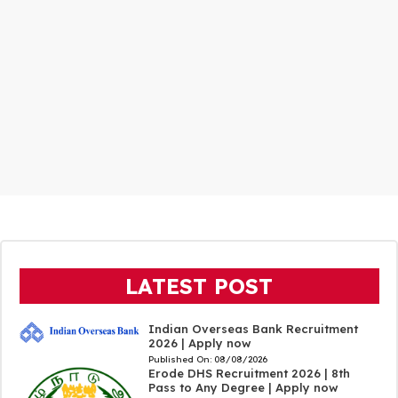
LATEST POST
Indian Overseas Bank Recruitment
2026 | Apply now
Published On:
08/08/2026
Erode DHS Recruitment 2026 | 8th
Pass to Any Degree | Apply now