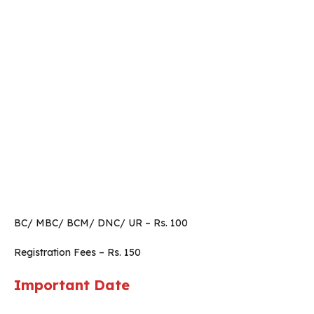
BC/ MBC/ BCM/ DNC/ UR – Rs. 100
Registration Fees – Rs. 150
Important Date