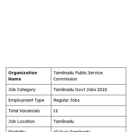
Organization
Tamilnadu Public Service
Name
Commission
Job Category
Tamilnadu Govt Jobs 2022
Employment Type
Regular Jobs
Total Vacancies
12
Job Location
Tamilnadu