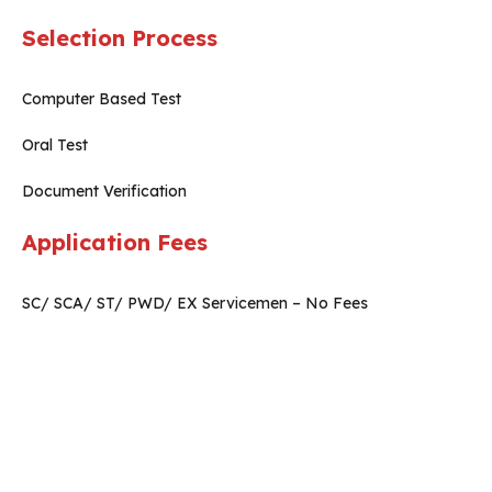
Selection Process
Computer Based Test
Oral Test
Document Verification
Application Fees
SC/ SCA/ ST/ PWD/ EX Servicemen – No Fees