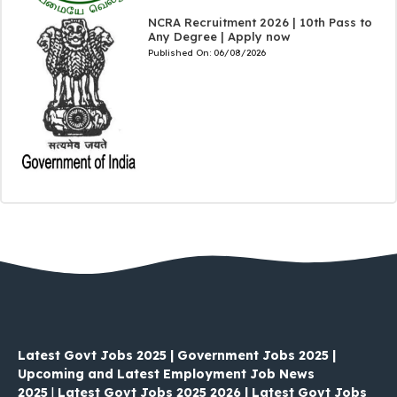
NCRA Recruitment 2026 | 10th Pass to
Any Degree | Apply now
Published On:
06/08/2026
Latest Govt Jobs 2025 | Government Jobs 2025 |
Upcoming and Latest Employment Job News
2025
|
Latest Govt Jobs 2025 2026 | Latest Govt Jobs