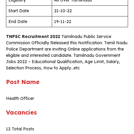
Eligibility
All Over Tamilnadu
Start Date
21-10-22
End Date
19-11-22
TNPSC Recruitment 2022
Tamilnadu Public Service
Commission Officially Released this Notification. Tamil Nadu
Police Department are inviting Online applications from the
eligible and interested candidate. Tamilnadu Government
Jobs 2022 – Educational Qualification, Age Limit, Salary,
Selection Process, How to Apply…etc
Post Name
Health Officer
Vacancies
12 Total Posts