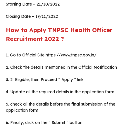
Starting Date – 21/10/2022
Closing Date – 19/11/2022
How to Apply
TNPSC
Health Officer
Recruitment 2022 ?
1. Go to Official Site https://www.tnpsc.gov.in/
2. Check the details mentioned in the Official Notification
3. If Eligible, then Proceed ” Apply ” link
4. Update all the required details in the application form
5. check all the details before the final submission of the
application form
6. Finally, click on the ” Submit ” button