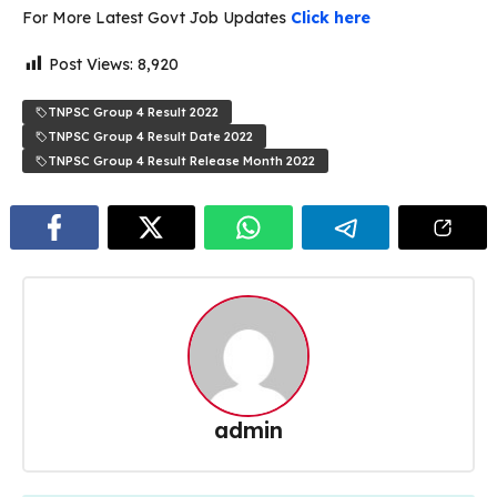
For More Latest Govt Job Updates
Click here
Post Views:
8,920
TNPSC Group 4 Result 2022
TNPSC Group 4 Result Date 2022
TNPSC Group 4 Result Release Month 2022
admin