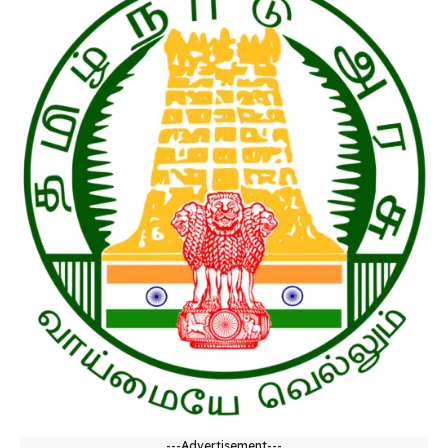
---Advertisement---