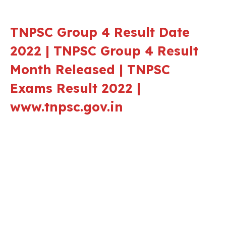
TNPSC Group 4 Result Date
2022 | TNPSC Group 4 Result
Month Released | TNPSC
Exams Result 2022 |
www.tnpsc.gov.in