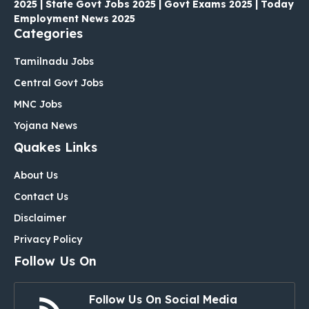
2025 | State Govt Jobs 2025 | Govt Exams 2025 | Today
Employment News 2025
Categories
Tamilnadu Jobs
Central Govt Jobs
MNC Jobs
Yojana News
Quakes Links
About Us
Contact Us
Disclaimer
Privacy Policy
Follow Us On
Follow Us On Social Media