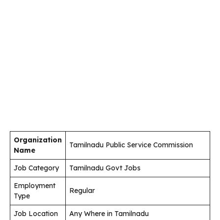
Organization
Tamilnadu Public Service Commission
Name
Job Category
Tamilnadu Govt Jobs
Employment
Regular
Type
Job Location
Any Where in Tamilnadu