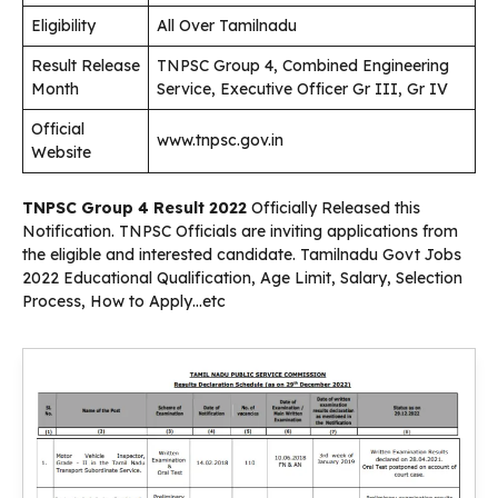
Eligibility
All Over Tamilnadu
Result Release
TNPSC Group 4, Combined Engineering
Month
Service, Executive Officer Gr III, Gr IV
Official
www.tnpsc.gov.in
Website
TNPSC Group 4 Result 2022
Officially Released this
Notification. TNPSC
Officials are inviting applications from
the eligible and interested candidate. Tamilnadu Govt Jobs
2022 Educational Qualification, Age Limit, Salary, Selection
Process, How to Apply…etc