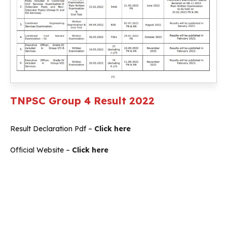
TNPSC Group 4 Result 2022
Result Declaration Pdf –
Click here
Official Website –
Click here