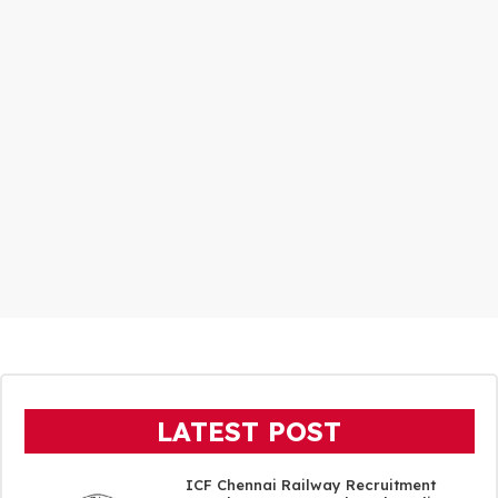
LATEST POST
ICF Chennai Railway Recruitment