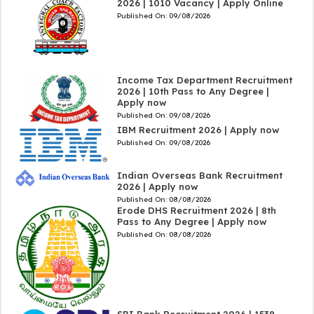
2026 | 1010 Vacancy | Apply Online
Published On:
09/08/2026
Income Tax Department Recruitment
2026 | 10th Pass to Any Degree |
Apply now
Published On:
09/08/2026
IBM Recruitment 2026 | Apply now
Published On:
09/08/2026
Indian Overseas Bank Recruitment
2026 | Apply now
Published On:
08/08/2026
Erode DHS Recruitment 2026 | 8th
Pass to Any Degree | Apply now
Published On:
08/08/2026