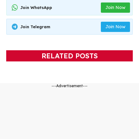
Join Now
Join WhatsApp
Join Now
Join Telegram
RELATED POSTS
---Advertisement---