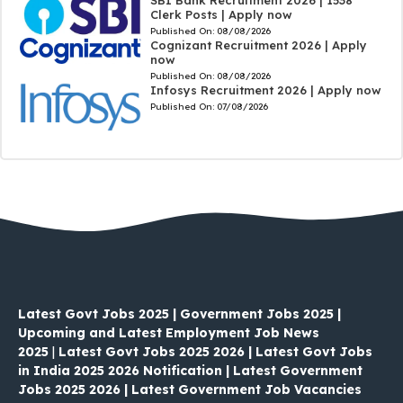
SBI Bank Recruitment 2026 | 1538
Clerk Posts | Apply now
Published On:
08/08/2026
Cognizant Recruitment 2026 | Apply
now
Published On:
08/08/2026
Infosys Recruitment 2026 | Apply now
Published On:
07/08/2026
Latest Govt Jobs 2025 | Government Jobs 2025 |
Upcoming and Latest Employment Job News
2025
|
Latest Govt Jobs 2025 2026 | Latest Govt Jobs
in India 2025 2026 Notification | Latest Government
Jobs 2025 2026 | Latest Government Job Vacancies