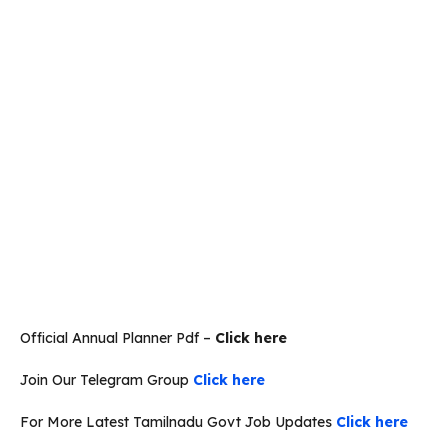
Official Annual Planner Pdf –
Click here
Join Our Telegram Group
Click here
For More Latest Tamilnadu Govt Job Updates
Click here