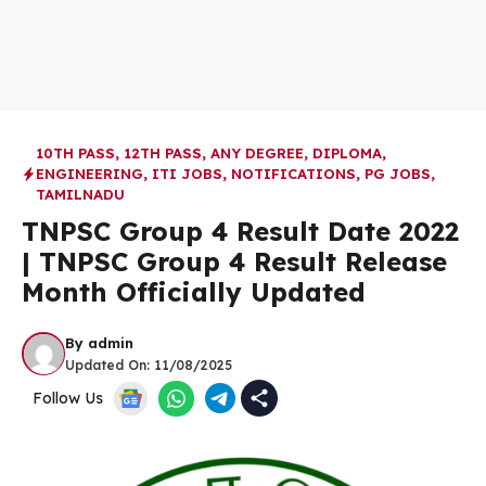
10TH PASS
,
12TH PASS
,
ANY DEGREE
,
DIPLOMA
,
ENGINEERING
,
ITI JOBS
,
NOTIFICATIONS
,
PG JOBS
,
TAMILNADU
TNPSC Group 4 Result Date 2022
| TNPSC Group 4 Result Release
Month Officially Updated
By
admin
Updated On:
11/08/2025
Follow Us