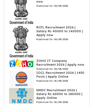
now
Published On:
06/08/2026
RCFL Recruitment 2026 |
Salary Rs 40000 to 140000 |
Apply now
Published On:
06/08/2026
ZOHO IT Company
Recruitment 2026 | Apply now
Published On:
06/08/2026
IOCL Recruitment 2026 | 1450
Posts | Apply Online
Published On:
05/08/2026
NMDC Recruitment 2026 |
Salary Rs 60000 to 180000 |
Apply Online
Published On:
05/08/2026