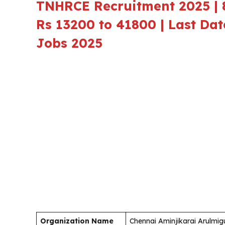
TNHRCE Recruitment 2025 | 8
Rs 13200 to 41800 | Last Da
Jobs 2025
Organization Name
Chennai Aminjikarai Arulm