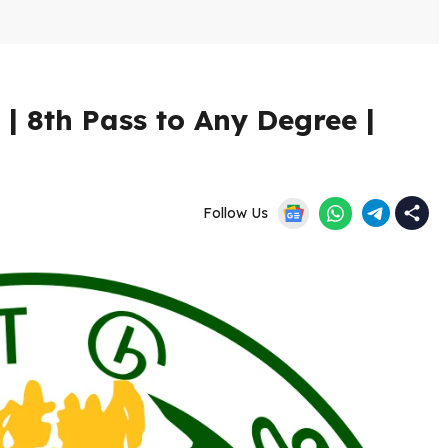
 8th Pass to Any Degree |
Follow Us