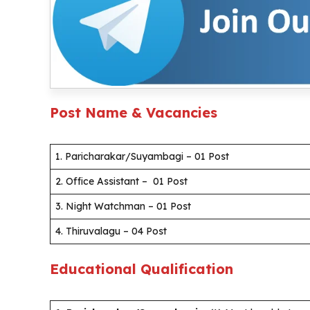
Post Name & Vacancies
1. Paricharakar/Suyambagi – 01 Post
2. Office Assistant – 01 Post
3. Night Watchman – 01 Post
4. Thiruvalagu – 04 Post
Educational Qualification