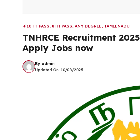
10TH PASS
,
8TH PASS
,
ANY DEGREE
,
TAMILNADU
TNHRCE Recruitment 2025 |
Apply Jobs now
By
admin
Updated On:
10/08/2025