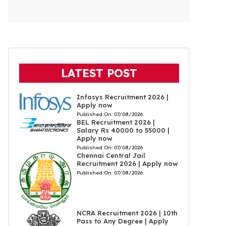
LATEST POST
Infosys Recruitment 2026 |
Apply now
Published On:
07/08/2026
BEL Recruitment 2026 |
Salary Rs 40000 to 55000 |
Apply now
Published On:
07/08/2026
Chennai Central Jail
Recruitment 2026 | Apply now
Published On:
07/08/2026
NCRA Recruitment 2026 | 10th
Pass to Any Degree | Apply