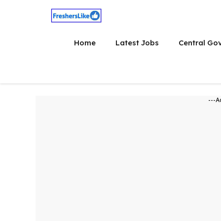
Skip
to
content
Home
Latest Jobs
Central Go
---A