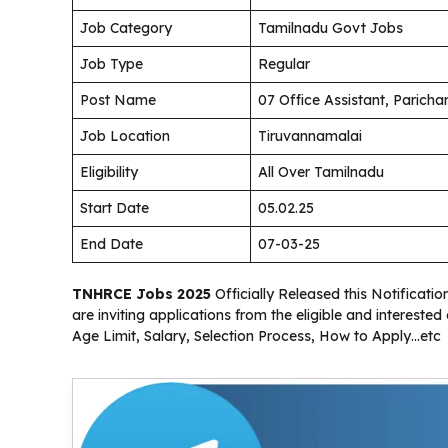
Job Category
Tamilnadu Govt Jobs
Job Type
Regular
Post Name
07 Office Assistant, Paric
Job Location
Tiruvannamalai
Eligibility
All Over Tamilnadu
Start Date
05.02.25
End Date
07-03-25
TNHRCE Jobs 2025
Officially Released this Notificat
are inviting applications from the eligible and interest
Age Limit, Salary, Selection Process, How to Apply…etc