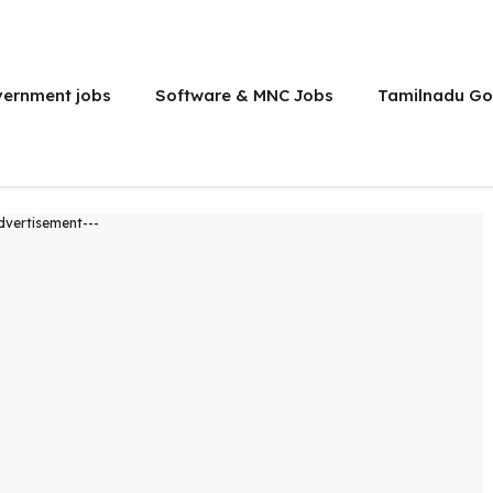
vernment jobs
Software & MNC Jobs
Tamilnadu Go
dvertisement---