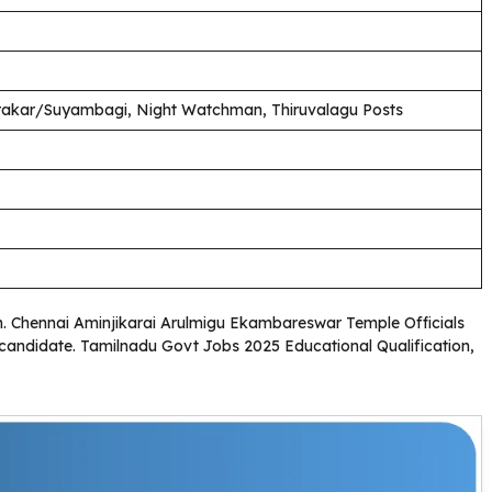
harakar/Suyambagi, Night Watchman, Thiruvalagu Posts
ion. Chennai Aminjikarai Arulmigu Ekambareswar Temple Officials
ed candidate. Tamilnadu Govt Jobs 2025 Educational Qualification,