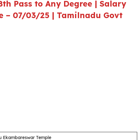
th Pass to Any Degree | Salary
te – 07/03/25 | Tamilnadu Govt
igu Ekambareswar Temple