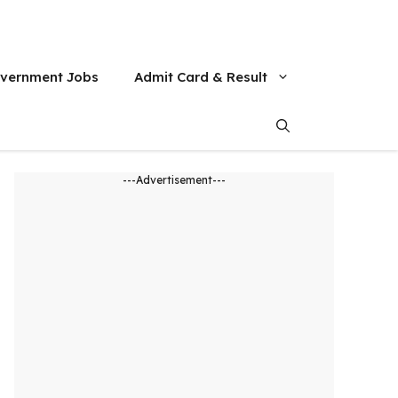
vernment Jobs
Admit Card & Result
---Advertisement---