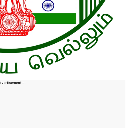
dvertisement---