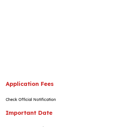
Application Fees
Check Official Notification
Important Date