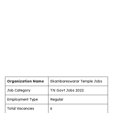
Organization Name
Ekambareswarar Temple Jobs
Job Category
TN Govt Jobs 2022
Employment Type
Regular
Total Vacancies
6