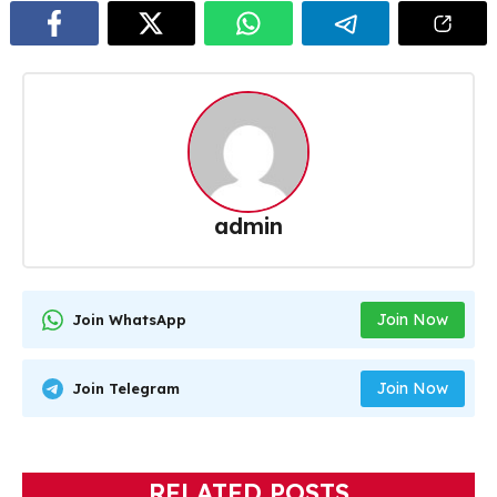
admin
Join Now
Join WhatsApp
Join Now
Join Telegram
RELATED POSTS