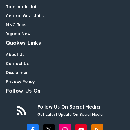
Tamilnadu Jobs
Central Govt Jobs
MNC Jobs
Yojana News
Quakes Links
About Us
Contact Us
Disclaimer
Privacy Policy
Follow Us On
Follow Us On Social Media
Get Latest Update On Social Media