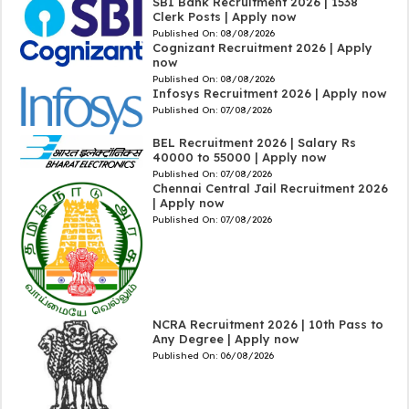
SBI Bank Recruitment 2026 | 1538
Clerk Posts | Apply now
Published On:
08/08/2026
Cognizant Recruitment 2026 | Apply
now
Published On:
08/08/2026
Infosys Recruitment 2026 | Apply now
Published On:
07/08/2026
BEL Recruitment 2026 | Salary Rs
40000 to 55000 | Apply now
Published On:
07/08/2026
Chennai Central Jail Recruitment 2026
| Apply now
Published On:
07/08/2026
NCRA Recruitment 2026 | 10th Pass to
Any Degree | Apply now
Published On:
06/08/2026