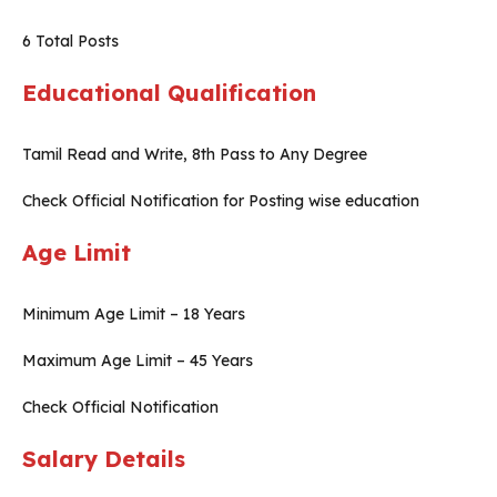
6 Total Posts
Educational Qualification
Tamil Read and Write, 8th Pass to Any Degree
Check Official Notification for Posting wise education
Age Limit
Minimum Age Limit – 18 Years
Maximum Age Limit – 45 Years
Check Official Notification
Salary Details