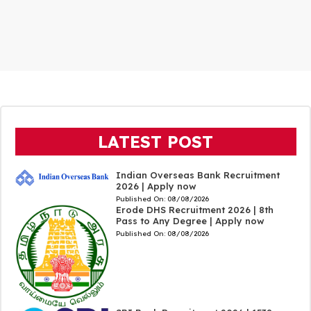
LATEST POST
Indian Overseas Bank Recruitment
2026 | Apply now
Published On:
08/08/2026
Erode DHS Recruitment 2026 | 8th
Pass to Any Degree | Apply now
Published On:
08/08/2026