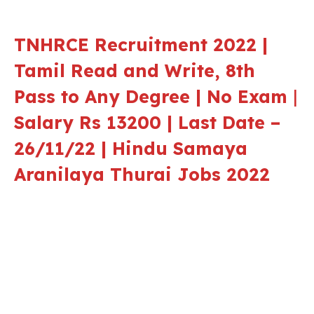
TNHRCE Recruitment 2022 |
Tamil Read and Write, 8th
Pass to Any Degree | No Exam
|
Salary Rs 13200 | Last Date –
26/11/22 |
Hindu Samaya
Aranilaya Thurai
Jobs 2022