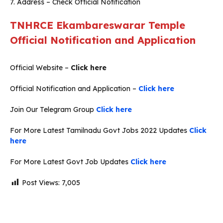
7. Address – Check Official Notification
TNHRCE
Ekambareswarar
Temple
Official Notification and Application
Official Website –
Click here
Official Notification and Application –
Click here
Join Our Telegram Group
Click here
For More Latest Tamilnadu Govt Jobs 2022 Updates
Click
here
For More Latest Govt Job Updates
Click here
Post Views:
7,005