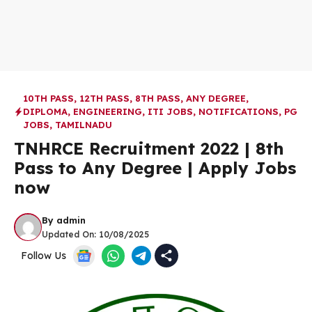
10TH PASS
,
12TH PASS
,
8TH PASS
,
ANY DEGREE
,
DIPLOMA
,
ENGINEERING
,
ITI JOBS
,
NOTIFICATIONS
,
PG
JOBS
,
TAMILNADU
TNHRCE Recruitment 2022 | 8th
Pass to Any Degree | Apply Jobs
now
By
admin
Updated On:
10/08/2025
Follow Us