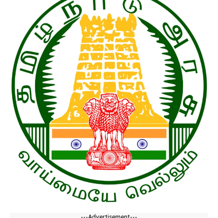
---Advertisement---