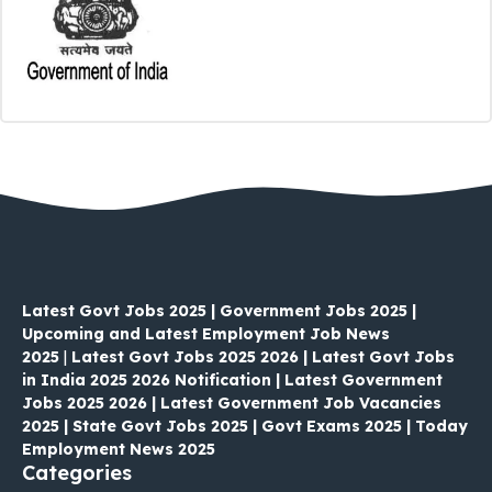
Latest Govt Jobs 2025 | Government Jobs 2025 |
Upcoming and Latest Employment Job News
2025
|
Latest Govt Jobs 2025 2026 | Latest Govt Jobs
in India 2025 2026 Notification | Latest Government
Jobs 2025 2026 | Latest Government Job Vacancies
2025 | State Govt Jobs 2025 | Govt Exams 2025 | Today
Employment News 2025
Categories