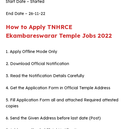
Start Date – Started
End Date – 26-11-22
How to Apply TNHRCE
Ekambareswarar
Temple Jobs 2022
1. Apply Offline Mode Only
2. Download Official Notification
3. Read the Notification Details Carefully
4. Get the Application Form in Official Temple Address
5. Fill Application Form all and attached Required attested
copies
6. Send the Given Address before last date (Post)