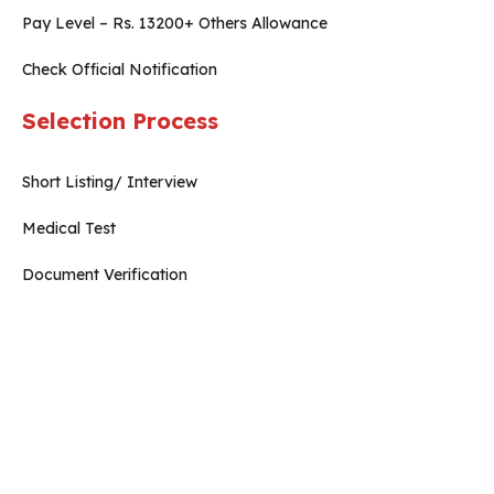
Pay Level – Rs. 13200+ Others Allowance
Check Official Notification
Selection Process
Short Listing/ Interview
Medical Test
Document Verification