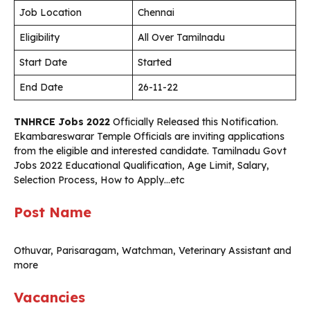
Job Location
Chennai
Eligibility
All Over Tamilnadu
Start Date
Started
End Date
26-11-22
TNHRCE Jobs 2022
Officially Released this Notification.
Ekambareswarar Temple
Officials are inviting applications
from the eligible and interested candidate. Tamilnadu Govt
Jobs 2022 Educational Qualification, Age Limit, Salary,
Selection Process, How to Apply…etc
Post Name
Othuvar, Parisaragam, Watchman, Veterinary Assistant and
more
Vacancies