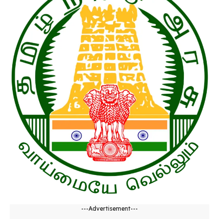
---Advertisement---