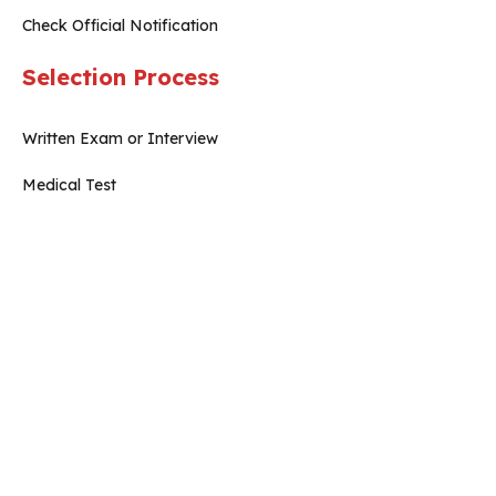
Check Official Notification
Selection Process
Written Exam or Interview
Medical Test