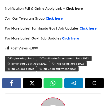
Notification Pdf & Online Apply Link –
Click here
Join Our Telegram Group
Click here
For More Latest Tamilnadu Govt Job Updates
Click here
For More Latest Govt Job Updates
Click here
Post Views:
6,899
Engineering Jobs
Tamilnadu Government Jobs 2022
Tamilnadu Govt Jobs 2022
TN E-Sevai Jobs 2022
TNeGA Jobs 2022
TNeGA Recruitment 2022