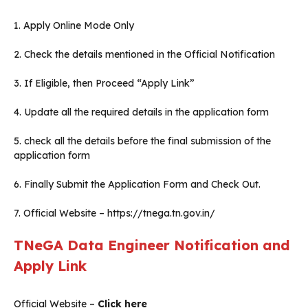
1. Apply Online Mode Only
2. Check the details mentioned in the Official Notification
3. If Eligible, then Proceed “Apply Link”
4. Update all the required details in the application form
5. check all the details before the final submission of the
application form
6. Finally Submit the Application Form and Check Out.
7. Official Website – https://tnega.tn.gov.in/
TNeGA Data Engineer Notification and
Apply Link
Official Website –
Click here