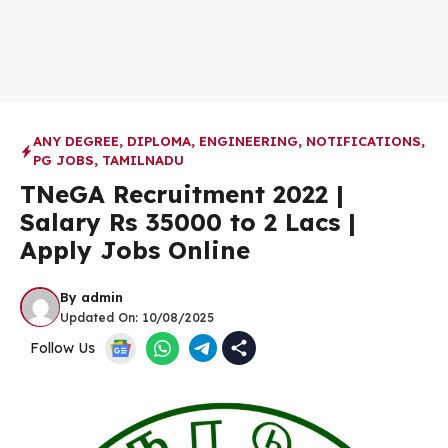
ANY DEGREE
,
DIPLOMA
,
ENGINEERING
,
NOTIFICATIONS
,
PG JOBS
,
TAMILNADU
TNeGA Recruitment 2022 |
Salary Rs 35000 to 2 Lacs |
Apply Jobs Online
By
admin
Updated On:
10/08/2025
Follow Us