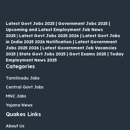
Latest Govt Jobs 2025 | Government Jobs 2025 |
Upcoming and Latest Employment Job News
2025
|
Latest Govt Jobs 2025 2026 | Latest Govt Jobs
in India 2025 2026 Notification | Latest Government
Jobs 2025 2026 | Latest Government Job Vacancies
2025 | State Govt Jobs 2025 | Govt Exams 2025 | Today
Employment News 2025
Categories
Tamilnadu Jobs
Central Govt Jobs
MNC Jobs
Yojana News
Quakes Links
About Us