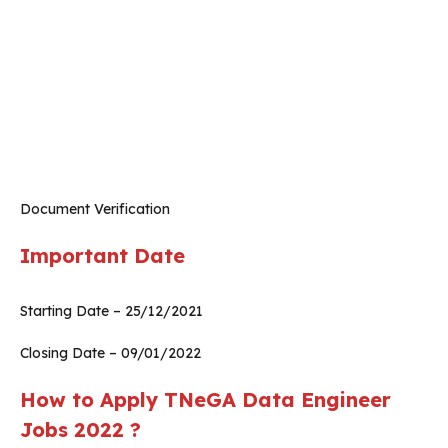
Document Verification
Important Date
Starting Date – 25/12/2021
Closing Date – 09/01/2022
How to Apply TNeGA Data Engineer
Jobs 2022 ?