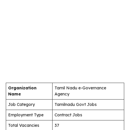
Organization
Tamil Nadu e-Governance
Name
Agency
Job Category
Tamilnadu Govt Jobs
Employment Type
Contract Jobs
Total Vacancies
37