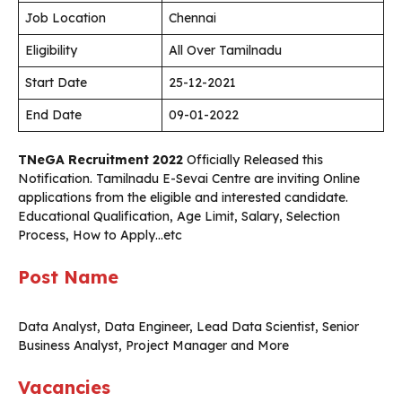
Job Location
Chennai
Eligibility
All Over Tamilnadu
Start Date
25-12-2021
End Date
09-01-2022
TNeGA Recruitment 2022
Officially Released this
Notification. Tamilnadu E-Sevai Centre are inviting Online
applications from the eligible and interested candidate.
Educational Qualification, Age Limit, Salary, Selection
Process, How to Apply…etc
Post Name
Data Analyst, Data Engineer, Lead Data Scientist, Senior
Business Analyst, Project Manager and More
Vacancies