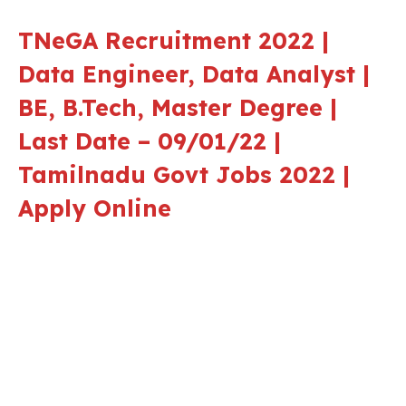
TNeGA Recruitment 2022 |
Data Engineer, Data Analyst |
BE, B.Tech, Master Degree |
Last Date – 09/01/22 |
Tamilnadu Govt Jobs 2022 |
Apply Online