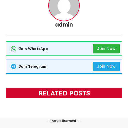
admin
Join Now
Join WhatsApp
Join Now
Join Telegram
RELATED POSTS
---Advertisement---