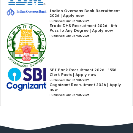
Indian Overseas Bank Recruitment
2026 | Apply now
Published On:
08/08/2026
Erode DHS Recruitment 2026 | 8th
Pass to Any Degree | Apply now
Published On:
08/08/2026
SBI Bank Recruitment 2026 | 1538
Clerk Posts | Apply now
Published On:
08/08/2026
Cognizant Recruitment 2026 | Apply
now
Published On:
08/08/2026