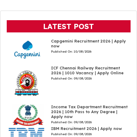
LATEST POST
Capgemini Recruitment 2026 | Apply
now
Published On:
10/08/2026
ICF Chennai Railway Recruitment
2026 | 1010 Vacancy | Apply Online
Published On:
09/08/2026
Income Tax Department Recruitment
2026 | 10th Pass to Any Degree |
Apply now
Published On:
09/08/2026
IBM Recruitment 2026 | Apply now
Published On:
09/08/2026