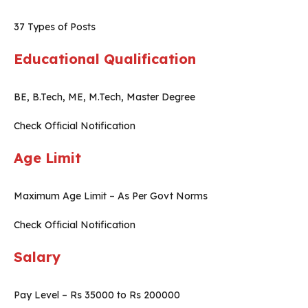
37 Types of Posts
Educational Qualification
BE, B.Tech, ME, M.Tech, Master Degree
Check Official Notification
Age Limit
Maximum Age Limit – As Per Govt Norms
Check Official Notification
Salary
Pay Level – Rs 35000 to Rs 200000