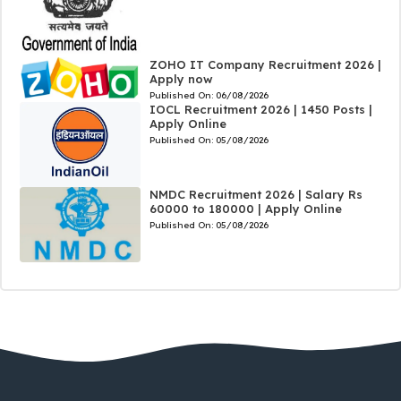
ZOHO IT Company Recruitment 2026 |
Apply now
Published On:
06/08/2026
IOCL Recruitment 2026 | 1450 Posts |
Apply Online
Published On:
05/08/2026
NMDC Recruitment 2026 | Salary Rs
60000 to 180000 | Apply Online
Published On:
05/08/2026