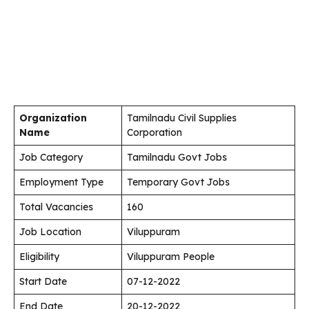
Organization
Tamilnadu Civil Supplies
Name
Corporation
Job Category
Tamilnadu Govt Jobs
Employment Type
Temporary Govt Jobs
Total Vacancies
160
Job Location
Viluppuram
Eligibility
Viluppuram People
Start Date
07-12-2022
End Date
20-12-2022