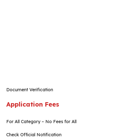
Document Verification
Application Fees
For All Category – No Fees for All
Check Official Notification