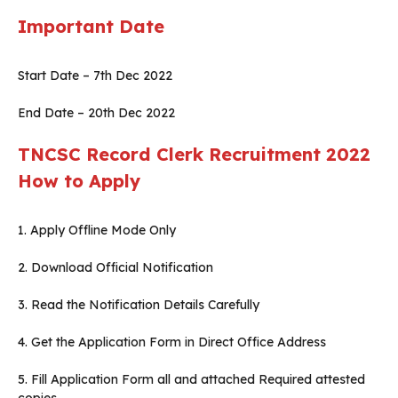
Important Date
Start Date – 7th Dec 2022
End Date – 20th Dec 2022
TNCSC Record Clerk Recruitment 2022
How to Apply
1. Apply Offline Mode Only
2. Download Official Notification
3. Read the Notification Details Carefully
4. Get the Application Form in Direct Office Address
5. Fill Application Form all and attached Required attested