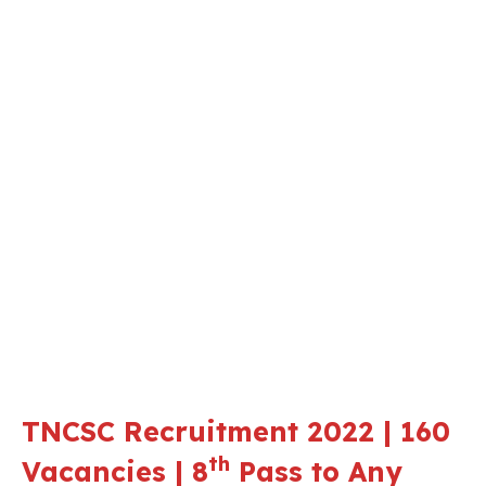
TNCSC Recruitment 2022 | 160
th
Vacancies | 8
Pass to Any