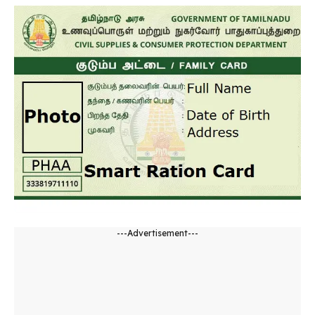
---Advertisement---