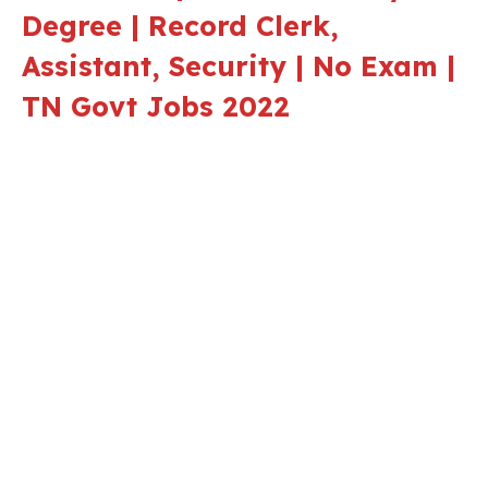
Degree | Record Clerk,
Assistant, Security | No Exam |
TN Govt Jobs 2022