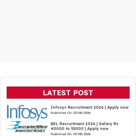
LATEST POST
Infosys Recruitment 2026 | Apply now
Published On:
07/08/2026
BEL Recruitment 2026 | Salary Rs
40000 to 55000 | Apply now
Published On:
07/08/2026