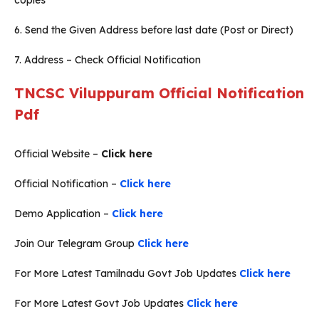
copies
6. Send the Given Address before last date (Post or Direct)
7. Address – Check Official Notification
TNCSC Viluppuram Official Notification
Pdf
Official Website –
Click here
Official Notification –
Click here
Demo Application –
Click here
Join Our Telegram Group
Click here
For More Latest Tamilnadu Govt Job Updates
Click here
For More Latest Govt Job Updates
Click here