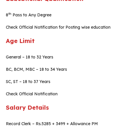
th
8
Pass to Any Degree
Check Official Notification for Posting wise education
Age Limit
General – 18 to 32 Years
BC, BCM, MBC – 18 to 34 Years
SC, ST – 18 to 37 Years
Check Official Notification
Salary Details
Record Clerk – Rs.5285 + 3499 + Allowance PM