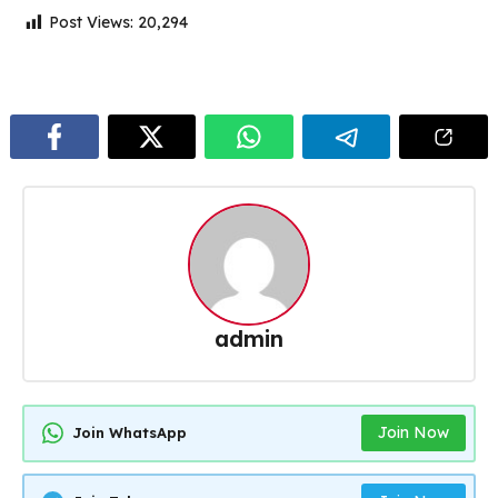
Post Views:
20,294
admin
Join Now
Join WhatsApp