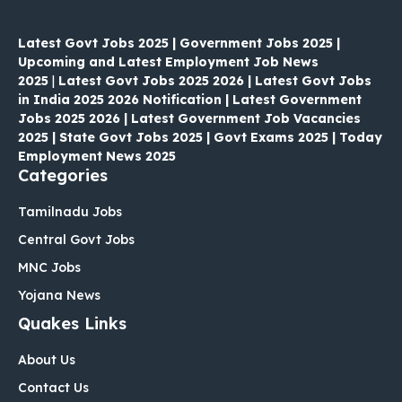
Latest Govt Jobs 2025 | Government Jobs 2025 |
Upcoming and Latest Employment Job News
2025
|
Latest Govt Jobs 2025 2026 | Latest Govt Jobs
in India 2025 2026 Notification | Latest Government
Jobs 2025 2026 | Latest Government Job Vacancies
2025 | State Govt Jobs 2025 | Govt Exams 2025 | Today
Employment News 2025
Categories
Tamilnadu Jobs
Central Govt Jobs
MNC Jobs
Yojana News
Quakes Links
About Us
Contact Us