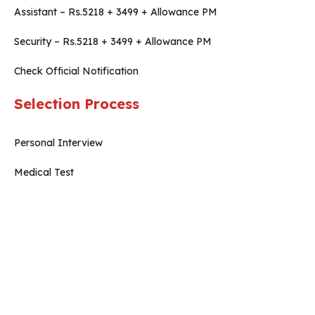
Assistant – Rs.5218 + 3499 + Allowance PM
Security – Rs.5218 + 3499 + Allowance PM
Check Official Notification
Selection Process
Personal Interview
Medical Test