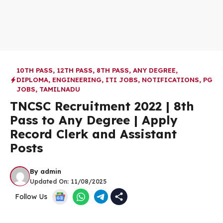
10TH PASS
,
12TH PASS
,
8TH PASS
,
ANY DEGREE
,
DIPLOMA
,
ENGINEERING
,
ITI JOBS
,
NOTIFICATIONS
,
PG
JOBS
,
TAMILNADU
TNCSC Recruitment 2022 | 8th
Pass to Any Degree | Apply
Record Clerk and Assistant
Posts
By
admin
Updated On:
11/08/2025
Follow Us