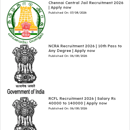
Chennai Central Jail Recruitment 2026
| Apply now
Published On:
07/08/2026
NCRA Recruitment 2026 | 10th Pass to
Any Degree | Apply now
Published On:
06/08/2026
RCFL Recruitment 2026 | Salary Rs
40000 to 140000 | Apply now
Published On:
06/08/2026