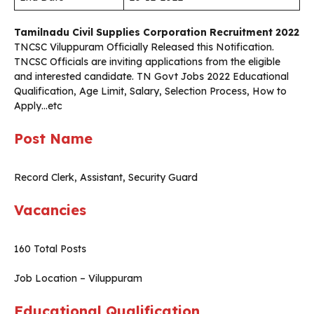
Tamilnadu Civil Supplies Corporation Recruitment 2022
TNCSC Viluppuram Officially Released this Notification.
TNCSC
Officials are inviting applications from the eligible
and interested candidate. TN Govt Jobs 2022 Educational
Qualification, Age Limit, Salary, Selection Process, How to
Apply…etc
Post Name
Record Clerk, Assistant, Security Guard
Vacancies
160 Total Posts
Job Location – Viluppuram
Educational Qualification