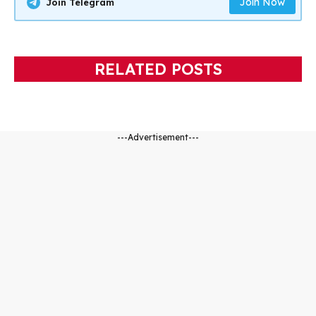
Join Now
Join Telegram
RELATED POSTS
---Advertisement---