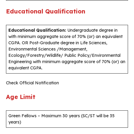
Educational Qualification
Educational Qualification:
Undergraduate degree in
with minimum aggregate score of 70% (or) an equivalent
CGPA. OR Post-Graduate degree in Life Sciences,
Environmental Sciences /Management,
Ecology/Forestry/Wildlife/ Public Policy/Environmental
Engineering with minimum aggregate score of 70% (or) an
equivalent CGPA.
Check Official Notification
Age Limit
Green Fellows – Maximum 30 years (SC/ST will be 35
years)