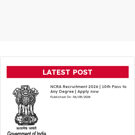
LATEST POST
NCRA Recruitment 2026 | 10th Pass to
Any Degree | Apply now
Published On:
06/08/2026