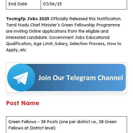
End Date
07/06/25
Tncmgfp Jobs 2025
Officially Released this Notification.
Tamil Nadu Chief Minister’s Green Fellowship Programme
are inviting Online applications from the eligible and
interested candidate. Government Jobs Educational
Qualification, Age Limit, Salary, Selection Process, How to
Apply…etc
Post Name
Green Fellows – 38 Posts (one per district i.e., 38 Green
Fellows at District level)