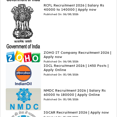
RCFL Recruitment 2026 | Salary Rs
40000 to 140000 | Apply now
Published On:
06/08/2026
ZOHO IT Company Recruitment 2026 |
Apply now
Published On:
06/08/2026
IOCL Recruitment 2026 | 1450 Posts |
Apply Online
Published On:
05/08/2026
NMDC Recruitment 2026 | Salary Rs
60000 to 180000 | Apply Online
Published On:
05/08/2026
IGCAR Recruitment 2026 | Apply now