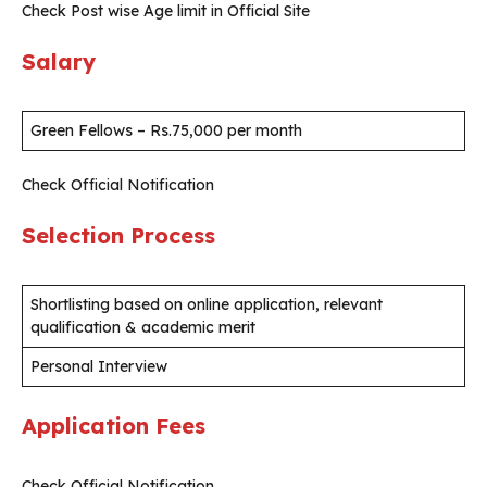
Check Post wise Age limit in Official Site
Salary
Green Fellows – Rs.75,000 per month
Check Official Notification
Selection Process
Shortlisting based on online application, relevant
qualification & academic merit
Personal Interview
Application Fees
Check Official Notification