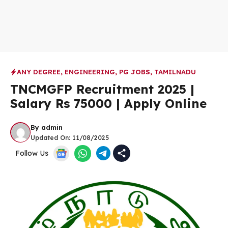
ANY DEGREE
,
ENGINEERING
,
PG JOBS
,
TAMILNADU
TNCMGFP Recruitment 2025 |
Salary Rs 75000 | Apply Online
By
admin
Updated On:
11/08/2025
Follow Us