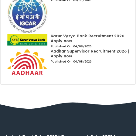
Published On:
05/08/2026
Karur Vysya Bank Recruitment 2026 |
Apply now
Published On:
04/08/2026
Aadhar Supervisor Recruitment 2026 |
Apply now
Published On:
04/08/2026