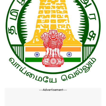
---Advertisement---