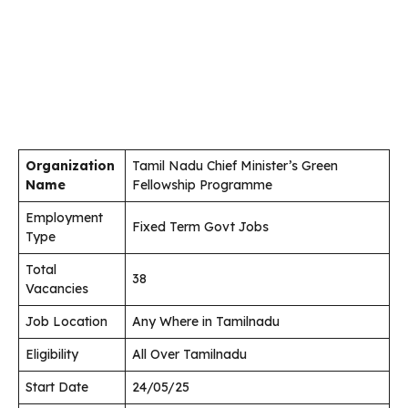
Organization
Tamil Nadu Chief Minister’s Green
Name
Fellowship Programme
Employment
Fixed Term Govt Jobs
Type
Total
38
Vacancies
Job Location
Any Where in Tamilnadu
Eligibility
All Over Tamilnadu
Start Date
24/05/25