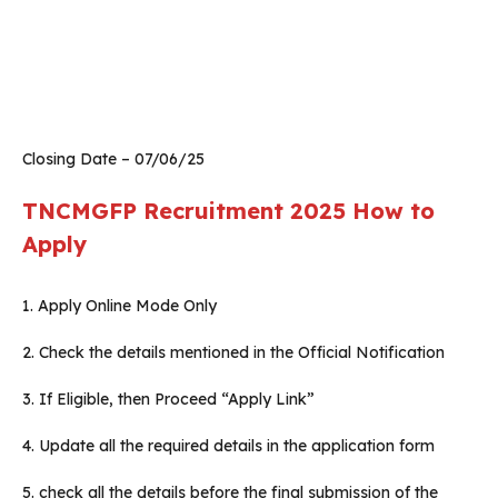
Closing Date – 07/06/25
TNCMGFP Recruitment 2025
How to
Apply
1. Apply Online Mode Only
2. Check the details mentioned in the Official Notification
3. If Eligible, then Proceed “Apply Link”
4. Update all the required details in the application form
5. check all the details before the final submission of the