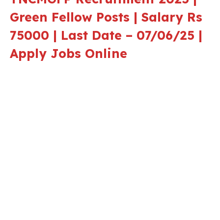
Green Fellow Posts | Salary Rs
75000 | Last Date – 07/06/25 |
Apply Jobs Online