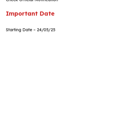
Important Date
Starting Date – 24/05/25