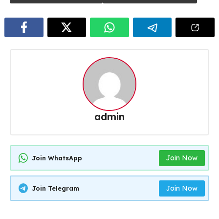
admin
Join Now
Join WhatsApp
Join Now
Join Telegram