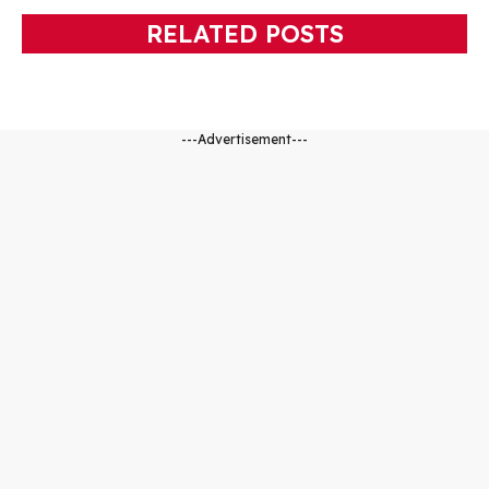
RELATED POSTS
---Advertisement---