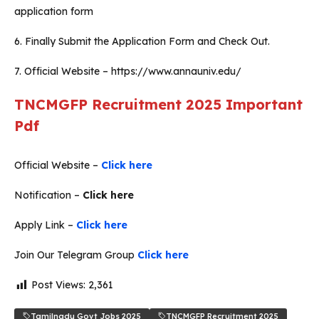
application form
6. Finally Submit the Application Form and Check Out.
7. Official Website – https://www.annauniv.edu/
TNCMGFP Recruitment 2025
Important
Pdf
Official Website –
Click here
Notification –
Click here
Apply Link –
Click here
Join Our Telegram Group
Click here
Post Views:
2,361
Tamilnadu Govt Jobs 2025
TNCMGFP Recruitment 2025