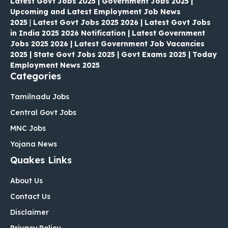
Latest Govt Jobs 2025 | Government Jobs 2025 |
Upcoming and Latest Employment Job News
2025
|
Latest Govt Jobs 2025 2026 | Latest Govt Jobs
in India 2025 2026 Notification | Latest Government
Jobs 2025 2026 | Latest Government Job Vacancies
2025 | State Govt Jobs 2025 | Govt Exams 2025 | Today
Employment News 2025
Categories
Tamilnadu Jobs
Central Govt Jobs
MNC Jobs
Yojana News
Quakes Links
About Us
Contact Us
Disclaimer
Privacy Policy