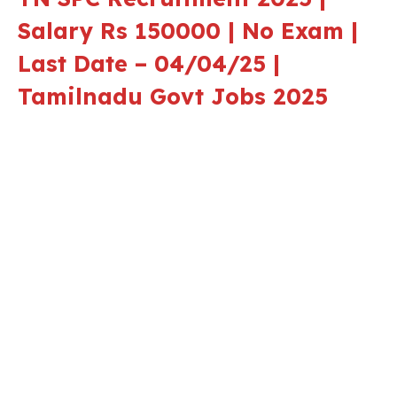
Salary Rs 150000 | No Exam |
Last Date – 04/04/25 |
Tamilnadu Govt Jobs 2025