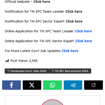
Official Website –
Click here
Notification for TN SPC Team Leader:
Click here
Notification for TN SPC Sector Expert:
Click here
Online Application for TN SPC Team Leader:
Click here
Online Application for TN SPC Sector Expert:
Click here
For More Latest Govt Job Updates
Click here
Post Views:
2,345
Tamilnadu Govt Jobs 2025
TN SPC Recruitment 2025