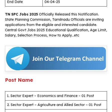
End Date
04-04-25
TN SPC Jobs 2025
Officially Released this Notification.
State Planning Commission, Tamilnadu Officials are inviting
applications from the eligible and interested candidate.
Central Govt Jobs 2025 Educational Qualification, Age Limit,
Salary, Selection Process, How to Apply…etc
Post Name
1. Sector Expert – Economics and Finance – 01 Post
2. Sector Expert – Agriculture and Allied Sector – 01 Post