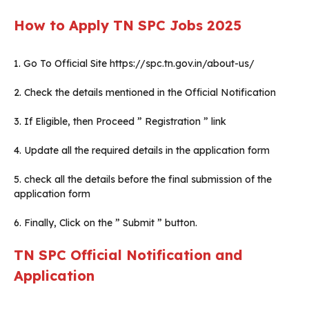
How to Apply TN SPC Jobs 2025
1. Go To Official Site https://spc.tn.gov.in/about-us/
2. Check the details mentioned in the Official Notification
3. If Eligible, then Proceed ” Registration ” link
4. Update all the required details in the application form
5. check all the details before the final submission of the
application form
6. Finally, Click on the ” Submit ” button.
TN SPC Official Notification and
Application