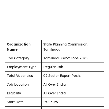
Organization
State Planning Commission,
Name
Tamilnadu
Job Category
Tamilnadu Govt Jobs 2025
Employment Type
Regular Job
Total Vacancies
09 Sector Expert Posts
Job Location
All Over India
Eligibility
All Over India
Start Date
19-03-25