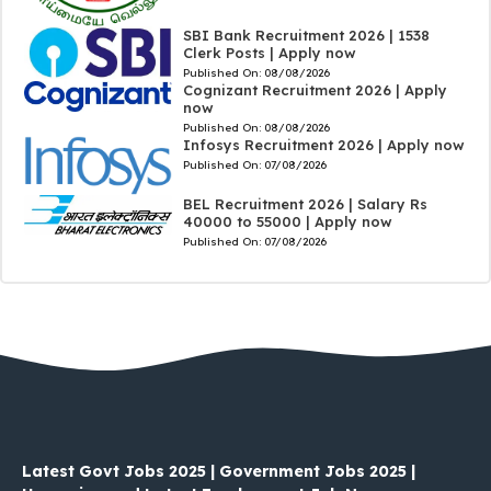
SBI Bank Recruitment 2026 | 1538
Clerk Posts | Apply now
Published On:
08/08/2026
Cognizant Recruitment 2026 | Apply
now
Published On:
08/08/2026
Infosys Recruitment 2026 | Apply now
Published On:
07/08/2026
BEL Recruitment 2026 | Salary Rs
40000 to 55000 | Apply now
Published On:
07/08/2026
Latest Govt Jobs 2025 | Government Jobs 2025 |