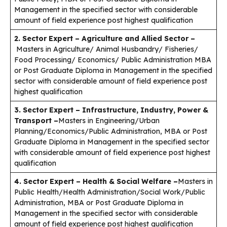
Management in the specified sector with considerable
amount of field experience post highest qualification
2. Sector Expert – Agriculture and Allied Sector –
Masters in Agriculture/ Animal Husbandry/ Fisheries/
Food Processing/ Economics/ Public Administration MBA
or Post Graduate Diploma in Management in the specified
sector with considerable amount of field experience post
highest qualification
3. Sector Expert – Infrastructure, Industry, Power &
Transport –
Masters in Engineering/Urban
Planning/Economics/Public Administration, MBA or Post
Graduate Diploma in Management in the specified sector
with considerable amount of field experience post highest
qualification
4. Sector Expert – Health & Social Welfare –
Masters in
Public Health/Health Administration/Social Work/Public
Administration, MBA or Post Graduate Diploma in
Management in the specified sector with considerable
amount of field experience post highest qualification