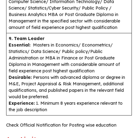
Computer Science/ Information Technology/ Data
Science/ Statistics/Cyber Security/ Public Policy /
Business Analytics MBA or Post Graduate Diploma in
Management in the specified sector with considerable
amount of field experience post highest qualification
9. Team Leader
Essential:
Masters in Economics/ Econometrics/
Statistics/ Data Science/ Public policy/Public
Administration or MBA in Finance or Post Graduate
Diploma in Management with considerable amount of
field experience post highest qualification
Desirable:
Persons with advanced diploma or degree in
M&E, Project Appraisal & Risk Management, additional
qualifications, and published papers in the relevant field
would be preferred.
Experience:
1. Minimum 8 years experience relevant to
the job description
Check Official Notification for Posting wise education