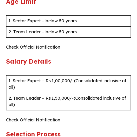
Age Limit
1. Sector Expert – below 50 years
2. Team Leader – below 50 years
Check Official Notification
Salary Details
1. Sector Expert – Rs.1,00,000/-(Consolidated inclusive of
all)
2. Team Leader – Rs.1,50,000/-(Consolidated inclusive of
all)
Check Official Notification
Selection Process