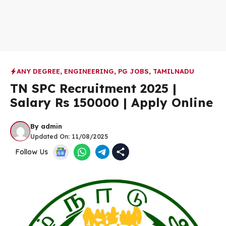
ANY DEGREE
,
ENGINEERING
,
PG JOBS
,
TAMILNADU
TN SPC Recruitment 2025 |
Salary Rs 150000 | Apply Online
By
admin
Updated On:
11/08/2025
Follow Us