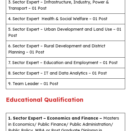
3. Sector Expert – Infrastructure, Industry, Power &
Transport – 01 Post
4. Sector Expert Health & Social Welfare – 01 Post
5. Sector Expert – Urban Development and Land Use – 01
Post
6. Sector Expert – Rural Development and District
Planning – 01 Post
7. Sector Expert – Education and Employment – 01 Post
8. Sector Expert – IT and Data Analytics – 01 Post
9. Team Leader – 01 Post
Educational Qualification
1. Sector Expert – Economics and Finance
–
Masters
in Economics/ Public Finance/ Public Administration/
Public Policy, MBA or Post Graduate Diploma in