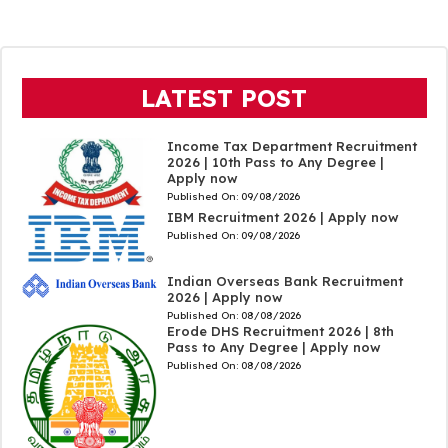
LATEST POST
Income Tax Department Recruitment
2026 | 10th Pass to Any Degree |
Apply now
Published On:
09/08/2026
IBM Recruitment 2026 | Apply now
Published On:
09/08/2026
Indian Overseas Bank Recruitment
2026 | Apply now
Published On:
08/08/2026
Erode DHS Recruitment 2026 | 8th
Pass to Any Degree | Apply now
Published On:
08/08/2026