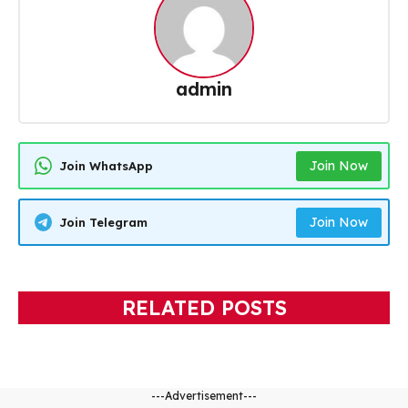
admin
Join Now
Join WhatsApp
Join Now
Join Telegram
RELATED POSTS
---Advertisement---