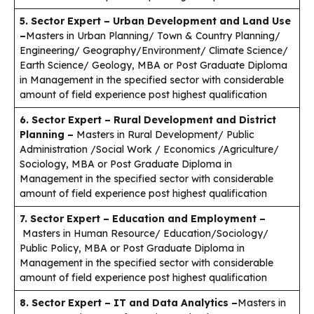
5. Sector Expert – Urban Development and Land Use
–
Masters in Urban Planning/ Town & Country Planning/
Engineering/ Geography/Environment/ Climate Science/
Earth Science/ Geology, MBA or Post Graduate Diploma
in Management in the specified sector with considerable
amount of field experience post highest qualification
6. Sector Expert – Rural Development and District
Planning –
Masters in Rural Development/ Public
Administration /Social Work / Economics /Agriculture/
Sociology, MBA or Post Graduate Diploma in
Management in the specified sector with considerable
amount of field experience post highest qualification
7. Sector Expert – Education and Employment –
Masters in Human Resource/ Education/Sociology/
Public Policy, MBA or Post Graduate Diploma in
Management in the specified sector with considerable
amount of field experience post highest qualification
8. Sector Expert – IT and Data Analytics –
Masters in