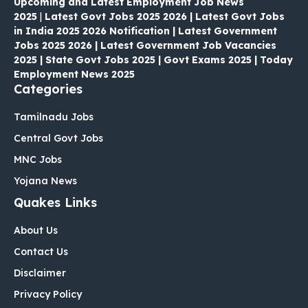
Upcoming and Latest Employment Job News
2025
|
Latest Govt Jobs 2025 2026 | Latest Govt Jobs
in India 2025 2026 Notification | Latest Government
Jobs 2025 2026 | Latest Government Job Vacancies
2025 | State Govt Jobs 2025 | Govt Exams 2025 | Today
Employment News 2025
Categories
Tamilnadu Jobs
Central Govt Jobs
MNC Jobs
Yojana News
Quakes Links
About Us
Contact Us
Disclaimer
Privacy Policy