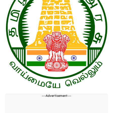
---Advertisement---