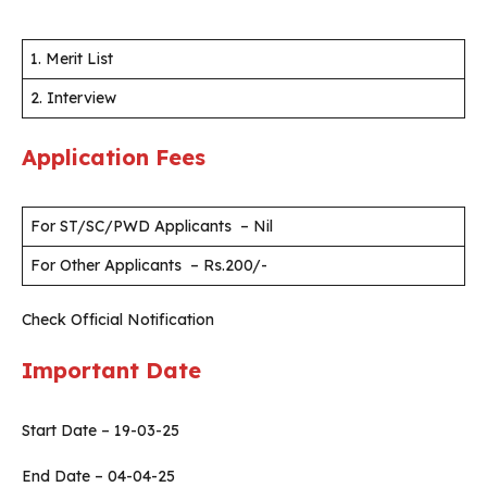
1. Merit List
2. Interview
Application Fees
For ST/SC/PWD Applicants – Nil
For Other Applicants – Rs.200/-
Check Official Notification
Important Date
Start Date – 19-03-25
End Date – 04-04-25