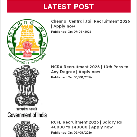
LATEST POST
Chennai Central Jail Recruitment 2026
| Apply now
Published On:
07/08/2026
NCRA Recruitment 2026 | 10th Pass to
Any Degree | Apply now
Published On:
06/08/2026
RCFL Recruitment 2026 | Salary Rs
40000 to 140000 | Apply now
Published On:
06/08/2026