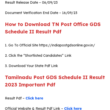
Result Release Date – 06/09/23
Document Verification End Date – 16/09/23
How to Download TN Post Office GDS
Schedule II Result Pdf
1. Go To Official Site https://indiapostgdsonline.gov.in/
2. Click the “Shortlisted Candidates” Link
3. Download Your State Pdf Link
Tamilnadu Post GDS Schedule II Result
2023 Important Pdf
Result Pdf –
Click here
Official Website & Result Pdf Link –
Click here