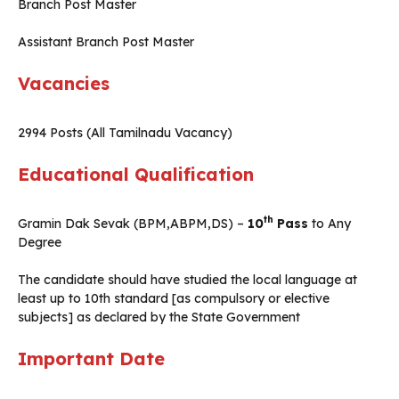
Branch Post Master
Assistant Branch Post Master
Vacancies
2994 Posts (All Tamilnadu Vacancy)
Educational Qualification
th
Gramin Dak Sevak (BPM,ABPM,DS) –
10
Pass
to Any
Degree
The candidate should have studied the local language at
least up to 10th standard [as compulsory or elective
subjects] as declared by the State Government
Important Date