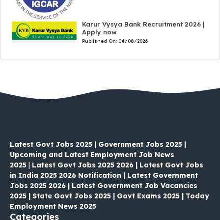
Karur Vysya Bank Recruitment 2026 |
Apply now
Published On:
04/08/2026
Latest Govt Jobs 2025 | Government Jobs 2025 |
Upcoming and Latest Employment Job News
2025
|
Latest Govt Jobs 2025 2026 | Latest Govt Jobs
in India 2025 2026 Notification | Latest Government
Jobs 2025 2026 | Latest Government Job Vacancies
2025 | State Govt Jobs 2025 | Govt Exams 2025 | Today
Employment News 2025
Categories