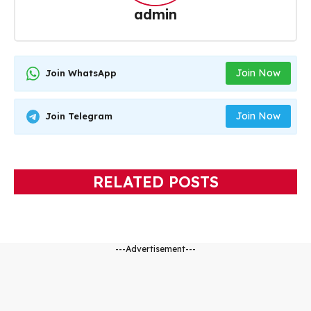
admin
Join Now
Join WhatsApp
Join Now
Join Telegram
RELATED POSTS
---Advertisement---