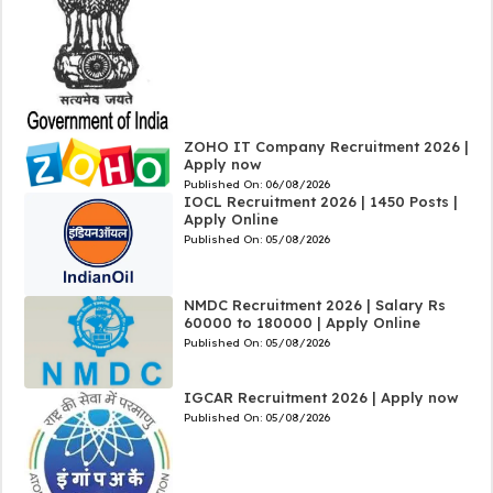
ZOHO IT Company Recruitment 2026 |
Apply now
Published On:
06/08/2026
IOCL Recruitment 2026 | 1450 Posts |
Apply Online
Published On:
05/08/2026
NMDC Recruitment 2026 | Salary Rs
60000 to 180000 | Apply Online
Published On:
05/08/2026
IGCAR Recruitment 2026 | Apply now
Published On:
05/08/2026