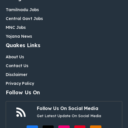
Tamilnadu Jobs
Central Govt Jobs
MNC Jobs
Yojana News
Quakes Links
About Us
Contact Us
Disclaimer
Privacy Policy
Follow Us On
Follow Us On Social Media
Get Latest Update On Social Media