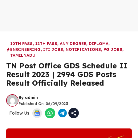
10TH PASS
,
12TH PASS
,
ANY DEGREE
,
DIPLOMA
,
ENGINEERING
,
ITI JOBS
,
NOTIFICATIONS
,
PG JOBS
,
TAMILNADU
TN Post Office GDS Schedule II
Result 2023 |
2994 GDS Posts
Result Officially Released
By
admin
Published On:
06/09/2023
Follow Us