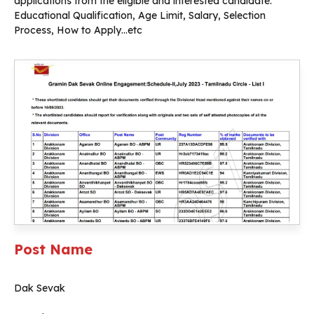
applications from the eligible and interested candidate.
Educational Qualification, Age Limit, Salary, Selection
Process, How to Apply…etc
Post Name
Dak Sevak