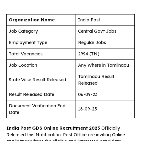
Organization Name
India Post
Job Category
Central Govt Jobs
Employment Type
Regular Jobs
Total Vacancies
2994 (TN)
Job Location
Any Where in Tamilnadu
Tamilnadu Result
State Wise Result Released
Released
Result Released Date
06-09-23
Document Verification End
16-09-23
Date
India Post GDS Online Recruitment 2023
Officially
Released this Notification. Post Office are inviting Online