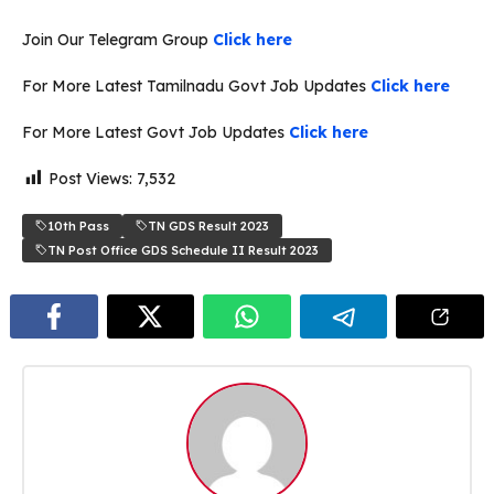
Join Our Telegram Group
Click here
For More Latest Tamilnadu Govt Job Updates
Click here
For More Latest Govt Job Updates
Click here
Post Views:
7,532
10th Pass
TN GDS Result 2023
TN Post Office GDS Schedule II Result 2023