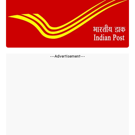
---Advertisement---