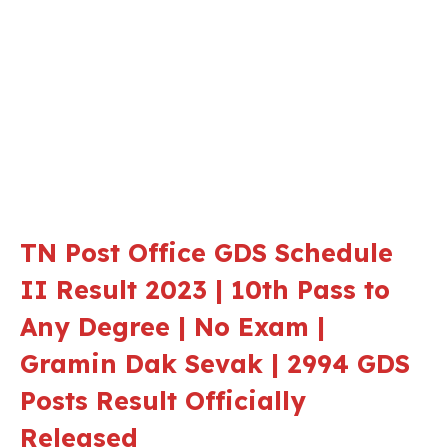
TN Post Office GDS Schedule
II Result 2023 | 10th Pass to
Any Degree | No Exam |
Gramin Dak Sevak | 2994 GDS
Posts Result Officially
Released