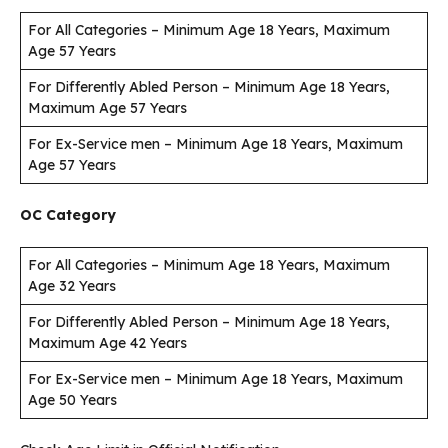
For All Categories – Minimum Age 18 Years, Maximum
Age 57 Years
For Differently Abled Person – Minimum Age 18 Years,
Maximum Age 57 Years
For Ex-Service men – Minimum Age 18 Years, Maximum
Age 57 Years
OC Category
For All Categories – Minimum Age 18 Years, Maximum
Age 32 Years
For Differently Abled Person – Minimum Age 18 Years,
Maximum Age 42 Years
For Ex-Service men – Minimum Age 18 Years, Maximum
Age 50 Years