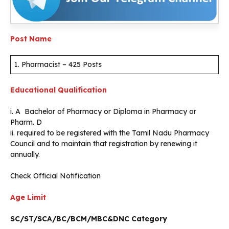
Post Name
1. Pharmacist – 425 Posts
Educational Qualification
i. A Bachelor of Pharmacy or Diploma in Pharmacy or
Pharm. D
ii. required to be registered with the Tamil Nadu Pharmacy
Council and to maintain that registration by renewing it
annually.
Check Official Notification
Age Limit
SC/ST/SCA/BC/BCM/MBC&DNC Category