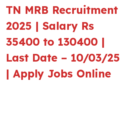
TN MRB Recruitment
2025 | Salary Rs
35400 to 130400 |
Last Date – 10/03/25
| Apply Jobs Online