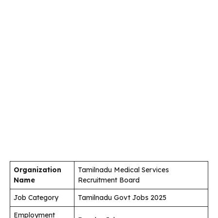
Organization
Tamilnadu Medical Services
Name
Recruitment Board
Job Category
Tamilnadu Govt Jobs 2025
Employment