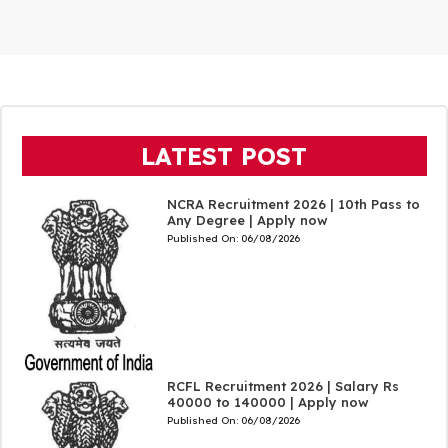
LATEST POST
NCRA Recruitment 2026 | 10th Pass to
Any Degree | Apply now
Published On:
06/08/2026
RCFL Recruitment 2026 | Salary Rs
40000 to 140000 | Apply now
Published On:
06/08/2026