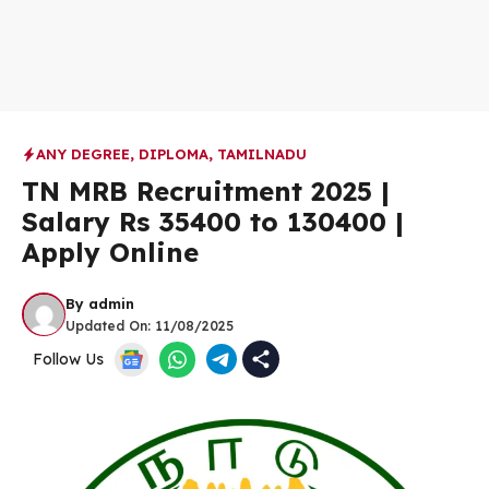
ANY DEGREE
,
DIPLOMA
,
TAMILNADU
TN MRB Recruitment 2025 |
Salary Rs 35400 to 130400 |
Apply Online
By
admin
Updated On:
11/08/2025
Follow Us