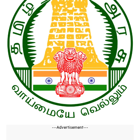
---Advertisement---