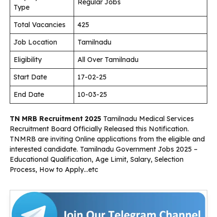
Regular Jobs
Type
Total Vacancies
425
Job Location
Tamilnadu
Eligibility
All Over Tamilnadu
Start Date
17-02-25
End Date
10-03-25
TN MRB Recruitment 2025
Tamilnadu Medical Services
Recruitment Board Officially Released this Notification.
TNMRB are inviting Online applications from the eligible and
interested candidate. Tamilnadu Government Jobs 2025 –
Educational Qualification, Age Limit, Salary, Selection
Process, How to Apply…etc