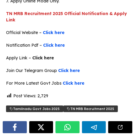
7. Apply Online Mode Only.
TN MRB Recruitment 2025 Official Notification & Apply
Link
Official Website –
Click here
Notification Pdf –
Click here
Apply Link –
Click here
Join Our Telegram Group
Click here
For More Latest Govt Jobs
Click here
Post Views:
2,729
Tamilnadu Govt Jobs 2025
TN MRB Recruitment 2025