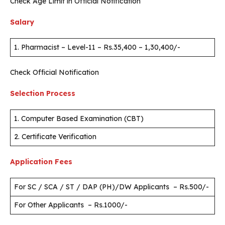
Check Age Limit in Official Notification
Salary
1. Pharmacist – Level-11 – Rs.35,400 – 1,30,400/-
Check Official Notification
Selection Process
1. Computer Based Examination (CBT)
2. Certificate Verification
Application Fees
For SC / SCA / ST / DAP (PH)/DW Applicants – Rs.500/-
For Other Applicants – Rs.1000/-