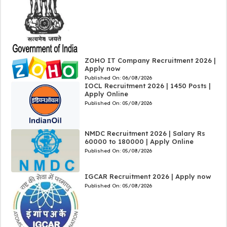
ZOHO IT Company Recruitment 2026 |
Apply now
Published On:
06/08/2026
IOCL Recruitment 2026 | 1450 Posts |
Apply Online
Published On:
05/08/2026
NMDC Recruitment 2026 | Salary Rs
60000 to 180000 | Apply Online
Published On:
05/08/2026
IGCAR Recruitment 2026 | Apply now
Published On:
05/08/2026