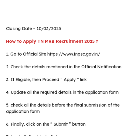
Closing Date – 10/03/2025
How to Apply TN MRB Recruitment 2025 ?
1. Go to Official Site https://www.tnpsc.gov.in/
2. Check the details mentioned in the Official Notification
3. If Eligible, then Proceed ” Apply ” link
4. Update all the required details in the application form
5. check all the details before the final submission of the
application form
6. Finally, click on the ” Submit ” button