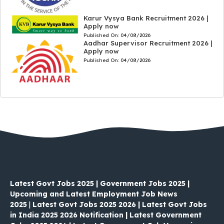
Karur Vysya Bank Recruitment 2026 |
Apply now
Published On:
04/08/2026
Aadhar Supervisor Recruitment 2026 |
Apply now
Published On:
04/08/2026
Latest Govt Jobs 2025 | Government Jobs 2025 |
Upcoming and Latest Employment Job News
2025
|
Latest Govt Jobs 2025 2026 | Latest Govt Jobs
in India 2025 2026 Notification | Latest Government