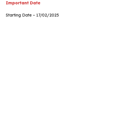
Important Date
Starting Date – 17/02/2025