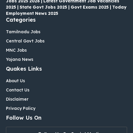
Jobs 2025 2026 | Latest Government Job Vacancies
2025 | State Govt Jobs 2025 | Govt Exams 2025 | Today
Employment News 2025
Categories
Tamilnadu Jobs
Central Govt Jobs
MNC Jobs
Yojana News
Quakes Links
About Us
Contact Us
Disclaimer
Privacy Policy
Follow Us On