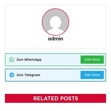
admin
Join Now
Join WhatsApp
Join Now
Join Telegram
RELATED POSTS