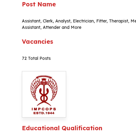
Post Name
Assistant, Clerk, Analyst, Electrician, Fitter, Therapist,
Assistant, Attender and More
Vacancies
72 Total Posts
Educational Qualification