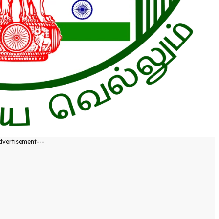
dvertisement---