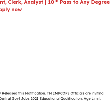
th
, Clerk, Analyst | 10
Pass to Any Degree
Apply now
Released this Notification. TN IMPCOPS Officials are inviting
 Central Govt Jobs 2021 Educational Qualification, Age Limit,