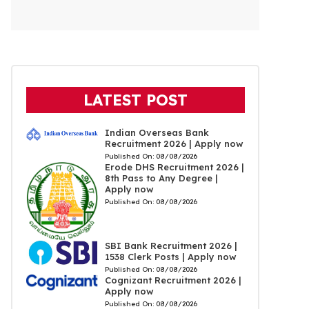
LATEST POST
Indian Overseas Bank
Recruitment 2026 | Apply now
Published On:
08/08/2026
Erode DHS Recruitment 2026 |
8th Pass to Any Degree |
Apply now
Published On:
08/08/2026
SBI Bank Recruitment 2026 |
1538 Clerk Posts | Apply now
Published On:
08/08/2026
Cognizant Recruitment 2026 |
Apply now
Published On:
08/08/2026