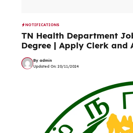
NOTIFICATIONS
TN Health Department Job
Degree | Apply Clerk and 
By
admin
Updated On:
20/11/2024