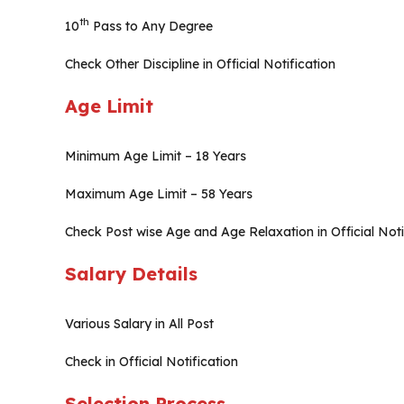
th
10
Pass to Any Degree
Check Other Discipline in Official Notification
Age Limit
Minimum Age Limit – 18 Years
Maximum Age Limit – 58 Years
Check Post wise Age and Age Relaxation in Official Noti
Salary Details
Various Salary in All Post
Check in Official Notification
Selection Process