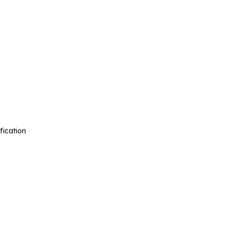
fication