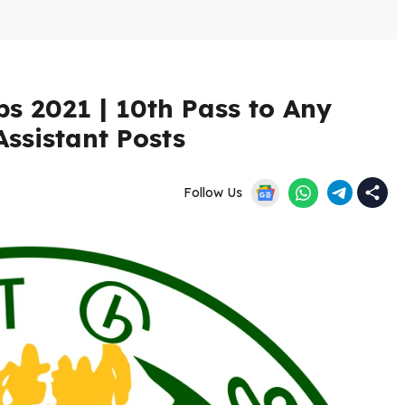
s 2021 | 10th Pass to Any
Assistant Posts
Follow Us