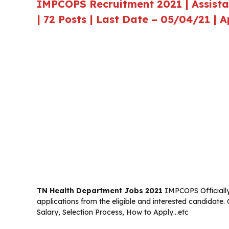
IMPCOPS Recruitment 2021 | Assistant
| 72 Posts | Last Date – 05/04/21 | 
TN Health Department Jobs 2021
IMPCOPS Officially 
applications from the eligible and interested candidate.
Salary, Selection Process, How to Apply…etc