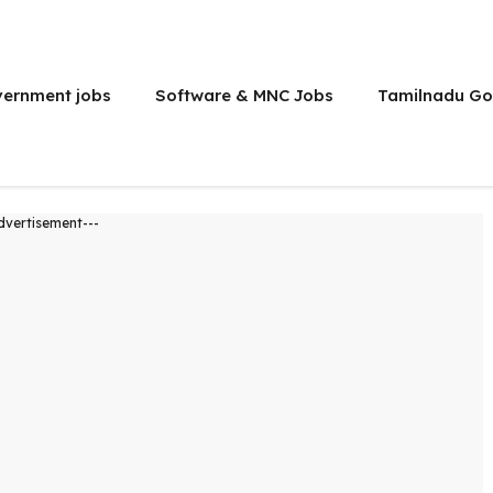
vernment jobs
Software & MNC Jobs
Tamilnadu Go
dvertisement---