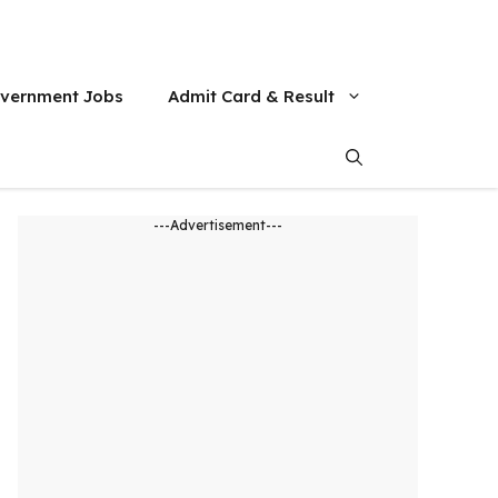
vernment Jobs
Admit Card & Result
---Advertisement---