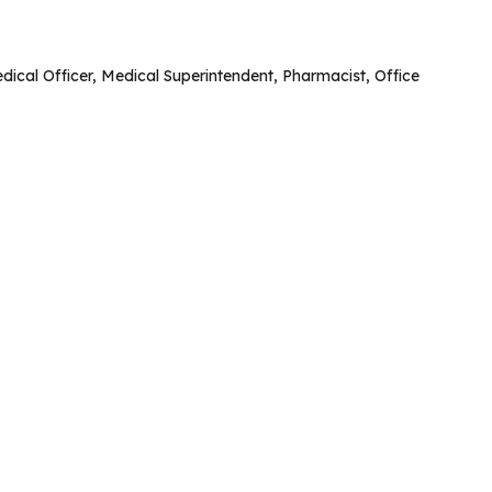
 Medical Officer, Medical Superintendent, Pharmacist, Office