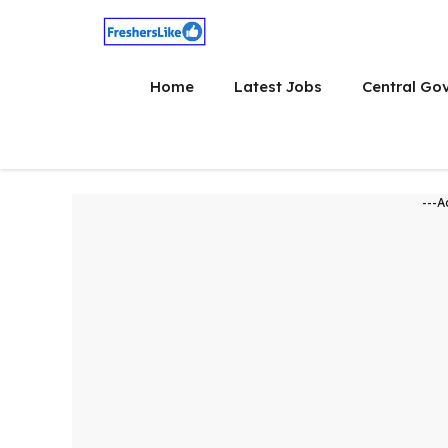
Skip
to
content
Home
Latest Jobs
Central Go
---A