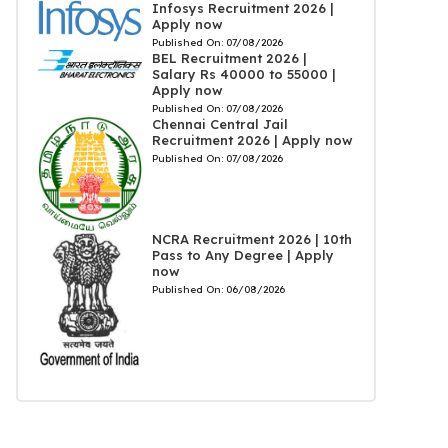
Infosys Recruitment 2026 |
Apply now
Published On:
07/08/2026
BEL Recruitment 2026 |
Salary Rs 40000 to 55000 |
Apply now
Published On:
07/08/2026
Chennai Central Jail
Recruitment 2026 | Apply now
Published On:
07/08/2026
NCRA Recruitment 2026 | 10th
Pass to Any Degree | Apply
now
Published On:
06/08/2026