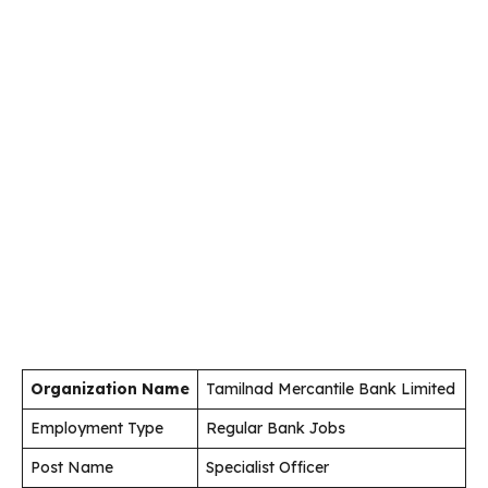
Organization Name
Tamilnad Mercantile Bank Limited
Employment Type
Regular Bank Jobs
Post Name
Specialist Officer