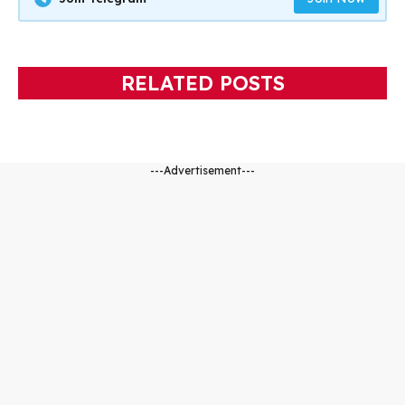
RELATED POSTS
---Advertisement---