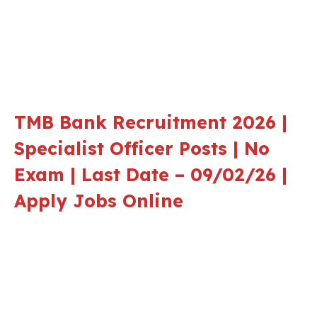
TMB Bank Recruitment 2026 |
Specialist Officer Posts | No
Exam | Last Date – 09/02/26 |
Apply Jobs Online