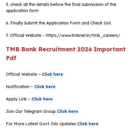
5. check all the details before the final submission of the
application form
6. Finally Submit the Application Form and Check Out.
7. Official Website – https://www.tmbnet.in/tmb_careers/
TMB Bank Recruitment 2026
Important
Pdf
Official Website –
Click here
Notification –
Click here
Apply Link –
Click here
Join Our Telegram Group
Click here
For More Latest Govt Job Updates
Click here