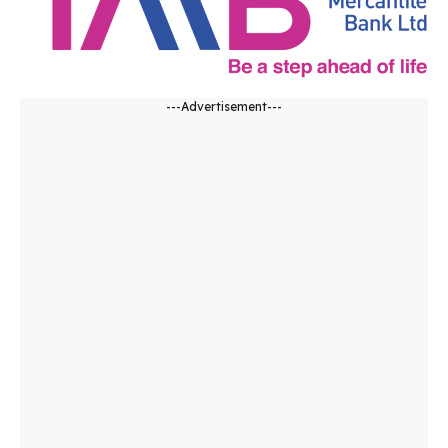
---Advertisement---