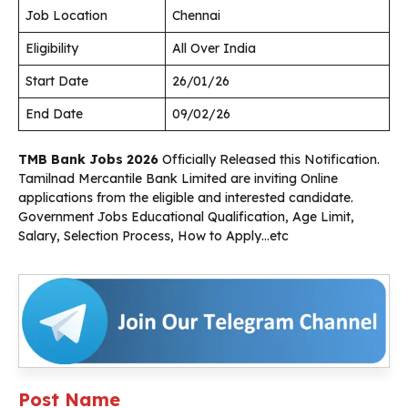
Job Location
Chennai
Eligibility
All Over India
Start Date
26/01/26
End Date
09/02/26
TMB Bank Jobs 2026
Officially Released this Notification.
Tamilnad Mercantile Bank Limited are inviting Online
applications from the eligible and interested candidate.
Government Jobs Educational Qualification, Age Limit,
Salary, Selection Process, How to Apply…etc
Post Name