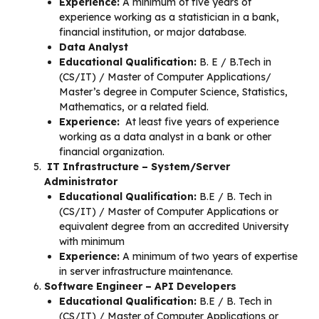
Experience:
A minimum of five years of
experience working as a statistician in a bank,
financial institution, or major database.
Data Analyst
Educational Qualification:
B. E / B.Tech in
(CS/IT) / Master of Computer Applications/
Master’s degree in Computer Science, Statistics,
Mathematics, or a related field.
Experience:
At least five years of experience
working as a data analyst in a bank or other
financial organization.
IT Infrastructure – System/Server
Administrator
Educational Qualification:
B.E / B. Tech in
(CS/IT) / Master of Computer Applications or
equivalent degree from an accredited University
with minimum
Experience:
A minimum of two years of expertise
in server infrastructure maintenance.
Software Engineer – API Developers
Educational Qualification:
B.E / B. Tech in
(CS/IT) / Master of Computer Applications or