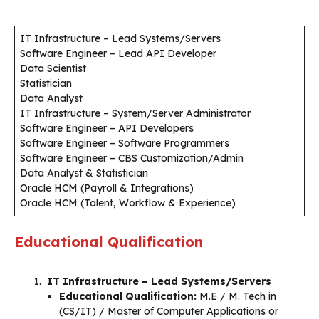
IT Infrastructure – Lead Systems/Servers
Software Engineer – Lead API Developer
Data Scientist
Statistician
Data Analyst
IT Infrastructure – System/Server Administrator
Software Engineer – API Developers
Software Engineer – Software Programmers
Software Engineer – CBS Customization/Admin
Data Analyst & Statistician
Oracle HCM (Payroll & Integrations)
Oracle HCM (Talent, Workflow & Experience)
Educational Qualification
IT Infrastructure – Lead Systems/Servers
Educational Qualification:
M.E / M. Tech in
(CS/IT) / Master of Computer Applications or