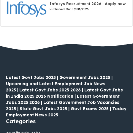
Infosys Recruitment 2026 | Apply now
Published On:
07/08/2026
Latest Govt Jobs 2025 | Government Jobs 2025 |
Upcoming and Latest Employment Job News
2025
|
Latest Govt Jobs 2025 2026 | Latest Govt Jobs
in India 2025 2026 Notification | Latest Government
Jobs 2025 2026 | Latest Government Job Vacancies
2025 | State Govt Jobs 2025 | Govt Exams 2025 | Today
Employment News 2025
Categories