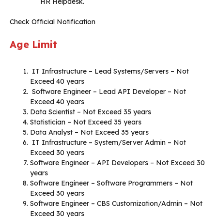
HR Helpdesk.
Check Official Notification
Age Limit
IT Infrastructure – Lead Systems/Servers – Not
Exceed 40 years
Software Engineer – Lead API Developer – Not
Exceed 40 years
Data Scientist – Not Exceed 35 years
Statistician – Not Exceed 35 years
Data Analyst – Not Exceed 35 years
IT Infrastructure – System/Server Admin – Not
Exceed 30 years
Software Engineer – API Developers – Not Exceed 30
years
Software Engineer – Software Programmers – Not
Exceed 30 years
Software Engineer – CBS Customization/Admin – Not
Exceed 30 years