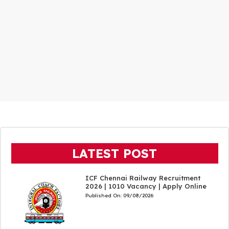
LATEST POST
ICF Chennai Railway Recruitment
2026 | 1010 Vacancy | Apply Online
Published On:
09/08/2026