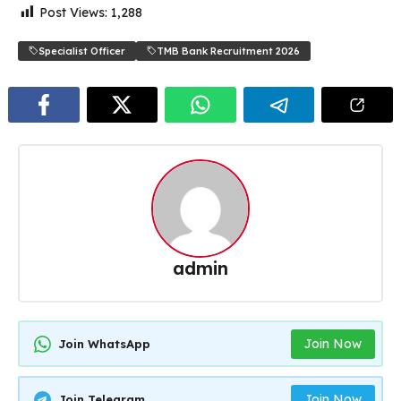
Post Views:
1,288
Specialist Officer
TMB Bank Recruitment 2026
admin
Join Now
Join WhatsApp
Join Now
Join Telegram