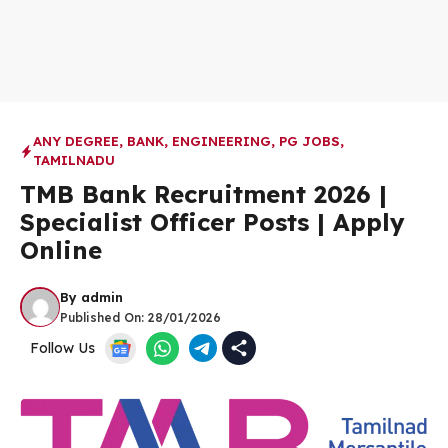
ANY DEGREE
,
BANK
,
ENGINEERING
,
PG JOBS
,
TAMILNADU
TMB Bank Recruitment 2026 |
Specialist Officer Posts | Apply
Online
By
admin
Published On:
28/01/2026
Follow Us