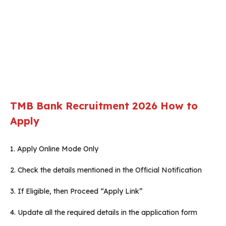
TMB Bank Recruitment 2026
How to
Apply
1. Apply Online Mode Only
2. Check the details mentioned in the Official Notification
3. If Eligible, then Proceed “Apply Link”
4. Update all the required details in the application form