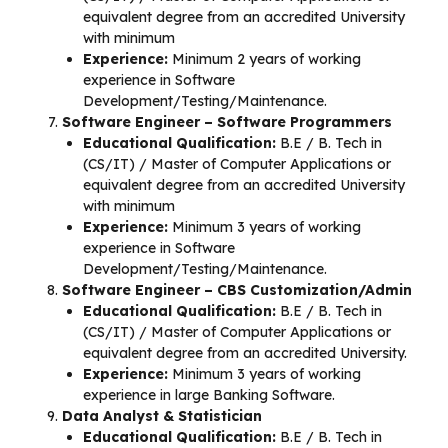
equivalent degree from an accredited University
with minimum
Experience:
Minimum 2 years of working
experience in Software
Development/Testing/Maintenance.
Software Engineer – Software Programmers
Educational Qualification:
B.E / B. Tech in
(CS/IT) / Master of Computer Applications or
equivalent degree from an accredited University
with minimum
Experience:
Minimum 3 years of working
experience in Software
Development/Testing/Maintenance.
Software Engineer – CBS Customization/Admin
Educational Qualification:
B.E / B. Tech in
(CS/IT) / Master of Computer Applications or
equivalent degree from an accredited University.
Experience:
Minimum 3 years of working
experience in large Banking Software.
Data Analyst & Statistician
Educational Qualification:
B.E / B. Tech in