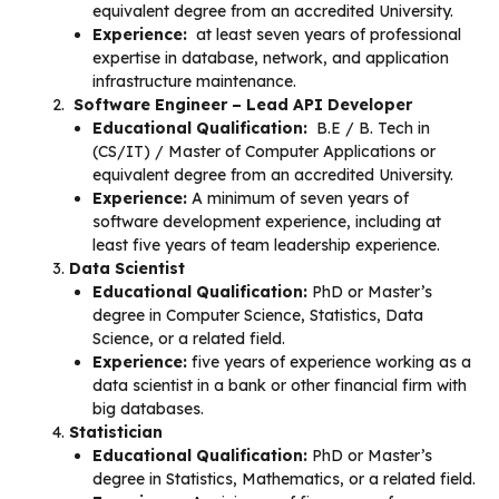
equivalent degree from an accredited University.
Experience:
at least seven years of professional
expertise in database, network, and application
infrastructure maintenance.
Software Engineer – Lead API Developer
Educational Qualification:
B.E / B. Tech in
(CS/IT) / Master of Computer Applications or
equivalent degree from an accredited University.
Experience:
A minimum of seven years of
software development experience, including at
least five years of team leadership experience.
Data Scientist
Educational Qualification:
PhD or Master’s
degree in Computer Science, Statistics, Data
Science, or a related field.
Experience:
five years of experience working as a
data scientist in a bank or other financial firm with
big databases.
Statistician
Educational Qualification:
PhD or Master’s
degree in Statistics, Mathematics, or a related field.