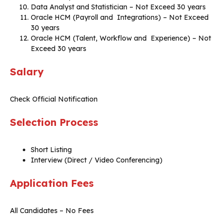
Data Analyst and Statistician – Not Exceed 30 years
Oracle HCM (Payroll and Integrations) – Not Exceed
30 years
Oracle HCM (Talent, Workflow and Experience) – Not
Exceed 30 years
Salary
Check Official Notification
Selection Process
Short Listing
Interview (Direct / Video Conferencing)
Application Fees
All Candidates – No Fees