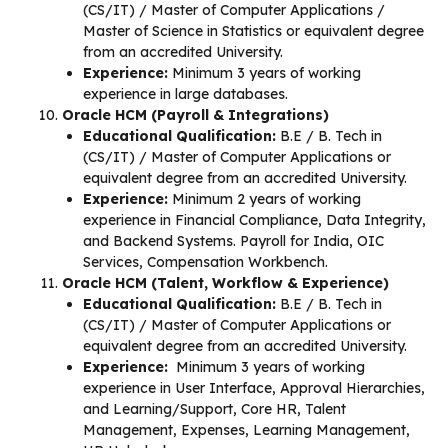
(CS/IT) / Master of Computer Applications /
Master of Science in Statistics or equivalent degree
from an accredited University.
Experience:
Minimum 3 years of working
experience in large databases.
Oracle HCM (Payroll & Integrations)
Educational Qualification:
B.E / B. Tech in
(CS/IT) / Master of Computer Applications or
equivalent degree from an accredited University.
Experience:
Minimum 2 years of working
experience in Financial Compliance, Data Integrity,
and Backend Systems. Payroll for India, OIC
Services, Compensation Workbench.
Oracle HCM (Talent, Workflow & Experience)
Educational Qualification:
B.E / B. Tech in
(CS/IT) / Master of Computer Applications or
equivalent degree from an accredited University.
Experience:
Minimum 3 years of working
experience in User Interface, Approval Hierarchies,
and Learning/Support, Core HR, Talent
Management, Expenses, Learning Management,