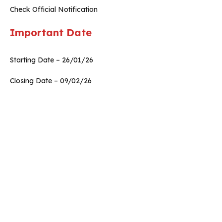
Check Official Notification
Important Date
Starting Date – 26/01/26
Closing Date – 09/02/26