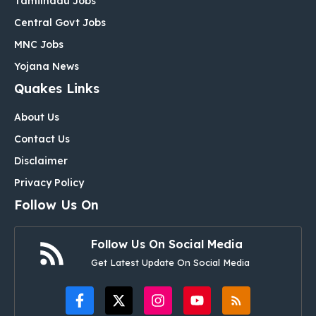
Tamilnadu Jobs
Central Govt Jobs
MNC Jobs
Yojana News
Quakes Links
About Us
Contact Us
Disclaimer
Privacy Policy
Follow Us On
Follow Us On Social Media
Get Latest Update On Social Media