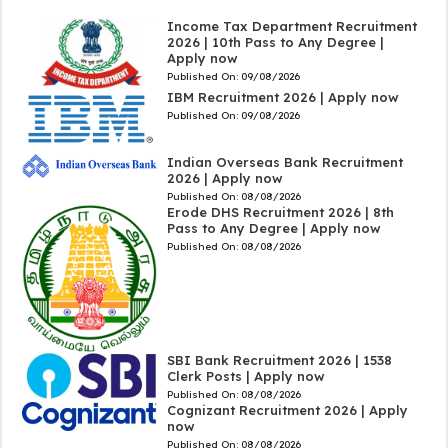
Income Tax Department Recruitment
2026 | 10th Pass to Any Degree |
Apply now
Published On:
09/08/2026
IBM Recruitment 2026 | Apply now
Published On:
09/08/2026
Indian Overseas Bank Recruitment
2026 | Apply now
Published On:
08/08/2026
Erode DHS Recruitment 2026 | 8th
Pass to Any Degree | Apply now
Published On:
08/08/2026
SBI Bank Recruitment 2026 | 1538
Clerk Posts | Apply now
Published On:
08/08/2026
Cognizant Recruitment 2026 | Apply
now
Published On:
08/08/2026