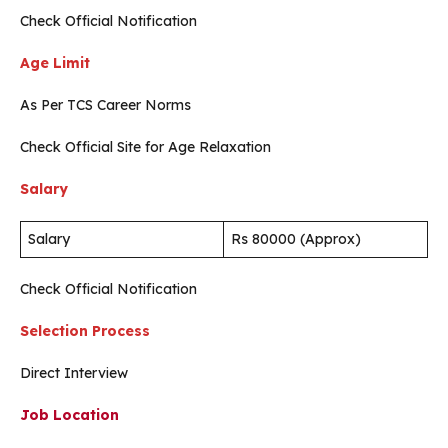
Check Official Notification
Age Limit
As Per TCS Career Norms
Check Official Site for Age Relaxation
Salary
Salary
Rs 80000 (Approx)
Check Official Notification
Selection Process
Direct Interview
Job Location