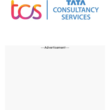
---Advertisement---