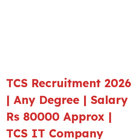
TCS Recruitment 2026
| Any Degree | Salary
Rs 80000 Approx |
TCS IT Company