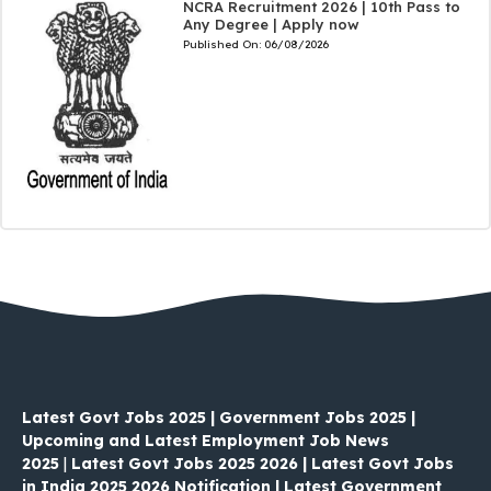
NCRA Recruitment 2026 | 10th Pass to
Any Degree | Apply now
Published On:
06/08/2026
Latest Govt Jobs 2025 | Government Jobs 2025 |
Upcoming and Latest Employment Job News
2025
|
Latest Govt Jobs 2025 2026 | Latest Govt Jobs
in India 2025 2026 Notification | Latest Government