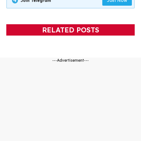
Join Now
Join Telegram
RELATED POSTS
---Advertisement---