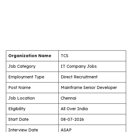
Organization Name
TCS
Job Category
IT Company Jobs
Employment Type
Direct Recruitment
Post Name
Mainframe Senior Developer
Job Location
Chennai
Eligibility
All Over India
Start Date
08-07-2026
Interview Date
ASAP