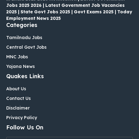
Jobs 2025 2026 | Latest Government Job Vacancies
2025 | State Govt Jobs 2025 | Govt Exams 2025 | Today
Employment News 2025
Categories
Tamilnadu Jobs
Central Govt Jobs
MNC Jobs
Yojana News
Quakes Links
About Us
Contact Us
Disclaimer
Privacy Policy
Follow Us On