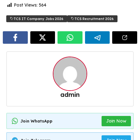
Post Views:
564
TCS IT Company Jobs 2026
TCS Recruitment 2026
admin
Join Now
Join WhatsApp