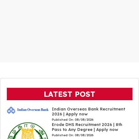
LATEST POST
Indian Overseas Bank Recruitment
2026 | Apply now
Published On:
08/08/2026
Erode DHS Recruitment 2026 | 8th
Pass to Any Degree | Apply now
Published On:
08/08/2026