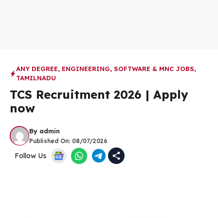
ANY DEGREE
,
ENGINEERING
,
SOFTWARE & MNC JOBS
,
TAMILNADU
TCS Recruitment 2026 | Apply
now
By
admin
Published On:
08/07/2026
Follow Us