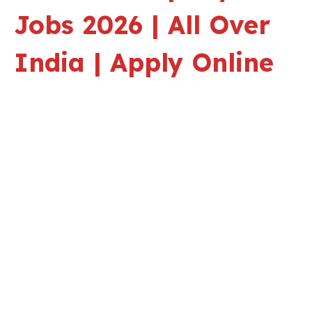
Jobs 2026 | All Over
India | Apply Online