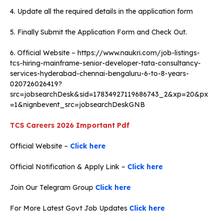
4. Update all the required details in the application form
5. Finally Submit the Application Form and Check Out.
6. Official Website – https://www.naukri.com/job-listings-
tcs-hiring-mainframe-senior-developer-tata-consultancy-
services-hyderabad-chennai-bengaluru-6-to-8-years-
020726026419?
src=jobsearchDesk&sid=17834927119686743_2&xp=20&px
=1&nignbevent_src=jobsearchDeskGNB
TCS Careers 2026
Important Pdf
Official Website –
Click here
Official Notification & Apply Link –
Click here
Join Our Telegram Group
Click here
For More Latest Govt Job Updates
Click here