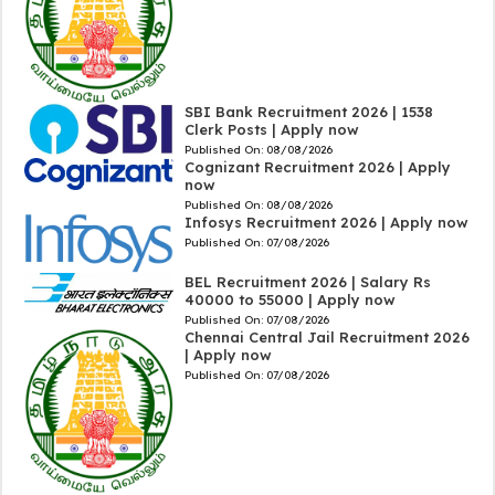
SBI Bank Recruitment 2026 | 1538
Clerk Posts | Apply now
Published On:
08/08/2026
Cognizant Recruitment 2026 | Apply
now
Published On:
08/08/2026
Infosys Recruitment 2026 | Apply now
Published On:
07/08/2026
BEL Recruitment 2026 | Salary Rs
40000 to 55000 | Apply now
Published On:
07/08/2026
Chennai Central Jail Recruitment 2026
| Apply now
Published On:
07/08/2026