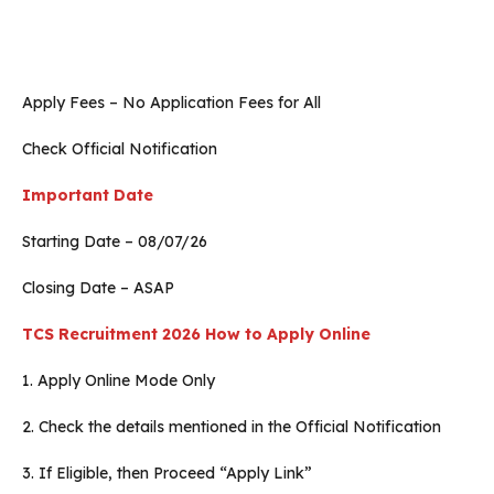
Apply Fees – No Application Fees for All
Check Official Notification
Important Date
Starting Date – 08/07/26
Closing Date – ASAP
TCS Recruitment 2026
How to Apply Online
1. Apply Online Mode Only
2. Check the details mentioned in the Official Notification
3. If Eligible, then Proceed “Apply Link”