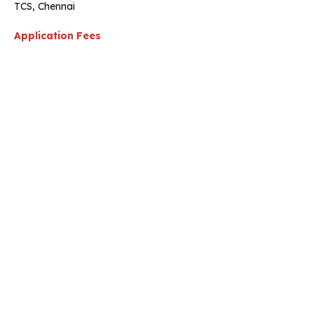
TCS, Chennai
Application Fees