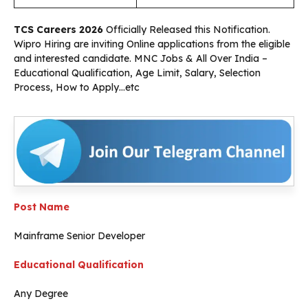
TCS Careers 2026
Officially Released this Notification.
Wipro Hiring are inviting Online applications from the eligible
and interested candidate. MNC Jobs & All Over India –
Educational Qualification, Age Limit, Salary, Selection
Process, How to Apply…etc
Post Name
Mainframe Senior Developer
Educational Qualification
Any Degree