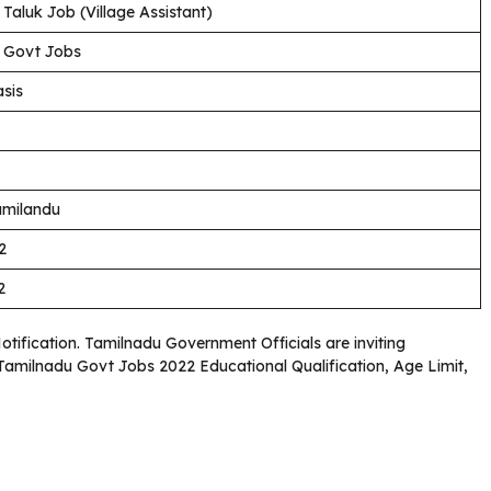
Taluk Job (Village Assistant)
 Govt Jobs
sis
amilandu
2
2
Notification. Tamilnadu Government Officials are inviting
. Tamilnadu Govt Jobs 2022 Educational Qualification, Age Limit,