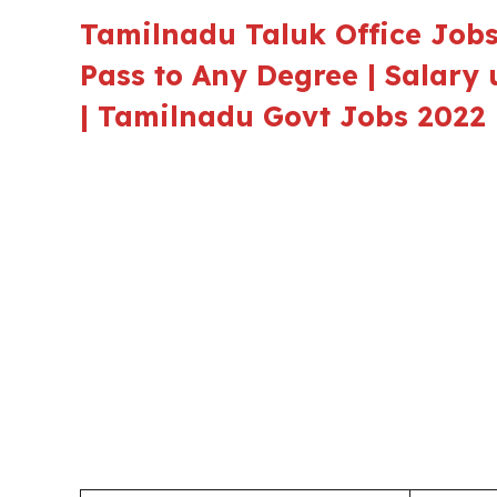
Tamilnadu Taluk Office Jobs 
Pass to Any Degree | Salary 
| Tamilnadu Govt Jobs 2022