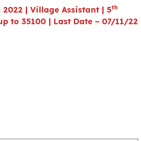
th
2022 | Village Assistant | 5
up to 35100 | Last Date – 07/11/22