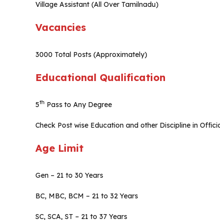
Village Assistant (All Over Tamilnadu)
Vacancies
3000 Total Posts (Approximately)
Educational Qualification
th
5
Pass to Any Degree
Check Post wise Education and other Discipline in Officia
Age Limit
Gen – 21 to 30 Years
BC, MBC, BCM – 21 to 32 Years
SC, SCA, ST – 21 to 37 Years