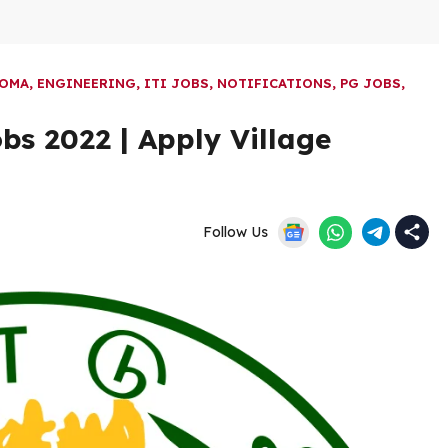
LOMA
,
ENGINEERING
,
ITI JOBS
,
NOTIFICATIONS
,
PG JOBS
,
bs 2022 | Apply Village
Follow Us