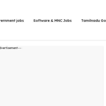
vernment jobs
Software & MNC Jobs
Tamilnadu Go
dvertisement---