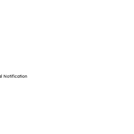
l Notification