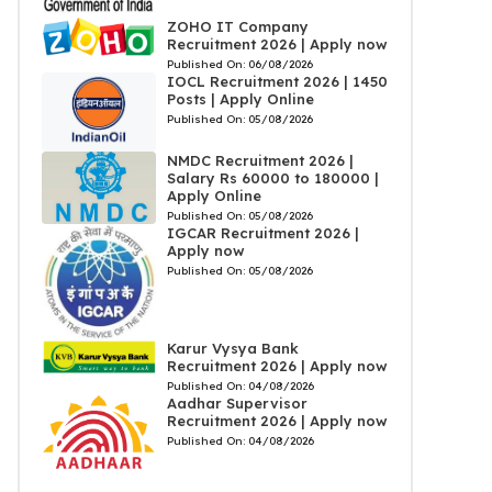
ZOHO IT Company
Recruitment 2026 | Apply now
Published On:
06/08/2026
IOCL Recruitment 2026 | 1450
Posts | Apply Online
Published On:
05/08/2026
NMDC Recruitment 2026 |
Salary Rs 60000 to 180000 |
Apply Online
Published On:
05/08/2026
IGCAR Recruitment 2026 |
Apply now
Published On:
05/08/2026
Karur Vysya Bank
Recruitment 2026 | Apply now
Published On:
04/08/2026
Aadhar Supervisor
Recruitment 2026 | Apply now
Published On:
04/08/2026