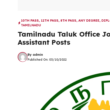
10TH PASS
,
12TH PASS
,
8TH PASS
,
ANY DEGREE
,
DIP
TAMILNADU
Tamilnadu Taluk Office Jo
Assistant Posts
By
admin
Published On:
03/10/2022