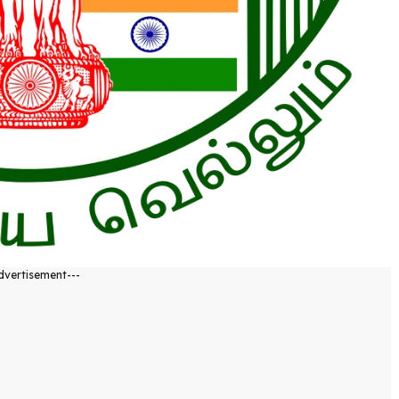
dvertisement---