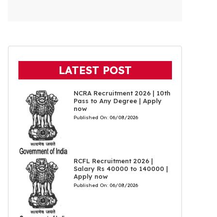
LATEST POST
NCRA Recruitment 2026 | 10th
Pass to Any Degree | Apply
now
Published On:
06/08/2026
RCFL Recruitment 2026 |
Salary Rs 40000 to 140000 |
Apply now
Published On:
06/08/2026