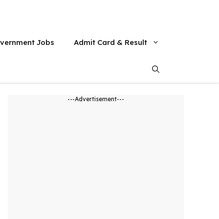
vernment Jobs
Admit Card & Result
---Advertisement---