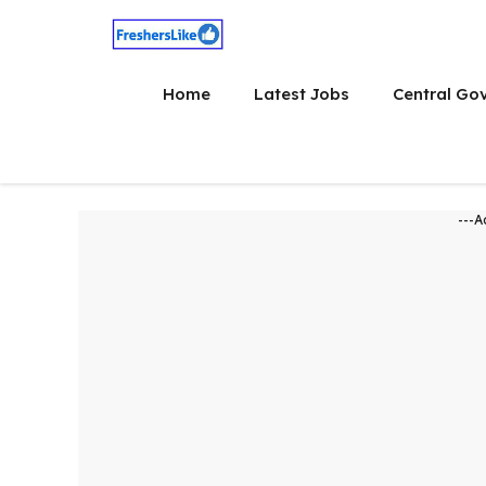
Skip
to
content
Home
Latest Jobs
Central Go
---A