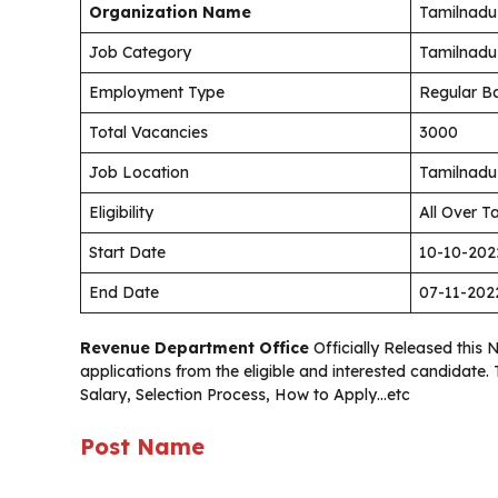
Organization Name
Tamilnadu 
Job Category
Tamilnadu
Employment Type
Regular Ba
Total Vacancies
3000
Job Location
Tamilnadu
Eligibility
All Over T
Start Date
10-10-202
End Date
07-11-202
Revenue Department Office
Officially Released this 
applications from the eligible and interested candidate
Salary, Selection Process, How to Apply…etc
Post Name