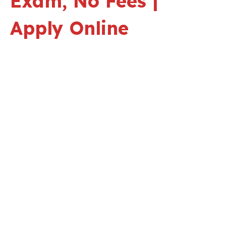
Exam, No Fees |
Apply Online