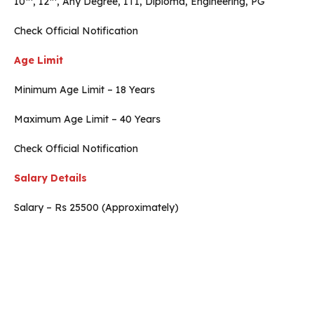
10
, 12
, Any Degree, ITI, Diploma, Engineering, PG
Check Official Notification
Age Limit
Minimum Age Limit – 18 Years
Maximum Age Limit – 40 Years
Check Official Notification
Salary Details
Salary – Rs 25500 (Approximately)