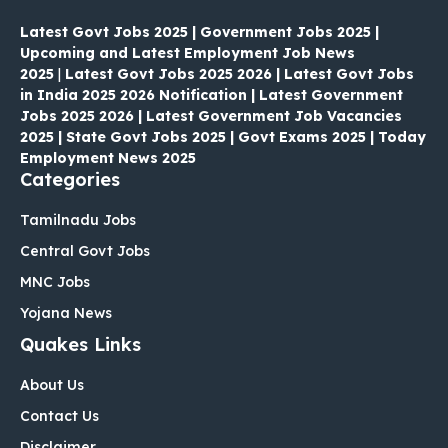
Latest Govt Jobs 2025 | Government Jobs 2025 |
Upcoming and Latest Employment Job News
2025
|
Latest Govt Jobs 2025 2026 | Latest Govt Jobs
in India 2025 2026 Notification | Latest Government
Jobs 2025 2026 | Latest Government Job Vacancies
2025 | State Govt Jobs 2025 | Govt Exams 2025 | Today
Employment News 2025
Categories
Tamilnadu Jobs
Central Govt Jobs
MNC Jobs
Yojana News
Quakes Links
About Us
Contact Us
Disclaimer