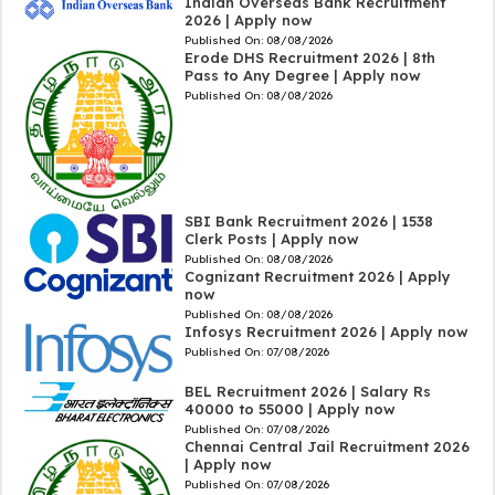
Indian Overseas Bank Recruitment
2026 | Apply now
Published On:
08/08/2026
Erode DHS Recruitment 2026 | 8th
Pass to Any Degree | Apply now
Published On:
08/08/2026
SBI Bank Recruitment 2026 | 1538
Clerk Posts | Apply now
Published On:
08/08/2026
Cognizant Recruitment 2026 | Apply
now
Published On:
08/08/2026
Infosys Recruitment 2026 | Apply now
Published On:
07/08/2026
BEL Recruitment 2026 | Salary Rs
40000 to 55000 | Apply now
Published On:
07/08/2026
Chennai Central Jail Recruitment 2026
| Apply now
Published On:
07/08/2026