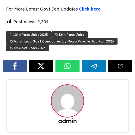
For More Latest Govt Job Updates
Click here
Post Views:
9,204
10th Pass Jobs 2023
12th Pass Jobs
Tamilnadu Govt Conducted by Micro Private Job Fair 2023
TN Govt Jobs 2023
admin