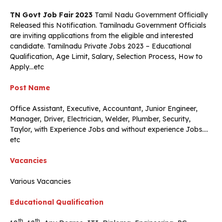
TN Govt Job Fair 2023
Tamil Nadu Government Officially
Released this Notification. Tamilnadu Government Officials
are inviting applications from the eligible and interested
candidate. Tamilnadu Private Jobs 2023 – Educational
Qualification, Age Limit, Salary, Selection Process, How to
Apply…etc
Post Name
Office Assistant, Executive, Accountant, Junior Engineer,
Manager, Driver, Electrician, Welder, Plumber, Security,
Taylor, with Experience Jobs and without experience Jobs….
etc
Vacancies
Various Vacancies
Educational Qualification
th
th