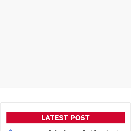
LATEST POST