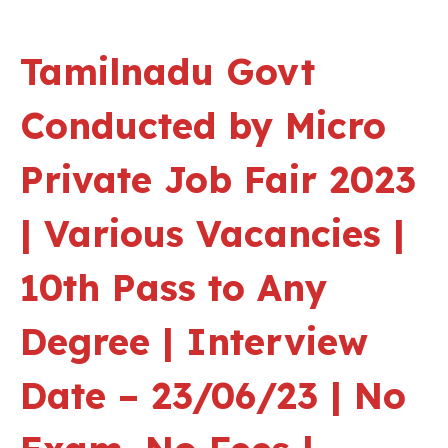
Tamilnadu Govt
Conducted by Micro
Private Job Fair 2023
| Various Vacancies |
10th Pass to Any
Degree | Interview
Date – 23/06/23 | No