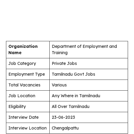
Organization
Department of Employment and
Name
Training
Job Category
Private Jobs
Employment Type
Tamilnadu Govt Jobs
Total Vacancies
Various
Job Location
Any Where in Tamilnadu
Eligibility
All Over Tamilnadu
Interview Date
23-06-2023
Interview Location
Chengalpattu