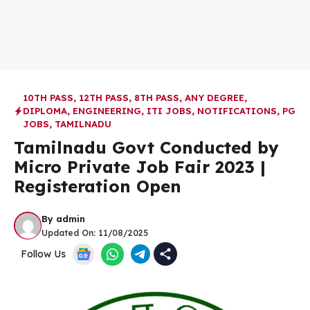
10TH PASS
,
12TH PASS
,
8TH PASS
,
ANY DEGREE
,
DIPLOMA
,
ENGINEERING
,
ITI JOBS
,
NOTIFICATIONS
,
PG
JOBS
,
TAMILNADU
Tamilnadu Govt Conducted by
Micro Private Job Fair 2023 |
Registeration Open
By
admin
Updated On:
11/08/2025
Follow Us