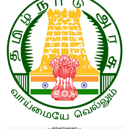
---Advertisement---