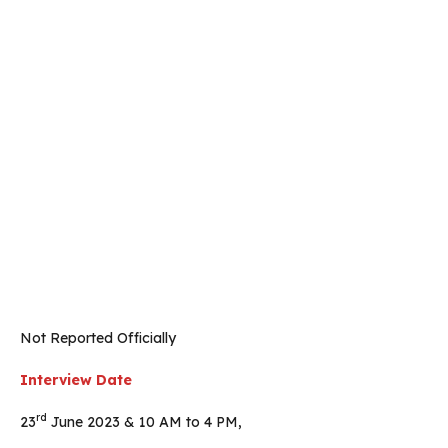
Not Reported Officially
Interview Date
rd
23
June 2023 & 10 AM to 4 PM,