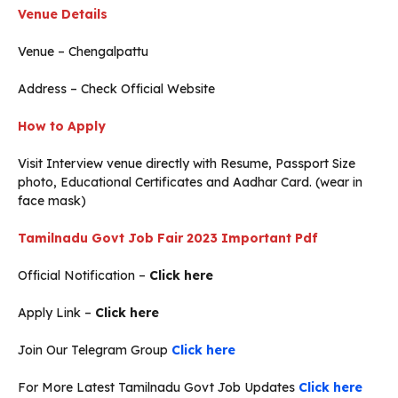
Venue Details
Venue – Chengalpattu
Address – Check Official Website
How to Apply
Visit Interview venue directly with Resume, Passport Size
photo, Educational Certificates and Aadhar Card. (wear in
face mask)
Tamilnadu Govt Job Fair 2023
Important Pdf
Official Notification –
Click here
Apply Link –
Click here
Join Our Telegram Group
Click here
For More Latest Tamilnadu Govt Job Updates
Click here