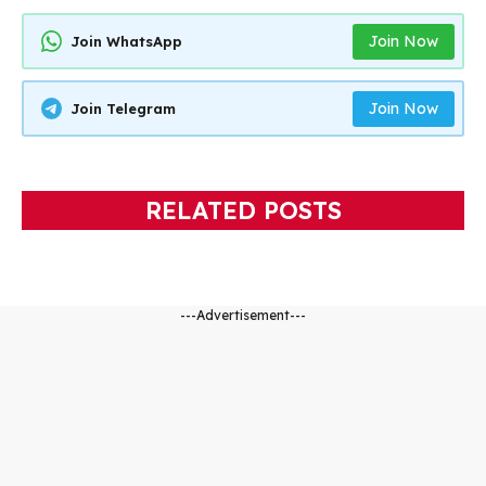
Join Now
Join WhatsApp
Join Now
Join Telegram
RELATED POSTS
---Advertisement---