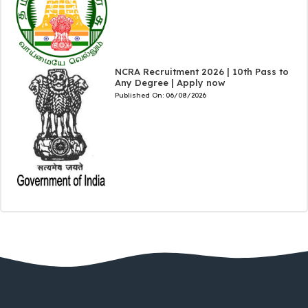
NCRA Recruitment 2026 | 10th Pass to
Any Degree | Apply now
Published On:
06/08/2026