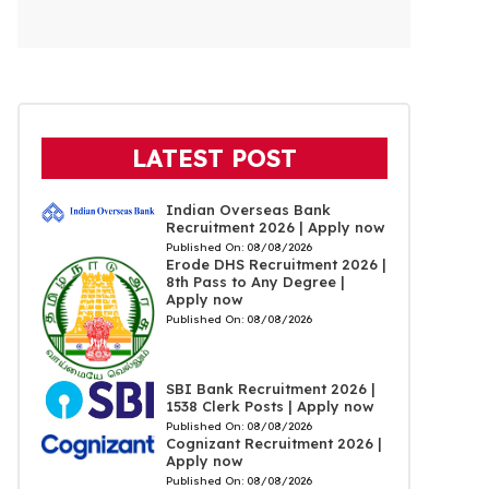
LATEST POST
Indian Overseas Bank
Recruitment 2026 | Apply now
Published On:
08/08/2026
Erode DHS Recruitment 2026 |
8th Pass to Any Degree |
Apply now
Published On:
08/08/2026
SBI Bank Recruitment 2026 |
1538 Clerk Posts | Apply now
Published On:
08/08/2026
Cognizant Recruitment 2026 |
Apply now
Published On:
08/08/2026