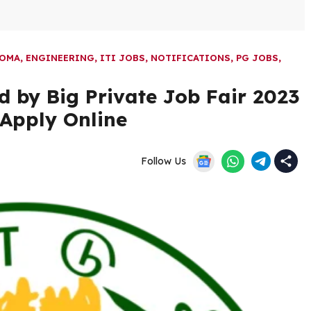
LOMA
,
ENGINEERING
,
ITI JOBS
,
NOTIFICATIONS
,
PG JOBS
,
 by Big Private Job Fair 2023
 Apply Online
Follow Us