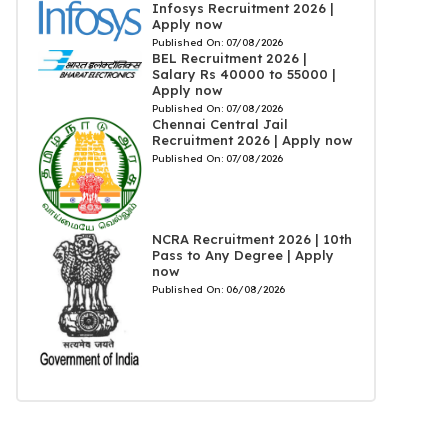
Infosys Recruitment 2026 |
Apply now
Published On:
07/08/2026
BEL Recruitment 2026 |
Salary Rs 40000 to 55000 |
Apply now
Published On:
07/08/2026
Chennai Central Jail
Recruitment 2026 | Apply now
Published On:
07/08/2026
NCRA Recruitment 2026 | 10th
Pass to Any Degree | Apply
now
Published On:
06/08/2026