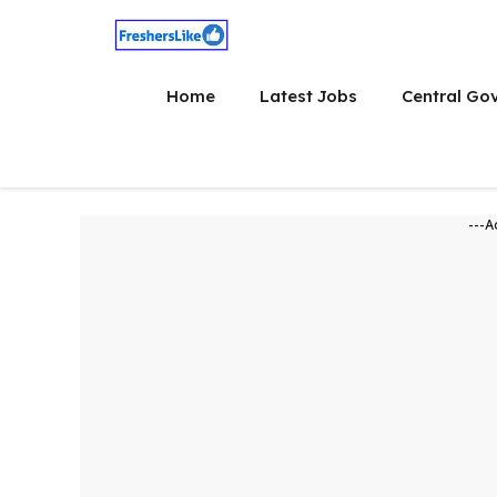
Skip
to
content
Home
Latest Jobs
Central Go
---A