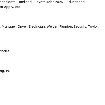
ed candidate. Tamilnadu Private Jobs 2023 – Educational
 to Apply…etc
 Manager, Driver, Electrician, Welder, Plumber, Security, Taylor,
ancies
ing, PG