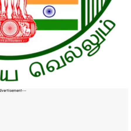
dvertisement---