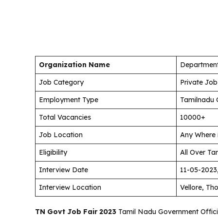
Organization Name
Department
Job Category
Private Job
Employment Type
Tamilnadu 
Total Vacancies
10000+
Job Location
Any Where 
Eligibility
All Over Ta
Interview Date
11-05-2023
Interview Location
Vellore, Th
TN Govt Job Fair 2023
Tamil Nadu Government Official