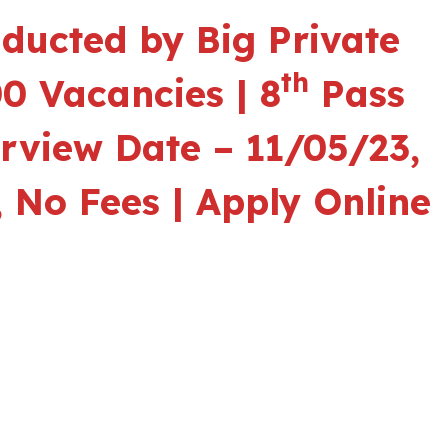
ducted by Big Private
th
0 Vacancies | 8
Pass
erview Date – 11/05/23,
 No Fees | Apply Online