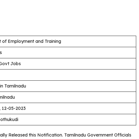
 of Employment and Training
s
Govt Jobs
in Tamilnadu
milnadu
, 12-05-2023
oothukudi
ly Released this Notification. Tamilnadu Government Officials