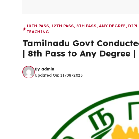
10TH PASS
,
12TH PASS
,
8TH PASS
,
ANY DEGREE
,
DIP
TEACHING
Tamilnadu Govt Conducted
| 8th Pass to Any Degree |
By
admin
Updated On:
11/08/2025