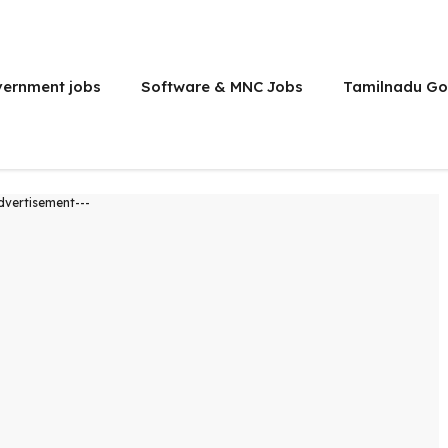
vernment jobs
Software & MNC Jobs
Tamilnadu Go
dvertisement---