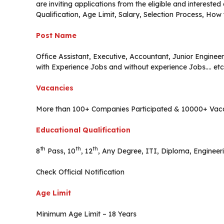
are inviting applications from the eligible and interest
Qualification, Age Limit, Salary, Selection Process, How
Post Name
Office Assistant, Executive, Accountant, Junior Engineer,
with Experience Jobs and without experience Jobs…. etc
Vacancies
More than 100+ Companies Participated & 10000+ Vac
Educational Qualification
th
th
th
8
Pass, 10
, 12
, Any Degree, ITI, Diploma, Engineer
Check Official Notification
Age Limit
Minimum Age Limit – 18 Years