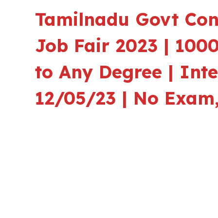
Tamilnadu Govt Con
Job Fair 2023 | 1000
to Any Degree | Int
12/05/23 | No Exam,