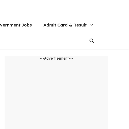
vernment Jobs
Admit Card & Result
---Advertisement---