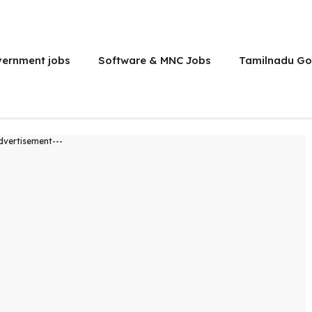
vernment jobs
Software & MNC Jobs
Tamilnadu Go
dvertisement---