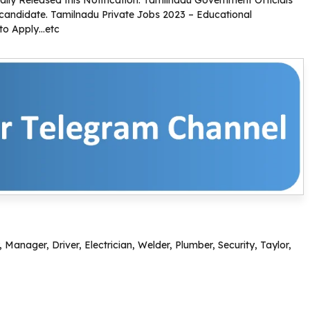
ly Released this Notification. Tamilnadu Government Officials
ed candidate. Tamilnadu Private Jobs 2023 – Educational
 to Apply…etc
 Manager, Driver, Electrician, Welder, Plumber, Security, Taylor,