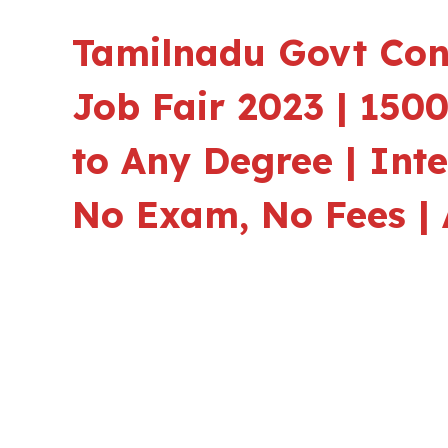
Tamilnadu Govt Con
Job Fair 2023 | 150
to Any Degree | Int
No Exam, No Fees | 