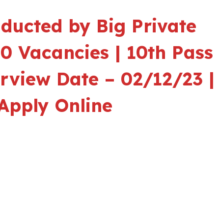
ducted by Big Private
00 Vacancies | 10th Pass
erview Date – 02/12/23 |
Apply Online