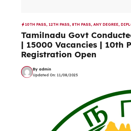
10TH PASS
,
12TH PASS
,
8TH PASS
,
ANY DEGREE
,
DIP
Tamilnadu Govt Conducted
| 15000 Vacancies | 10th 
Registration Open
By
admin
Updated On:
11/08/2025