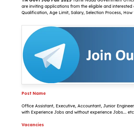
TN Govt Job Fair 2023
Tamil Nadu Government Official
are inviting applications from the eligible and interest
Qualification, Age Limit, Salary, Selection Process, How
Post Name
Office Assistant, Executive, Accountant, Junior Engineer,
with Experience Jobs and without experience Jobs…. etc
Vacancies