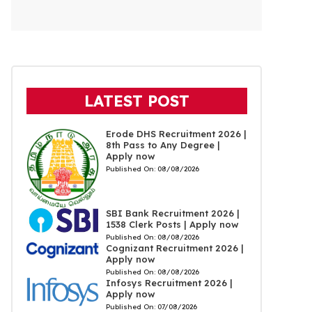
LATEST POST
Erode DHS Recruitment 2026 |
8th Pass to Any Degree |
Apply now
Published On:
08/08/2026
SBI Bank Recruitment 2026 |
1538 Clerk Posts | Apply now
Published On:
08/08/2026
Cognizant Recruitment 2026 |
Apply now
Published On:
08/08/2026
Infosys Recruitment 2026 |
Apply now
Published On:
07/08/2026