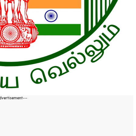
dvertisement---