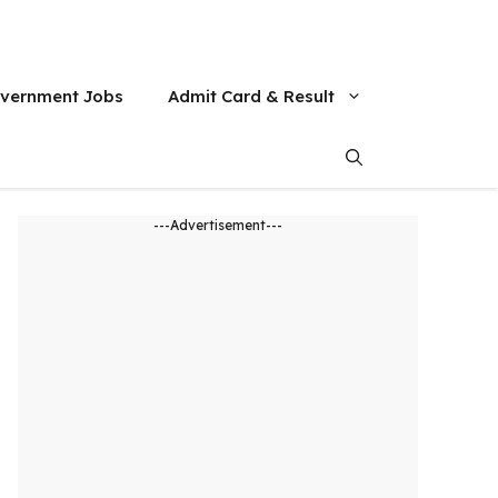
vernment Jobs
Admit Card & Result
---Advertisement---