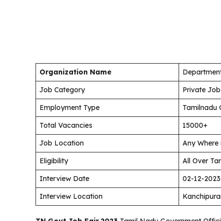
Organization Name
Department
Job Category
Private Job
Employment Type
Tamilnadu 
Total Vacancies
15000+
Job Location
Any Where 
Eligibility
All Over Ta
Interview Date
02-12-2023
Interview Location
Kanchipur