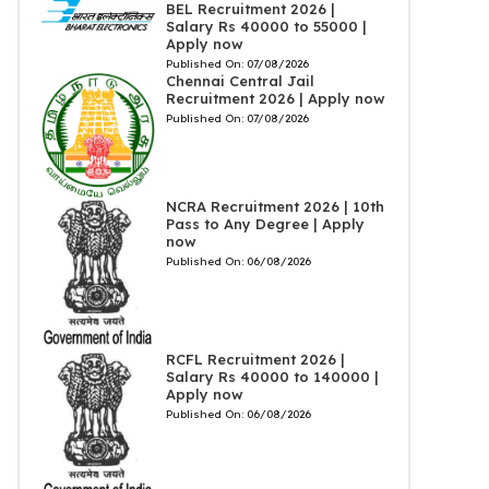
BEL Recruitment 2026 |
Salary Rs 40000 to 55000 |
Apply now
Published On:
07/08/2026
Chennai Central Jail
Recruitment 2026 | Apply now
Published On:
07/08/2026
NCRA Recruitment 2026 | 10th
Pass to Any Degree | Apply
now
Published On:
06/08/2026
RCFL Recruitment 2026 |
Salary Rs 40000 to 140000 |
Apply now
Published On:
06/08/2026