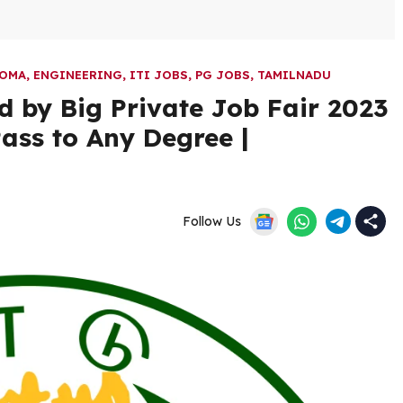
LOMA
,
ENGINEERING
,
ITI JOBS
,
PG JOBS
,
TAMILNADU
 by Big Private Job Fair 2023
Pass to Any Degree |
Follow Us