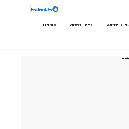
Skip
to
content
Home
Latest Jobs
Central Go
---A