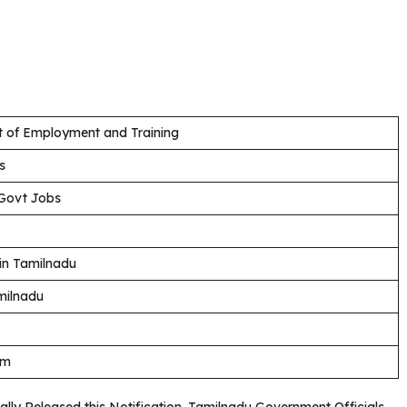
 of Employment and Training
s
Govt Jobs
in Tamilnadu
milnadu
am