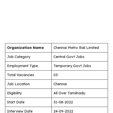
Organization Name
Chennai Metro Rail Limited
Job Category
Central Govt Jobs
Employment Type
Temporary Govt Jobs
Total Vacancies
03
Job Location
Chennai
Eligibility
All Over Tamilnadu
Start Date
31-08-2022
Interview Date
24-09-2022