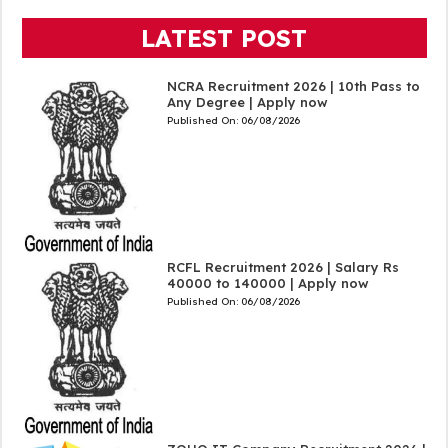
LATEST POST
NCRA Recruitment 2026 | 10th Pass to
Any Degree | Apply now
Published On:
06/08/2026
RCFL Recruitment 2026 | Salary Rs
40000 to 140000 | Apply now
Published On:
06/08/2026