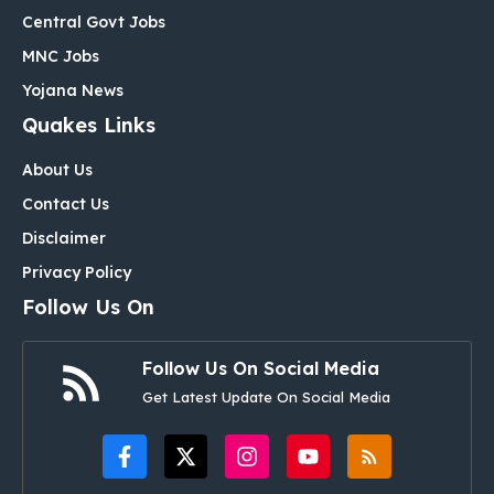
Central Govt Jobs
MNC Jobs
Yojana News
Quakes Links
About Us
Contact Us
Disclaimer
Privacy Policy
Follow Us On
Follow Us On Social Media
Get Latest Update On Social Media