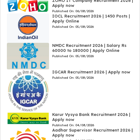
ZOHO IT Company Recruitment 2026 |
Apply now
Published On:
06/08/2026
IOCL Recruitment 2026 | 1450 Posts |
Apply Online
Published On:
05/08/2026
NMDC Recruitment 2026 | Salary Rs
60000 to 180000 | Apply Online
Published On:
05/08/2026
IGCAR Recruitment 2026 | Apply now
Published On:
05/08/2026
Karur Vysya Bank Recruitment 2026 |
Apply now
Published On:
04/08/2026
Aadhar Supervisor Recruitment 2026 |
Apply now