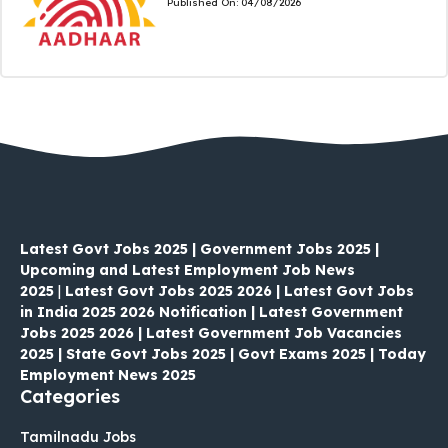
Published On:
04/08/2026
Latest Govt Jobs 2025 | Government Jobs 2025 |
Upcoming and Latest Employment Job News
2025
|
Latest Govt Jobs 2025 2026 | Latest Govt Jobs
in India 2025 2026 Notification | Latest Government
Jobs 2025 2026 | Latest Government Job Vacancies
2025 | State Govt Jobs 2025 | Govt Exams 2025 | Today
Employment News 2025
Categories
Tamilnadu Jobs