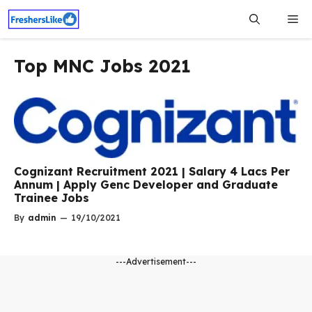
Skip
Me
to
content
Top MNC Jobs 2021
Cognizant Recruitment 2021 | Salary 4 Lacs Per
Annum | Apply Genc Developer and Graduate
Trainee Jobs
By
admin
—
19/10/2021
---Advertisement---