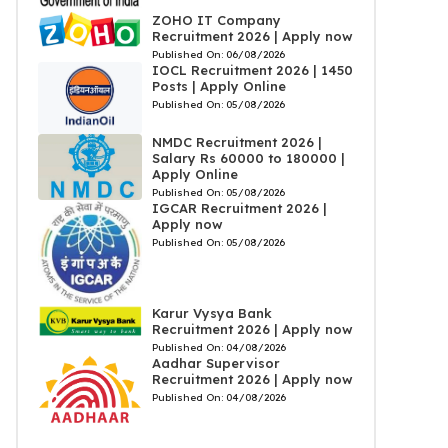
ZOHO IT Company
Recruitment 2026 | Apply now
Published On:
06/08/2026
IOCL Recruitment 2026 | 1450
Posts | Apply Online
Published On:
05/08/2026
NMDC Recruitment 2026 |
Salary Rs 60000 to 180000 |
Apply Online
Published On:
05/08/2026
IGCAR Recruitment 2026 |
Apply now
Published On:
05/08/2026
Karur Vysya Bank
Recruitment 2026 | Apply now
Published On:
04/08/2026
Aadhar Supervisor
Recruitment 2026 | Apply now
Published On:
04/08/2026