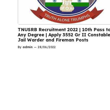
TNUSRB Recruitment 2022 | 10th Pass t
Any Degree | Apply 3552 Gr II Constable
Jail Warder and Fireman Posts
By
admin
—
28/06/2022