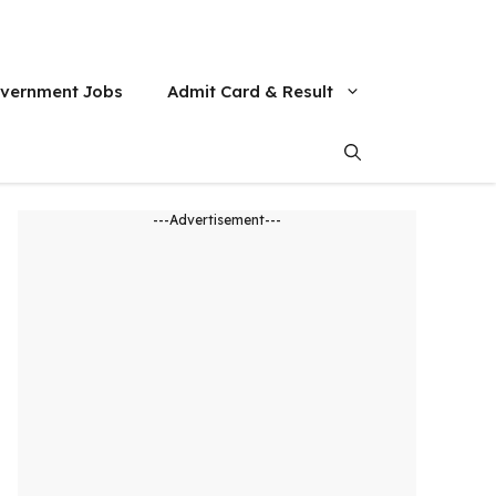
vernment Jobs
Admit Card & Result
---Advertisement---