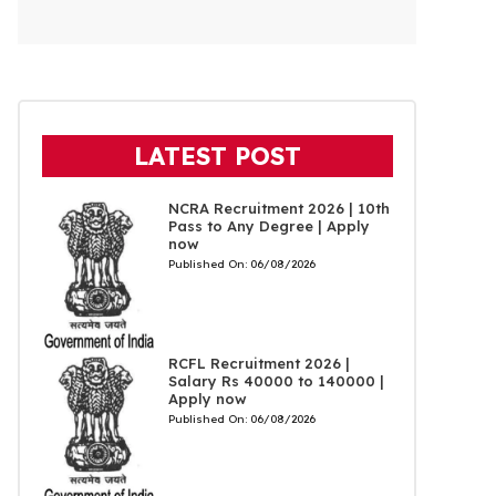
LATEST POST
NCRA Recruitment 2026 | 10th
Pass to Any Degree | Apply
now
Published On:
06/08/2026
RCFL Recruitment 2026 |
Salary Rs 40000 to 140000 |
Apply now
Published On:
06/08/2026