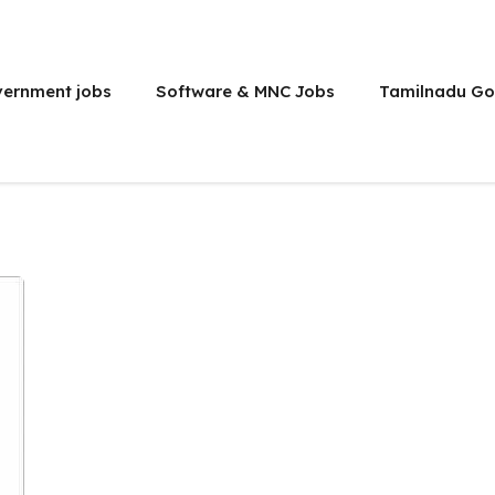
vernment jobs
Software & MNC Jobs
Tamilnadu Go