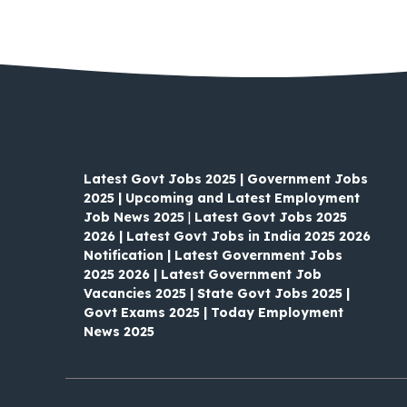
Latest Govt Jobs 2025 | Government Jobs
2025 | Upcoming and Latest Employment
Job News 2025
|
Latest Govt Jobs 2025
2026 | Latest Govt Jobs in India 2025 2026
Notification | Latest Government Jobs
2025 2026 | Latest Government Job
Vacancies 2025 | State Govt Jobs 2025 |
Govt Exams 2025 | Today Employment
News 2025