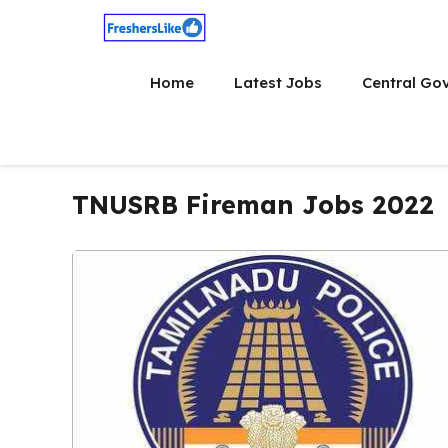
Skip
to
content
Home
Latest Jobs
Central Go
TNUSRB Fireman Jobs 2022