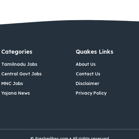
Categories
Quakes Links
Tamilnadu Jobs
About Us
Central Govt Jobs
Contact Us
MNC Jobs
Disclaimer
Yojana News
Privacy Policy
© Fresherlikes.com • All rights reserved