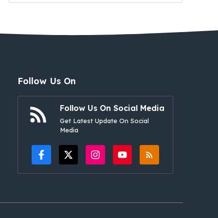
Follow Us On
Follow Us On Social Media
Get Latest Update On Social
Media