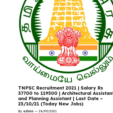
TNPSC Recruitment 2021 | Salary Rs
37700 to 119500 | Architectural Assistan
and Planning Assistant | Last Date –
23/10/21 (Today New Jobs)
By
admin
—
24/09/2021