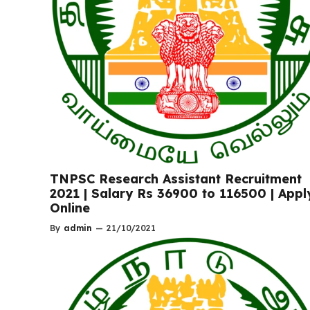
TNPSC Research Assistant Recruitment
2021 | Salary Rs 36900 to 116500 | Appl
Online
By
admin
—
21/10/2021