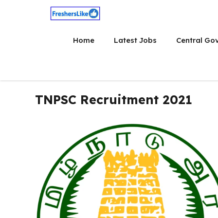
Skip
to
content
Home
Latest Jobs
Central Go
TNPSC Recruitment 2021