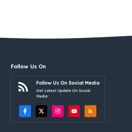
Follow Us On
Follow Us On Social Media
Get Latest Update On Social
Media