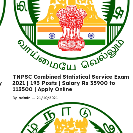
TNPSC Combined Statistical Service Exam
2021 | 193 Posts | Salary Rs 35900 to
y
113500 | Apply Online
By
admin
—
21/10/2021