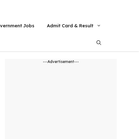
vernment Jobs
Admit Card & Result
---Advertisement---