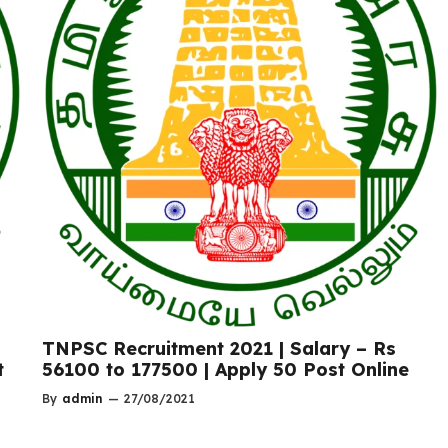
TNPSC Recruitment 2021 | Salary – Rs
t
56100 to 177500 | Apply 50 Post Online
By
admin
—
27/08/2021