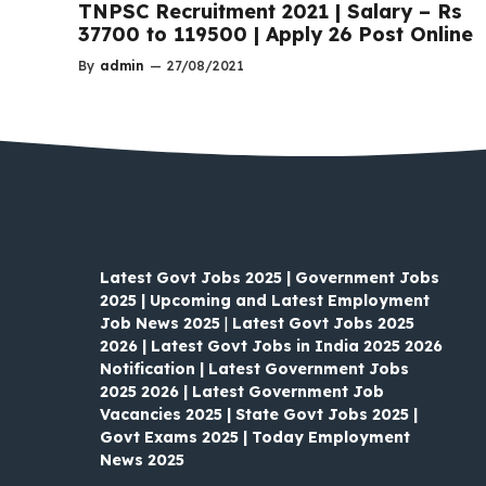
TNPSC Recruitment 2021 | Salary – Rs
37700 to 119500 | Apply 26 Post Online
By
admin
—
27/08/2021
Latest Govt Jobs 2025 | Government Jobs
2025 | Upcoming and Latest Employment
Job News 2025
|
Latest Govt Jobs 2025
2026 | Latest Govt Jobs in India 2025 2026
Notification | Latest Government Jobs
2025 2026 | Latest Government Job
Vacancies 2025 | State Govt Jobs 2025 |
Govt Exams 2025 | Today Employment
News 2025