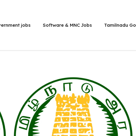
vernment jobs
Software & MNC Jobs
Tamilnadu Go