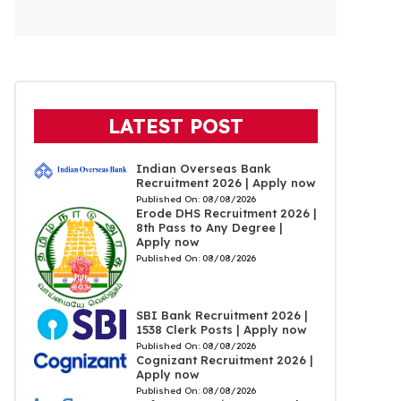
LATEST POST
Indian Overseas Bank
Recruitment 2026 | Apply now
Published On:
08/08/2026
Erode DHS Recruitment 2026 |
8th Pass to Any Degree |
Apply now
Published On:
08/08/2026
SBI Bank Recruitment 2026 |
1538 Clerk Posts | Apply now
Published On:
08/08/2026
Cognizant Recruitment 2026 |
Apply now
Published On:
08/08/2026