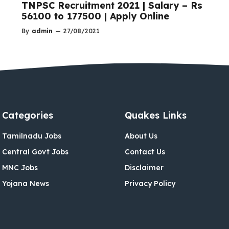
TNPSC Recruitment 2021 | Salary – Rs
56100 to 177500 | Apply Online
By
admin
—
27/08/2021
Categories
Quakes Links
Tamilnadu Jobs
About Us
Central Govt Jobs
Contact Us
MNC Jobs
Disclaimer
Yojana News
Privacy Policy