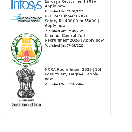
Infosys Recruitment 2026 |
Apply now
Published On:
07/08/2026
BEL Recruitment 2026 |
Salary Rs 40000 to 55000 |
Apply now
Published On:
07/08/2026
Chennai Central Jail
Recruitment 2026 | Apply now
Published On:
07/08/2026
NCRA Recruitment 2026 | 10th
Pass to Any Degree | Apply
now
Published On:
06/08/2026