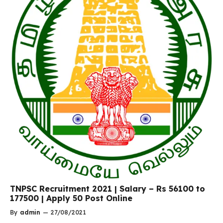
TNPSC Recruitment 2021 | Salary – Rs 56100 to
177500 | Apply 50 Post Online
By
admin
—
27/08/2021