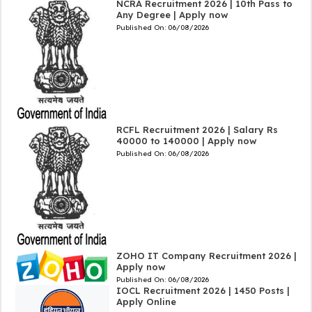
NCRA Recruitment 2026 | 10th Pass to
Any Degree | Apply now
Published On:
06/08/2026
RCFL Recruitment 2026 | Salary Rs
40000 to 140000 | Apply now
Published On:
06/08/2026
ZOHO IT Company Recruitment 2026 |
Apply now
Published On:
06/08/2026
IOCL Recruitment 2026 | 1450 Posts |
Apply Online