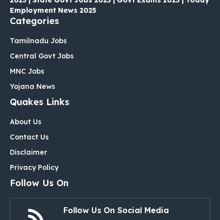
Employment News 2025
Categories
Tamilnadu Jobs
Central Govt Jobs
MNC Jobs
Yojana News
Quakes Links
About Us
Contact Us
Disclaimer
Privacy Policy
Follow Us On
Follow Us On Social Media