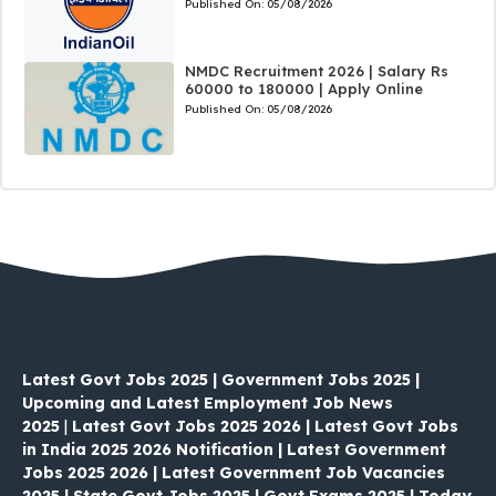
Published On:
05/08/2026
NMDC Recruitment 2026 | Salary Rs
60000 to 180000 | Apply Online
Published On:
05/08/2026
Latest Govt Jobs 2025 | Government Jobs 2025 |
Upcoming and Latest Employment Job News
2025
|
Latest Govt Jobs 2025 2026 | Latest Govt Jobs
in India 2025 2026 Notification | Latest Government
Jobs 2025 2026 | Latest Government Job Vacancies
2025 | State Govt Jobs 2025 | Govt Exams 2025 | Today