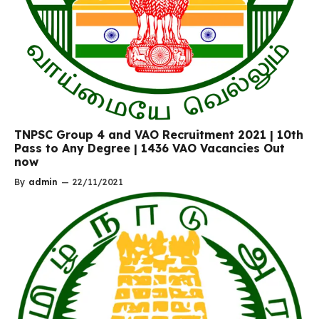
TNPSC Group 4 and VAO Recruitment 2021 | 10th
Pass to Any Degree | 1436 VAO Vacancies Out
now
By
admin
—
22/11/2021