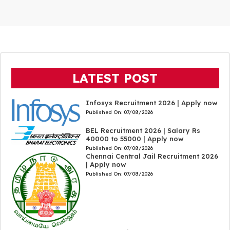
LATEST POST
Infosys Recruitment 2026 | Apply now
Published On:
07/08/2026
BEL Recruitment 2026 | Salary Rs
40000 to 55000 | Apply now
Published On:
07/08/2026
Chennai Central Jail Recruitment 2026
| Apply now
Published On:
07/08/2026