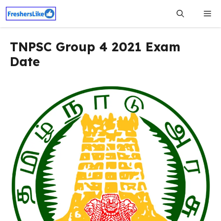
Skip
Me
to
content
TNPSC Group 4 2021 Exam
Date