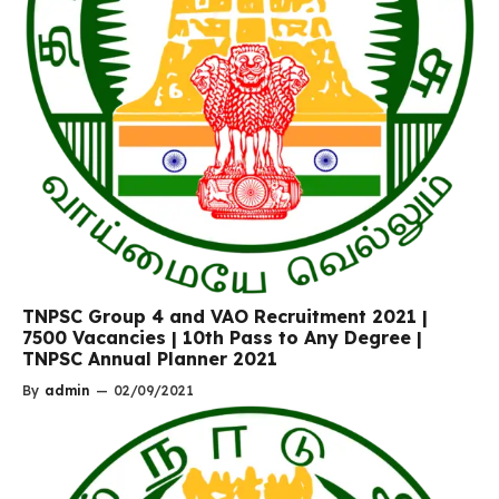
TNPSC Group 4 and VAO Recruitment 2021 |
7500 Vacancies | 10th Pass to Any Degree |
TNPSC Annual Planner 2021
By
admin
—
02/09/2021