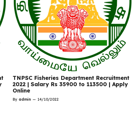
nt
TNPSC Fisheries Department Recruitment
y
2022 | Salary Rs 35900 to 113500 | Apply
Online
By
admin
—
14/10/2022