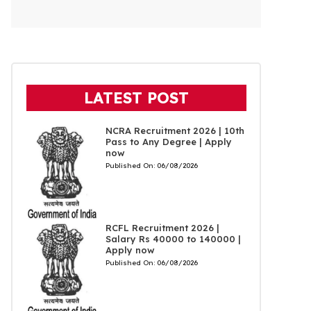
LATEST POST
NCRA Recruitment 2026 | 10th
Pass to Any Degree | Apply
now
Published On:
06/08/2026
RCFL Recruitment 2026 |
Salary Rs 40000 to 140000 |
Apply now
Published On:
06/08/2026