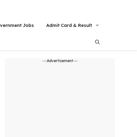
vernment Jobs
Admit Card & Result
---Advertisement---