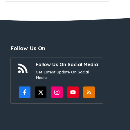
Follow Us On
Follow Us On Social Media
Get Latest Update On Social
Media