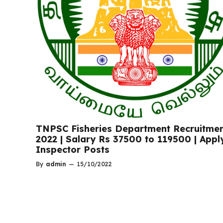
TNPSC Fisheries Department Recruitme
2022 | Salary Rs 37500 to 119500 | Appl
Inspector Posts
By
admin
—
15/10/2022