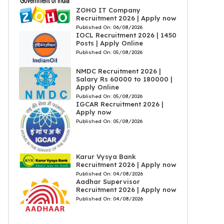
ZOHO IT Company
Recruitment 2026 | Apply now
Published On:
06/08/2026
IOCL Recruitment 2026 | 1450
Posts | Apply Online
Published On:
05/08/2026
NMDC Recruitment 2026 |
Salary Rs 60000 to 180000 |
Apply Online
Published On:
05/08/2026
IGCAR Recruitment 2026 |
Apply now
Published On:
05/08/2026
Karur Vysya Bank
Recruitment 2026 | Apply now
Published On:
04/08/2026
Aadhar Supervisor
Recruitment 2026 | Apply now
Published On:
04/08/2026