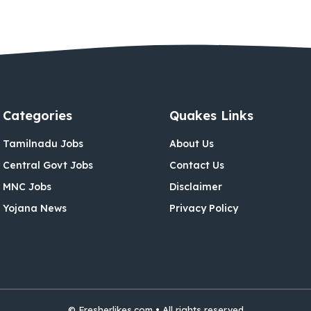
Categories
Quakes Links
Tamilnadu Jobs
About Us
Central Govt Jobs
Contact Us
MNC Jobs
Disclaimer
Yojana News
Privacy Policy
© Fresherlikes.com • All rights reserved