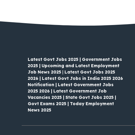
Latest Govt Jobs 2025 | Government Jobs
2025 | Upcoming and Latest Employment
Job News 2025
|
Latest Govt Jobs 2025
2026 | Latest Govt Jobs in India 2025 2026
Notification | Latest Government Jobs
2025 2026 | Latest Government Job
Vacancies 2025 | State Govt Jobs 2025 |
Govt Exams 2025 | Today Employment
News 2025