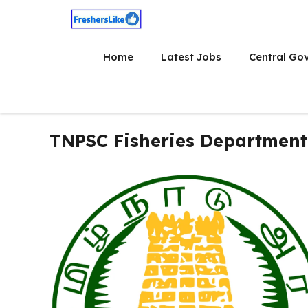
Skip
to
content
Home
Latest Jobs
Central Go
TNPSC Fisheries Department