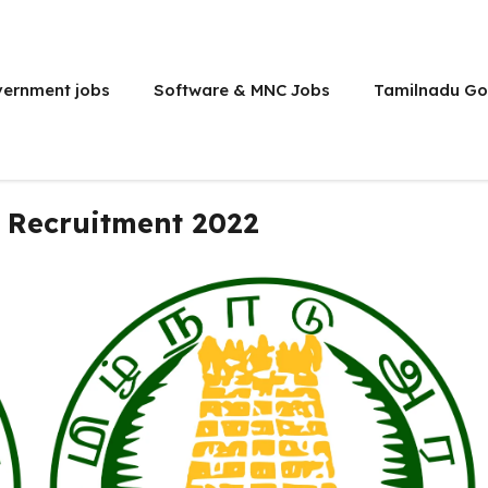
vernment jobs
Software & MNC Jobs
Tamilnadu Go
 Recruitment 2022