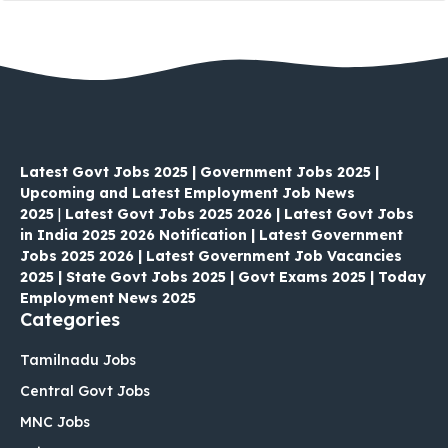
Latest Govt Jobs 2025 | Government Jobs 2025 |
Upcoming and Latest Employment Job News
2025
|
Latest Govt Jobs 2025 2026 | Latest Govt Jobs
in India 2025 2026 Notification | Latest Government
Jobs 2025 2026 | Latest Government Job Vacancies
2025 | State Govt Jobs 2025 | Govt Exams 2025 | Today
Employment News 2025
Categories
Tamilnadu Jobs
Central Govt Jobs
MNC Jobs