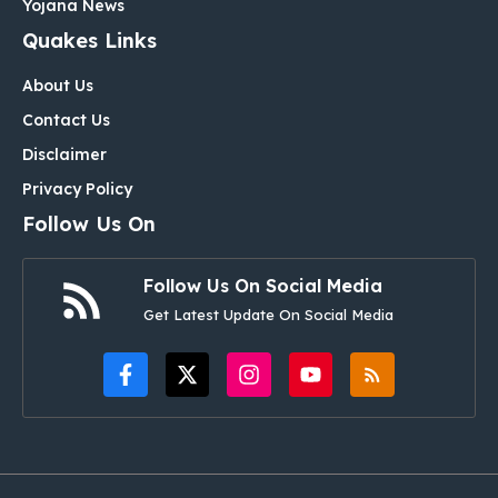
Yojana News
Quakes Links
About Us
Contact Us
Disclaimer
Privacy Policy
Follow Us On
Follow Us On Social Media
Get Latest Update On Social Media