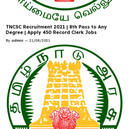
TNCSC Recruitment 2021 | 8th Pass to Any
Degree | Apply 450 Record Clerk Jobs
By
admin
—
21/08/2021