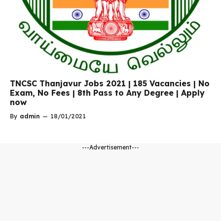
TNCSC Thanjavur Jobs 2021 | 185 Vacancies | No
Exam, No Fees | 8th Pass to Any Degree | Apply
now
By
admin
—
18/01/2021
---Advertisement---