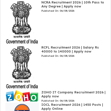
NCRA Recruitment 2026 | 10th Pass to
Any Degree | Apply now
Published On:
06/08/2026
RCFL Recruitment 2026 | Salary Rs
40000 to 140000 | Apply now
Published On:
06/08/2026
ZOHO IT Company Recruitment 2026 |
Apply now
Published On:
06/08/2026
IOCL Recruitment 2026 | 1450 Posts |
Apply Online