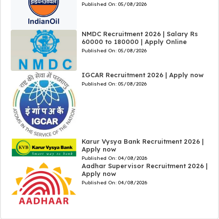
Published On:
05/08/2026
NMDC Recruitment 2026 | Salary Rs
60000 to 180000 | Apply Online
Published On:
05/08/2026
IGCAR Recruitment 2026 | Apply now
Published On:
05/08/2026
Karur Vysya Bank Recruitment 2026 |
Apply now
Published On:
04/08/2026
Aadhar Supervisor Recruitment 2026 |
Apply now
Published On:
04/08/2026