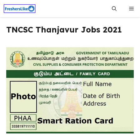
Skip
Me
to
content
TNCSC Thanjavur Jobs 2021