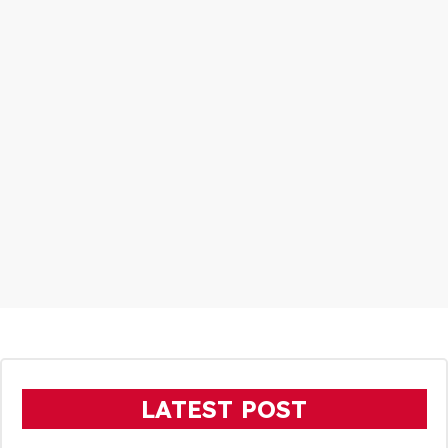
LATEST POST