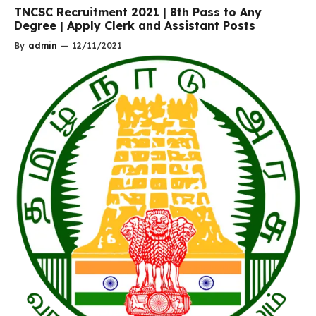
TNCSC Recruitment 2021 | 8th Pass to Any
Degree | Apply Clerk and Assistant Posts
By
admin
—
12/11/2021