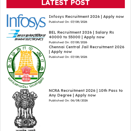
LATEST POST
Infosys Recruitment 2026 | Apply now
Published On:
07/08/2026
BEL Recruitment 2026 | Salary Rs
40000 to 55000 | Apply now
Published On:
07/08/2026
Chennai Central Jail Recruitment 2026
| Apply now
Published On:
07/08/2026
NCRA Recruitment 2026 | 10th Pass to
Any Degree | Apply now
Published On:
06/08/2026