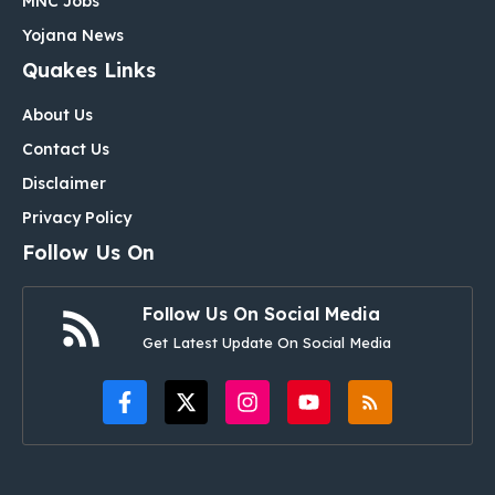
MNC Jobs
Yojana News
Quakes Links
About Us
Contact Us
Disclaimer
Privacy Policy
Follow Us On
Follow Us On Social Media
Get Latest Update On Social Media