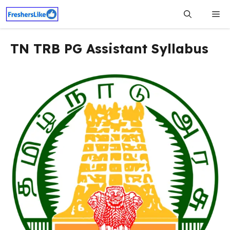
Skip
Me
to
content
TN TRB PG Assistant Syllabus