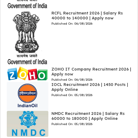
RCFL Recruitment 2026 | Salary Rs
40000 to 140000 | Apply now
Published On:
06/08/2026
ZOHO IT Company Recruitment 2026 |
Apply now
Published On:
06/08/2026
IOCL Recruitment 2026 | 1450 Posts |
Apply Online
Published On:
05/08/2026
NMDC Recruitment 2026 | Salary Rs
60000 to 180000 | Apply Online
Published On:
05/08/2026