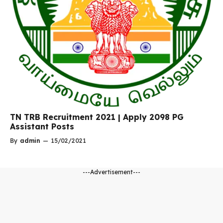
TN TRB Recruitment 2021 | Apply 2098 PG
Assistant Posts
By
admin
—
15/02/2021
---Advertisement---