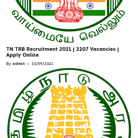
TN TRB Recruitment 2021 | 2207 Vacancies |
Apply Online
By
admin
—
10/09/2021