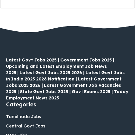
Latest Govt Jobs 2025 | Government Jobs 2025 |
Upcoming and Latest Employment Job News
2025
|
Latest Govt Jobs 2025 2026 | Latest Govt Jobs
in India 2025 2026 Notification | Latest Government
Jobs 2025 2026 | Latest Government Job Vacancies
2025 | State Govt Jobs 2025 | Govt Exams 2025 | Today
Employment News 2025
Categories
Tamilnadu Jobs
Central Govt Jobs