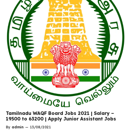
Tamilnadu WAQF Board Jobs 2021 | Salary –
19500 to 63200 | Apply Junior Assistant Jobs
By
admin
—
13/08/2021