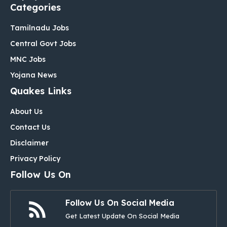
Categories
Tamilnadu Jobs
Central Govt Jobs
MNC Jobs
Yojana News
Quakes Links
About Us
Contact Us
Disclaimer
Privacy Policy
Follow Us On
Follow Us On Social Media
Get Latest Update On Social Media