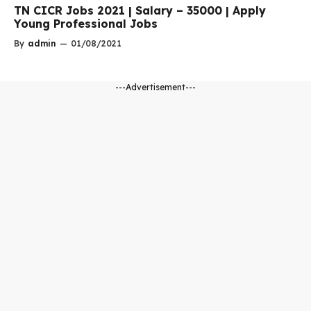
TN CICR Jobs 2021 | Salary – 35000 | Apply
Young Professional Jobs
By
admin
—
01/08/2021
---Advertisement---