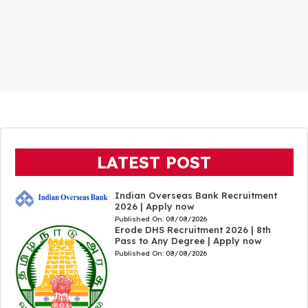
LATEST POST
Indian Overseas Bank Recruitment
2026 | Apply now
Published On:
08/08/2026
Erode DHS Recruitment 2026 | 8th
Pass to Any Degree | Apply now
Published On:
08/08/2026