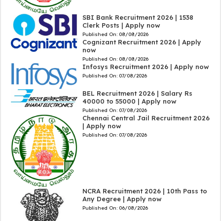
SBI Bank Recruitment 2026 | 1538
Clerk Posts | Apply now
Published On:
08/08/2026
Cognizant Recruitment 2026 | Apply
now
Published On:
08/08/2026
Infosys Recruitment 2026 | Apply now
Published On:
07/08/2026
BEL Recruitment 2026 | Salary Rs
40000 to 55000 | Apply now
Published On:
07/08/2026
Chennai Central Jail Recruitment 2026
| Apply now
Published On:
07/08/2026
NCRA Recruitment 2026 | 10th Pass to
Any Degree | Apply now
Published On:
06/08/2026