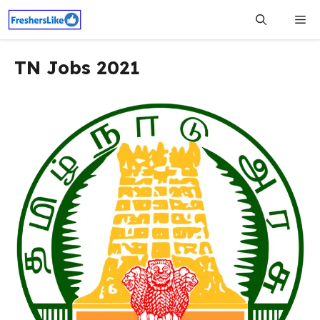
Skip
Me
to
content
TN Jobs 2021