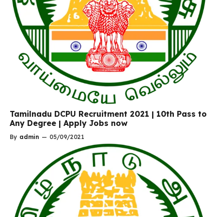
Tamilnadu DCPU Recruitment 2021 | 10th Pass to
Any Degree | Apply Jobs now
By
admin
—
05/09/2021