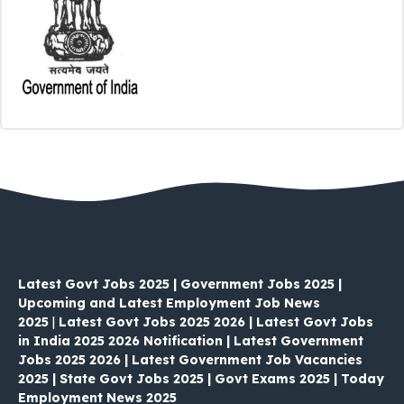
Latest Govt Jobs 2025 | Government Jobs 2025 |
Upcoming and Latest Employment Job News
2025
|
Latest Govt Jobs 2025 2026 | Latest Govt Jobs
in India 2025 2026 Notification | Latest Government
Jobs 2025 2026 | Latest Government Job Vacancies
2025 | State Govt Jobs 2025 | Govt Exams 2025 | Today
Employment News 2025