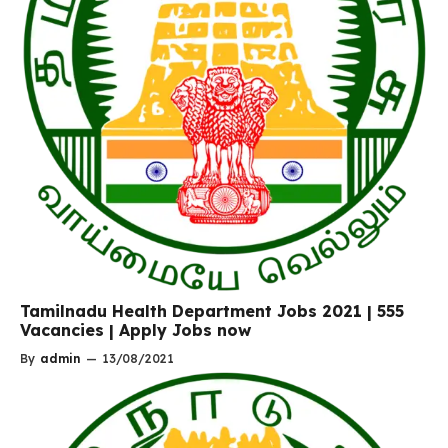
Tamilnadu Health Department Jobs 2021 | 555
Vacancies | Apply Jobs now
By
admin
—
13/08/2021