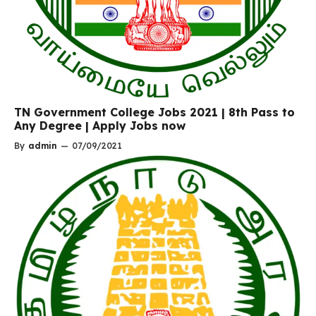
TN Government College Jobs 2021 | 8th Pass to
Any Degree | Apply Jobs now
By
admin
—
07/09/2021