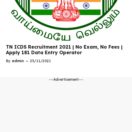
TN ICDS Recruitment 2021 | No Exam, No Fees |
Apply 181 Data Entry Operator
By
admin
—
25/11/2021
---Advertisement---