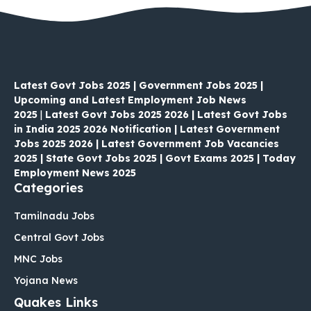
Latest Govt Jobs 2025 | Government Jobs 2025 |
Upcoming and Latest Employment Job News
2025
|
Latest Govt Jobs 2025 2026 | Latest Govt Jobs
in India 2025 2026 Notification | Latest Government
Jobs 2025 2026 | Latest Government Job Vacancies
2025 | State Govt Jobs 2025 | Govt Exams 2025 | Today
Employment News 2025
Categories
Tamilnadu Jobs
Central Govt Jobs
MNC Jobs
Yojana News
Quakes Links