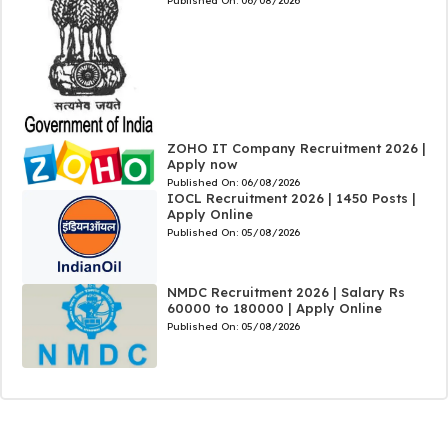
Published On:
06/08/2026
ZOHO IT Company Recruitment 2026 |
Apply now
Published On:
06/08/2026
IOCL Recruitment 2026 | 1450 Posts |
Apply Online
Published On:
05/08/2026
NMDC Recruitment 2026 | Salary Rs
60000 to 180000 | Apply Online
Published On:
05/08/2026