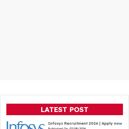
LATEST POST
Infosys Recruitment 2026 | Apply now
Published On:
07/08/2026