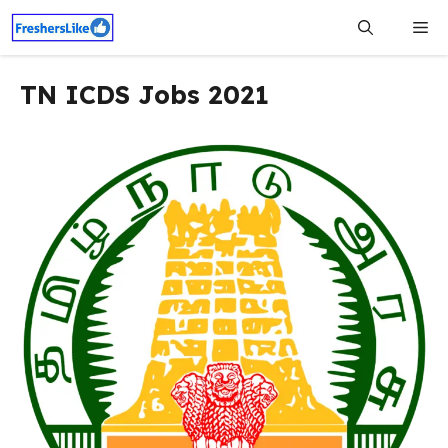
Skip
Me
to
content
TN ICDS Jobs 2021