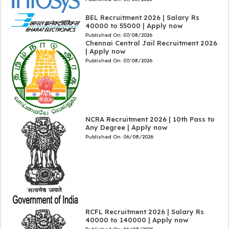
BEL Recruitment 2026 | Salary Rs
40000 to 55000 | Apply now
Published On:
07/08/2026
Chennai Central Jail Recruitment 2026
| Apply now
Published On:
07/08/2026
NCRA Recruitment 2026 | 10th Pass to
Any Degree | Apply now
Published On:
06/08/2026
RCFL Recruitment 2026 | Salary Rs
40000 to 140000 | Apply now