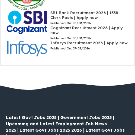
SBI Bank Recruitment 2026 | 1538
Clerk Posts | Apply now
Published On:
08/08/2026
Cognizant Recruitment 2026 | Apply
now
Published On:
08/08/2026
Infosys Recruitment 2026 | Apply now
Published On:
07/08/2026
Latest Govt Jobs 2025 | Government Jobs 2025 |
Upcoming and Latest Employment Job News
2025
|
Latest Govt Jobs 2025 2026 | Latest Govt Jobs