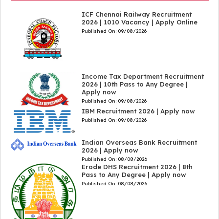
ICF Chennai Railway Recruitment
2026 | 1010 Vacancy | Apply Online
Published On:
09/08/2026
Income Tax Department Recruitment
2026 | 10th Pass to Any Degree |
Apply now
Published On:
09/08/2026
IBM Recruitment 2026 | Apply now
Published On:
09/08/2026
Indian Overseas Bank Recruitment
2026 | Apply now
Published On:
08/08/2026
Erode DHS Recruitment 2026 | 8th
Pass to Any Degree | Apply now
Published On:
08/08/2026