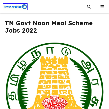
Skip
Me
to
content
TN Govt Noon Meal Scheme
Jobs 2022