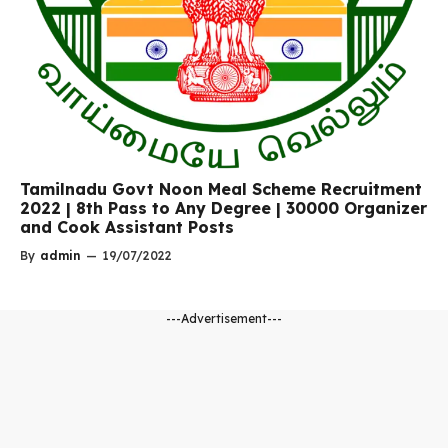
Tamilnadu Govt Noon Meal Scheme Recruitment
2022 | 8th Pass to Any Degree | 30000 Organizer
and Cook Assistant Posts
By
admin
—
19/07/2022
---Advertisement---