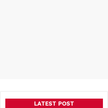
LATEST POST