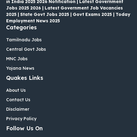
in India 2025 2026 Notification | Latest Government
Jobs 2025 2026 | Latest Government Job Vacancies
2025 | State Govt Jobs 2025 | Govt Exams 2025 | Today
Employment News 2025
Categories
Tamilnadu Jobs
Central Govt Jobs
MNC Jobs
Yojana News
Quakes Links
About Us
Contact Us
Disclaimer
Privacy Policy
Follow Us On