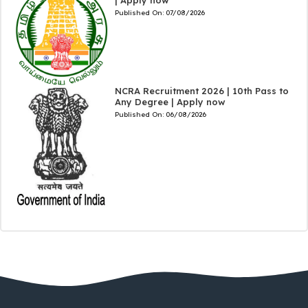
Published On:
07/08/2026
NCRA Recruitment 2026 | 10th Pass to
Any Degree | Apply now
Published On:
06/08/2026