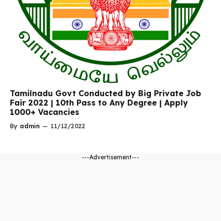
Tamilnadu Govt Conducted by Big Private Job
Fair 2022 | 10th Pass to Any Degree | Apply
1000+ Vacancies
By
admin
—
11/12/2022
---Advertisement---