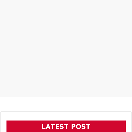
LATEST POST