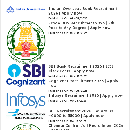
Indian Overseas Bank Recruitment
2026 | Apply now
Published On:
08/08/2026
Erode DHS Recruitment 2026 | 8th
Pass to Any Degree | Apply now
Published On:
08/08/2026
SBI Bank Recruitment 2026 | 1538
Clerk Posts | Apply now
Published On:
08/08/2026
Cognizant Recruitment 2026 | Apply
now
Published On:
08/08/2026
Infosys Recruitment 2026 | Apply now
Published On:
07/08/2026
BEL Recruitment 2026 | Salary Rs
40000 to 55000 | Apply now
Published On:
07/08/2026
Chennai Central Jail Recruitment 2026
| Apply now