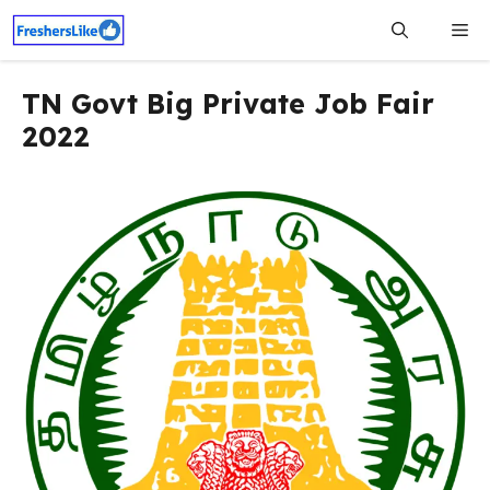
Skip
Me
to
content
TN Govt Big Private Job Fair
2022