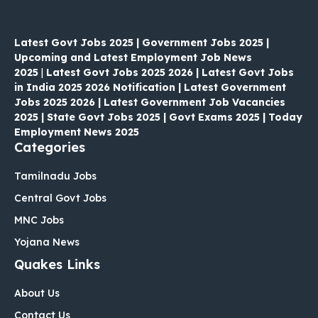
Latest Govt Jobs 2025 | Government Jobs 2025 |
Upcoming and Latest Employment Job News
2025
|
Latest Govt Jobs 2025 2026 | Latest Govt Jobs
in India 2025 2026 Notification | Latest Government
Jobs 2025 2026 | Latest Government Job Vacancies
2025 | State Govt Jobs 2025 | Govt Exams 2025 | Today
Employment News 2025
Categories
Tamilnadu Jobs
Central Govt Jobs
MNC Jobs
Yojana News
Quakes Links
About Us
Contact Us