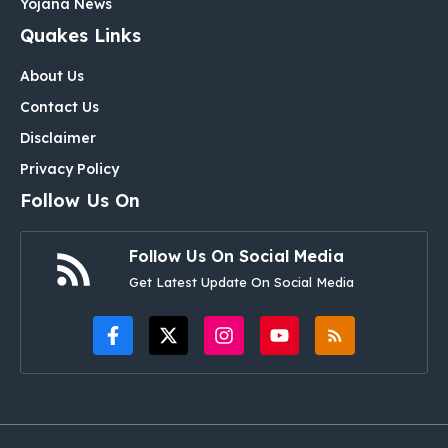
Yojana News
Quakes Links
About Us
Contact Us
Disclaimer
Privacy Policy
Follow Us On
Follow Us On Social Media
Get Latest Update On Social Media