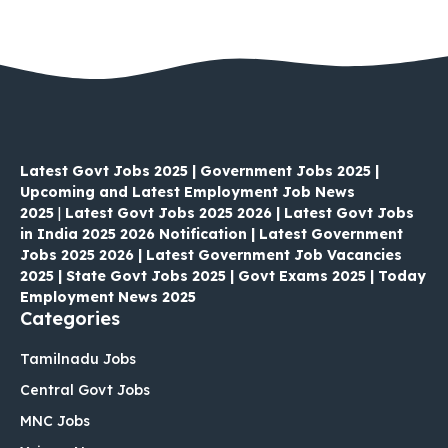
Latest Govt Jobs 2025 | Government Jobs 2025 |
Upcoming and Latest Employment Job News
2025
|
Latest Govt Jobs 2025 2026 | Latest Govt Jobs
in India 2025 2026 Notification | Latest Government
Jobs 2025 2026 | Latest Government Job Vacancies
2025 | State Govt Jobs 2025 | Govt Exams 2025 | Today
Employment News 2025
Categories
Tamilnadu Jobs
Central Govt Jobs
MNC Jobs