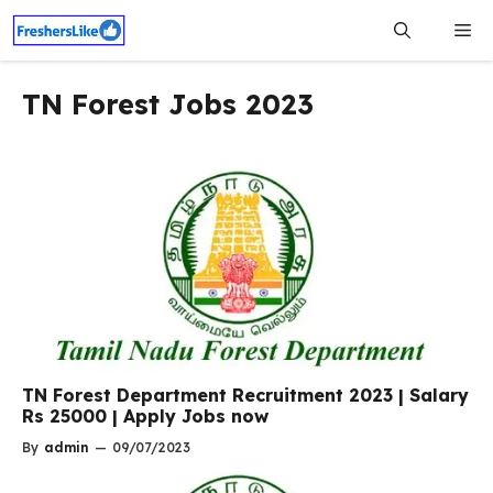
Skip
Me
to
content
TN Forest Jobs 2023
TN Forest Department Recruitment 2023 | Salary
Rs 25000 | Apply Jobs now
By
admin
—
09/07/2023