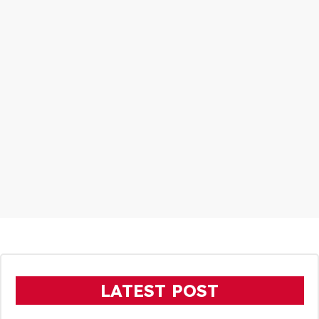
LATEST POST