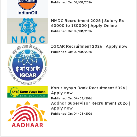
Published On:
05/08/2026
NMDC Recruitment 2026 | Salary Rs
60000 to 180000 | Apply Online
Published On:
05/08/2026
IGCAR Recruitment 2026 | Apply now
Published On:
05/08/2026
Karur Vysya Bank Recruitment 2026 |
Apply now
Published On:
04/08/2026
Aadhar Supervisor Recruitment 2026 |
Apply now
Published On:
04/08/2026