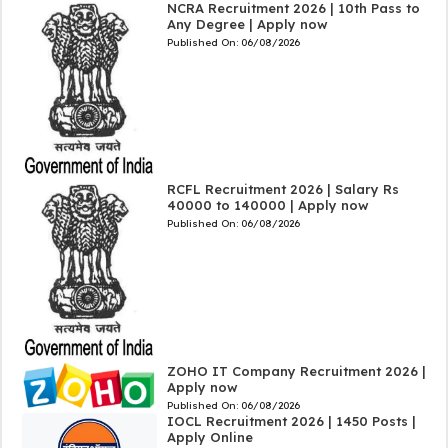
NCRA Recruitment 2026 | 10th Pass to
Any Degree | Apply now
Published On:
06/08/2026
RCFL Recruitment 2026 | Salary Rs
40000 to 140000 | Apply now
Published On:
06/08/2026
ZOHO IT Company Recruitment 2026 |
Apply now
Published On:
06/08/2026
IOCL Recruitment 2026 | 1450 Posts |
Apply Online