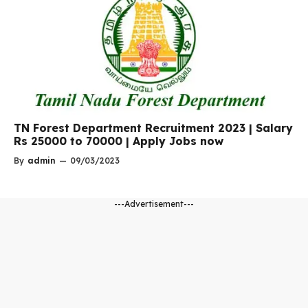
TN Forest Department Recruitment 2023 | Salary
Rs 25000 to 70000 | Apply Jobs now
By
admin
—
09/03/2023
---Advertisement---