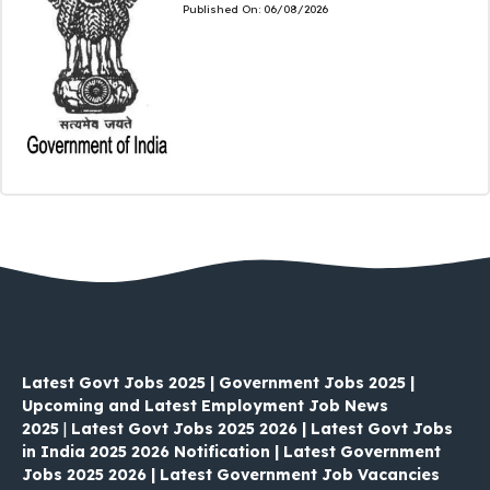
Published On:
06/08/2026
Latest Govt Jobs 2025 | Government Jobs 2025 |
Upcoming and Latest Employment Job News
2025
|
Latest Govt Jobs 2025 2026 | Latest Govt Jobs
in India 2025 2026 Notification | Latest Government
Jobs 2025 2026 | Latest Government Job Vacancies