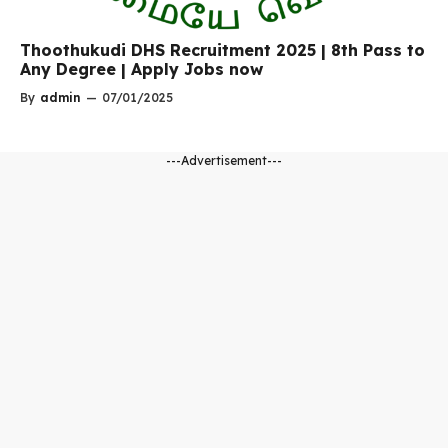
Thoothukudi DHS Recruitment 2025 | 8th Pass to
Any Degree | Apply Jobs now
By
admin
—
07/01/2025
---Advertisement---