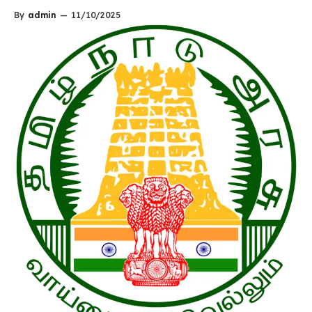
By
admin
—
11/10/2025