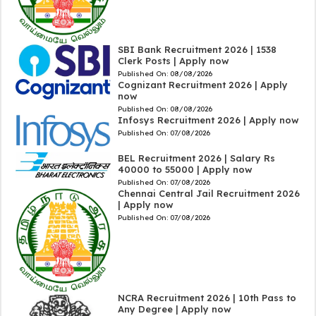
SBI Bank Recruitment 2026 | 1538
Clerk Posts | Apply now
Published On:
08/08/2026
Cognizant Recruitment 2026 | Apply
now
Published On:
08/08/2026
Infosys Recruitment 2026 | Apply now
Published On:
07/08/2026
BEL Recruitment 2026 | Salary Rs
40000 to 55000 | Apply now
Published On:
07/08/2026
Chennai Central Jail Recruitment 2026
| Apply now
Published On:
07/08/2026
NCRA Recruitment 2026 | 10th Pass to
Any Degree | Apply now