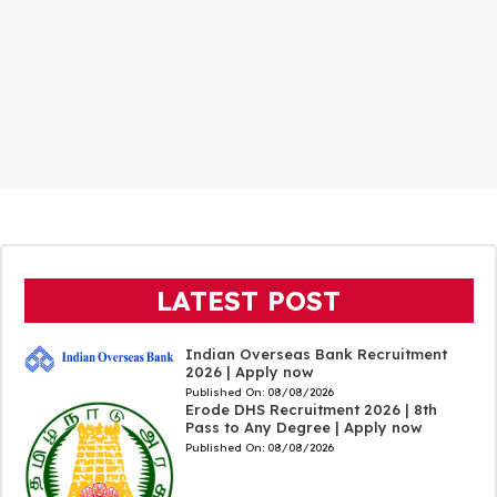
LATEST POST
Indian Overseas Bank Recruitment
2026 | Apply now
Published On:
08/08/2026
Erode DHS Recruitment 2026 | 8th
Pass to Any Degree | Apply now
Published On:
08/08/2026