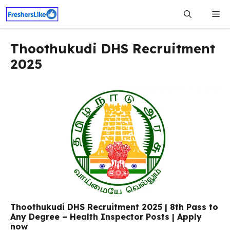
Skip
Me
to
content
Thoothukudi DHS Recruitment
2025
Thoothukudi DHS Recruitment 2025 | 8th Pass to
Any Degree – Health Inspector Posts | Apply
now