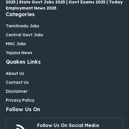
2025 | State Govt Jobs 2025 | Govt Exams 2025 | Today
Employment News 2025
Categories
Tamilnadu Jobs
Central Govt Jobs
MNC Jobs
Yojana News
Quakes Links
About Us
Contact Us
Disclaimer
Privacy Policy
Follow Us On
Follow Us On Social Media