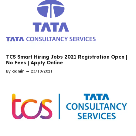
TCS Smart Hiring Jobs 2021 Registration Open |
No Fees | Apply Online
By
admin
—
23/10/2021