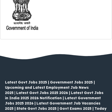
Latest Govt Jobs 2025 | Government Jobs 2025 |
Upcoming and Latest Employment Job News
2025
|
Latest Govt Jobs 2025 2026 | Latest Govt Jobs
in India 2025 2026 Notification | Latest Government
Jobs 2025 2026 | Latest Government Job Vacancies
2025 | State Govt Jobs 2025 | Govt Exams 2025 | Today