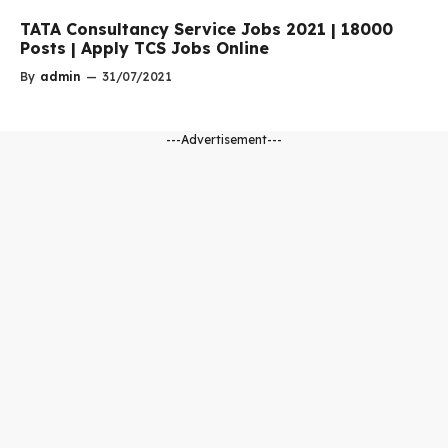
TATA Consultancy Service Jobs 2021 | 18000
Posts | Apply TCS Jobs Online
By
admin
—
31/07/2021
---Advertisement---