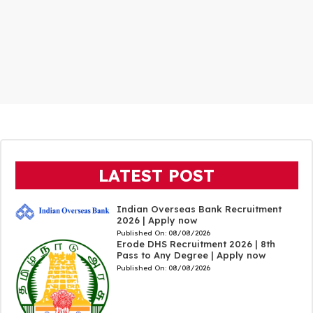
LATEST POST
Indian Overseas Bank Recruitment
2026 | Apply now
Published On:
08/08/2026
Erode DHS Recruitment 2026 | 8th
Pass to Any Degree | Apply now
Published On:
08/08/2026