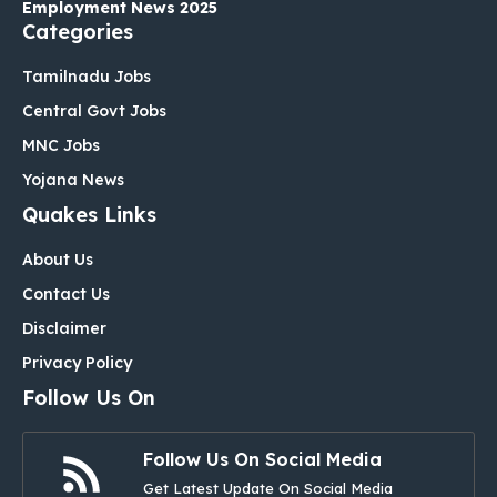
Employment News 2025
Categories
Tamilnadu Jobs
Central Govt Jobs
MNC Jobs
Yojana News
Quakes Links
About Us
Contact Us
Disclaimer
Privacy Policy
Follow Us On
Follow Us On Social Media
Get Latest Update On Social Media