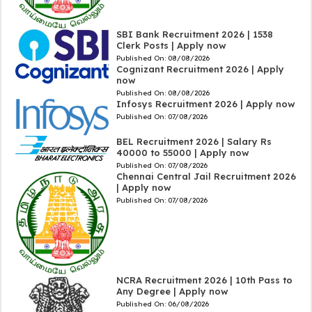
SBI Bank Recruitment 2026 | 1538
Clerk Posts | Apply now
Published On:
08/08/2026
Cognizant Recruitment 2026 | Apply
now
Published On:
08/08/2026
Infosys Recruitment 2026 | Apply now
Published On:
07/08/2026
BEL Recruitment 2026 | Salary Rs
40000 to 55000 | Apply now
Published On:
07/08/2026
Chennai Central Jail Recruitment 2026
| Apply now
Published On:
07/08/2026
NCRA Recruitment 2026 | 10th Pass to
Any Degree | Apply now
Published On:
06/08/2026