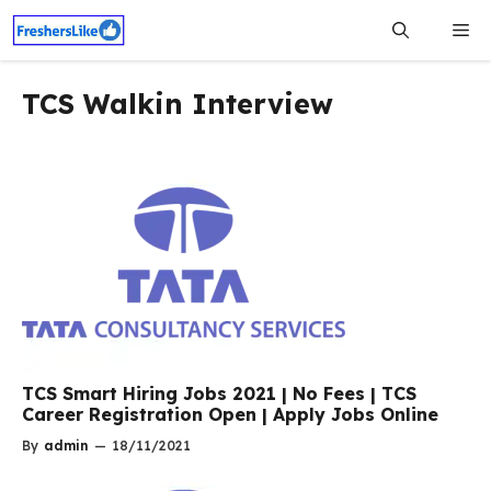
Skip
Me
to
content
TCS Walkin Interview
TCS Smart Hiring Jobs 2021 | No Fees | TCS
Career Registration Open | Apply Jobs Online
By
admin
—
18/11/2021