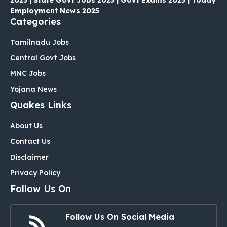
2025 | State Govt Jobs 2025 | Govt Exams 2025 | Today
Employment News 2025
Categories
Tamilnadu Jobs
Central Govt Jobs
MNC Jobs
Yojana News
Quakes Links
About Us
Contact Us
Disclaimer
Privacy Policy
Follow Us On
Follow Us On Social Media