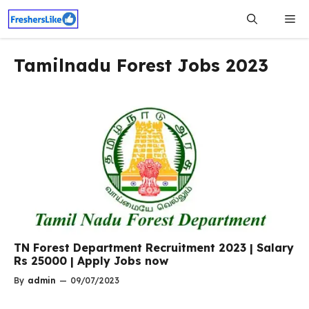
Skip
Me
to
content
Tamilnadu Forest Jobs 2023
TN Forest Department Recruitment 2023 | Salary
Rs 25000 | Apply Jobs now
By
admin
—
09/07/2023