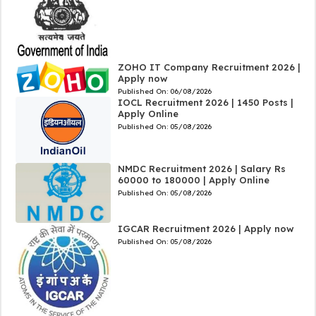
ZOHO IT Company Recruitment 2026 |
Apply now
Published On:
06/08/2026
IOCL Recruitment 2026 | 1450 Posts |
Apply Online
Published On:
05/08/2026
NMDC Recruitment 2026 | Salary Rs
60000 to 180000 | Apply Online
Published On:
05/08/2026
IGCAR Recruitment 2026 | Apply now
Published On:
05/08/2026