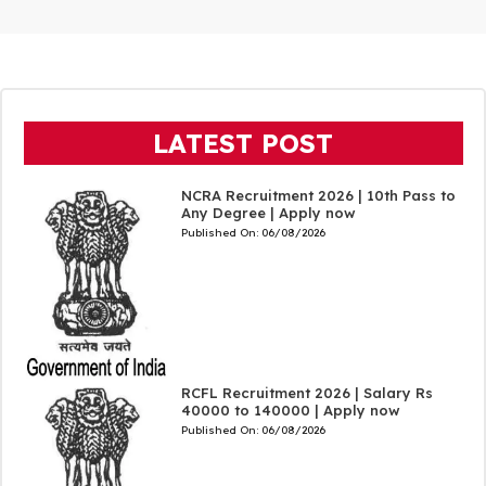
LATEST POST
NCRA Recruitment 2026 | 10th Pass to
Any Degree | Apply now
Published On:
06/08/2026
RCFL Recruitment 2026 | Salary Rs
40000 to 140000 | Apply now
Published On:
06/08/2026