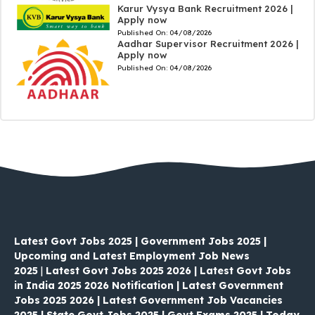
Karur Vysya Bank Recruitment 2026 |
Apply now
Published On:
04/08/2026
Aadhar Supervisor Recruitment 2026 |
Apply now
Published On:
04/08/2026
Latest Govt Jobs 2025 | Government Jobs 2025 |
Upcoming and Latest Employment Job News
2025
|
Latest Govt Jobs 2025 2026 | Latest Govt Jobs
in India 2025 2026 Notification | Latest Government
Jobs 2025 2026 | Latest Government Job Vacancies