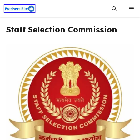
Skip
Me
to
content
Staff Selection Commission