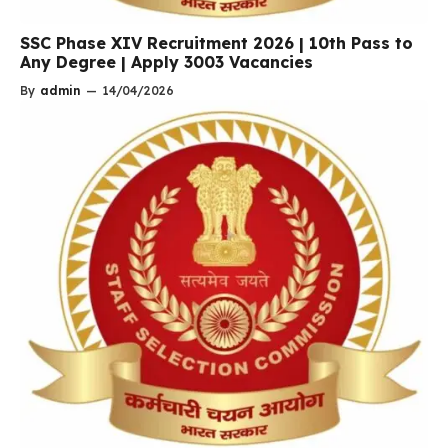
SSC Phase XIV Recruitment 2026 | 10th Pass to
Any Degree | Apply 3003 Vacancies
By
admin
—
14/04/2026