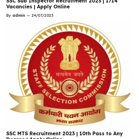
SSC Sub Inspector Recruitment 2023 | 1714
Vacancies | Apply Online
By
admin
—
24/07/2023
SSC MTS Recruitment 2023 | 10th Pass to Any