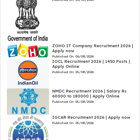
ZOHO IT Company Recruitment 2026 |
Apply now
Published On:
06/08/2026
IOCL Recruitment 2026 | 1450 Posts |
Apply Online
Published On:
05/08/2026
NMDC Recruitment 2026 | Salary Rs
60000 to 180000 | Apply Online
Published On:
05/08/2026
IGCAR Recruitment 2026 | Apply now
Published On:
05/08/2026