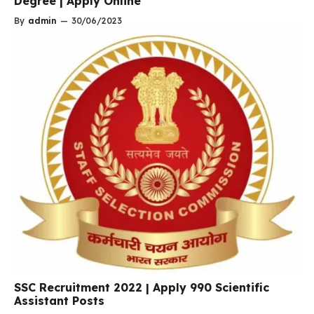
Degree | Apply Online
By
admin
—
30/06/2023
SSC Recruitment 2022 | Apply 990 Scientific
Assistant Posts