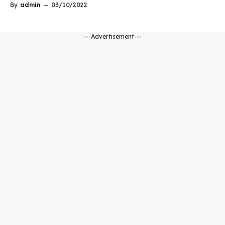
By
admin
—
03/10/2022
---Advertisement---