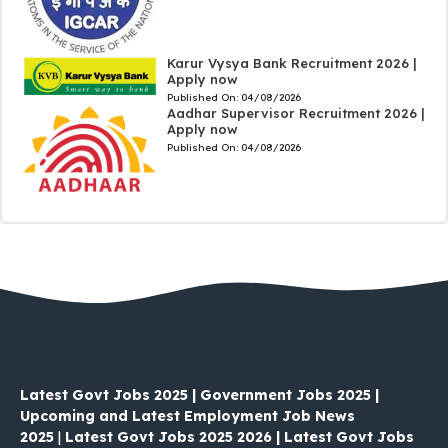
Karur Vysya Bank Recruitment 2026 |
Apply now
Published On:
04/08/2026
Aadhar Supervisor Recruitment 2026 |
Apply now
Published On:
04/08/2026
Latest Govt Jobs 2025 | Government Jobs 2025 |
Upcoming and Latest Employment Job News
2025
|
Latest Govt Jobs 2025 2026 | Latest Govt Jobs