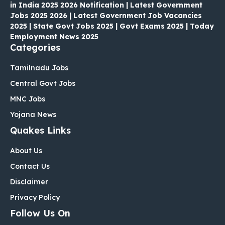
in India 2025 2026 Notification | Latest Government
Jobs 2025 2026 | Latest Government Job Vacancies
2025 | State Govt Jobs 2025 | Govt Exams 2025 | Today
Employment News 2025
Categories
Tamilnadu Jobs
Central Govt Jobs
MNC Jobs
Yojana News
Quakes Links
About Us
Contact Us
Disclaimer
Privacy Policy
Follow Us On