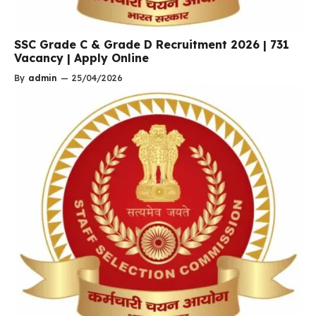
SSC Grade C & Grade D Recruitment 2026 | 731
Vacancy | Apply Online
By
admin
—
25/04/2026