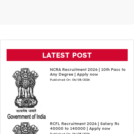
LATEST POST
NCRA Recruitment 2026 | 10th Pass to
Any Degree | Apply now
Published On:
06/08/2026
RCFL Recruitment 2026 | Salary Rs
40000 to 140000 | Apply now
Published On:
06/08/2026