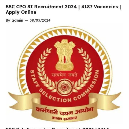
SSC CPO SI Recruitment 2024 | 4187 Vacancies |
Apply Online
By
admin
—
08/03/2024