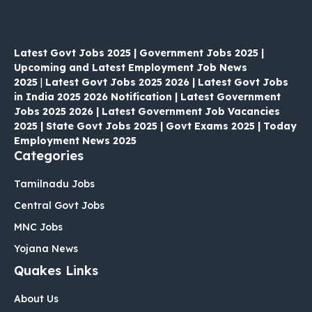
Latest Govt Jobs 2025 | Government Jobs 2025 |
Upcoming and Latest Employment Job News
2025
|
Latest Govt Jobs 2025 2026 | Latest Govt Jobs
in India 2025 2026 Notification | Latest Government
Jobs 2025 2026 | Latest Government Job Vacancies
2025 | State Govt Jobs 2025 | Govt Exams 2025 | Today
Employment News 2025
Categories
Tamilnadu Jobs
Central Govt Jobs
MNC Jobs
Yojana News
Quakes Links
About Us