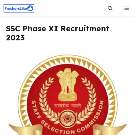
Skip
Me
to
content
SSC Phase XI Recruitment
2023