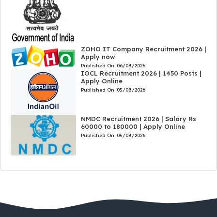
ZOHO IT Company Recruitment 2026 |
Apply now
Published On:
06/08/2026
IOCL Recruitment 2026 | 1450 Posts |
Apply Online
Published On:
05/08/2026
NMDC Recruitment 2026 | Salary Rs
60000 to 180000 | Apply Online
Published On:
05/08/2026