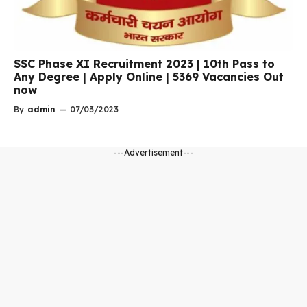
SSC Phase XI Recruitment 2023 | 10th Pass to
Any Degree | Apply Online | 5369 Vacancies Out
now
By
admin
—
07/03/2023
---Advertisement---