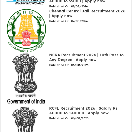
40000 to 55000 | Apply now
Published On:
07/08/2026
Chennai Central Jail Recruitment 2026
| Apply now
Published On:
07/08/2026
NCRA Recruitment 2026 | 10th Pass to
Any Degree | Apply now
Published On:
06/08/2026
RCFL Recruitment 2026 | Salary Rs
40000 to 140000 | Apply now
Published On:
06/08/2026