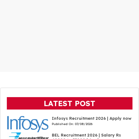
LATEST POST
Infosys Recruitment 2026 | Apply now
Published On:
07/08/2026
BEL Recruitment 2026 | Salary Rs